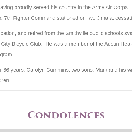
ving proudly served his country in the Army Air Corps
, 7th Fighter Command stationed on Iwo Jima at cessation
ation, and retired from the Smithville public schools s
City Bicycle Club. He was a member of the Austin Heal
ogram.
e for 66 years, Carolyn Cummins; two sons, Mark and his 
dren.
Condolences