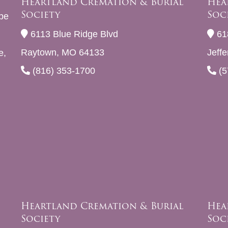
Heartland Cremation & Burial
Hea
Society
Soc
be
6113 Blue Ridge Blvd
61
Raytown, MO 64133
Jeff
e,
(816) 353-1700
(5
Heartland Cremation & Burial
Hea
Society
Soc