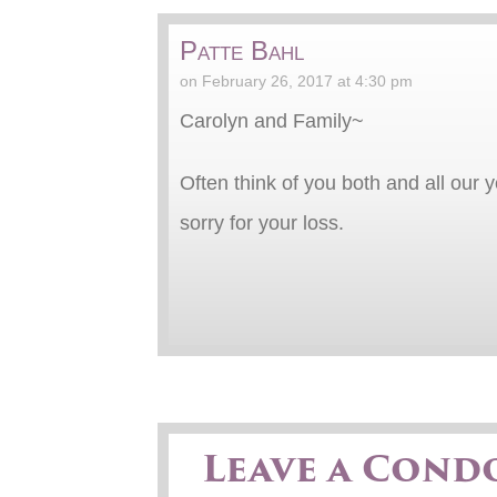
Patte Bahl
on February 26, 2017 at 4:30 pm
Carolyn and Family~
Often think of you both and all our
sorry for your loss.
Leave a Cond