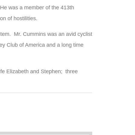
. He was a member of the 413th
 of hostilities.
ystem. Mr. Cummins was an avid cyclist
ey Club of America and a long time
wife Elizabeth and Stephen; three