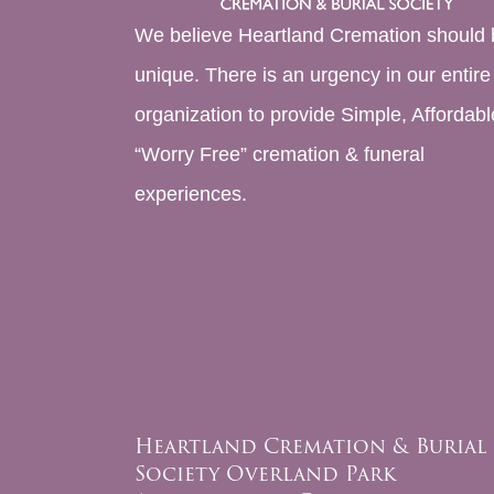
We believe Heartland Cremation should 
unique. There is an urgency in our entire
organization to provide Simple, Affordabl
“Worry Free” cremation & funeral
experiences.
Heartland Cremation & Burial
Society Overland Park