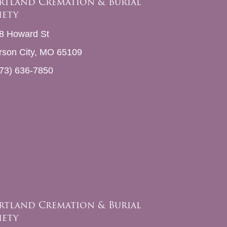
rtland Cremation & Burial
iety
8 Howard St
erson City, MO 65109
73) 636-7850
rtland Cremation & Burial
iety