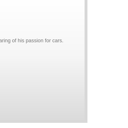
ring of his passion for cars.