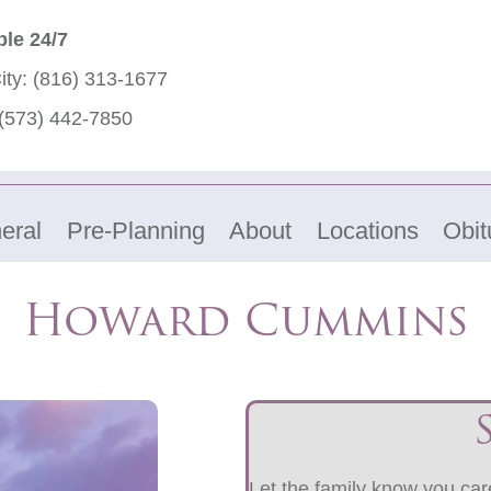
ble 24/7
ity:
(816) 313-1677
(573) 442-7850
eral
Pre-Planning
About
Locations
Obit
Howard Cummins
Let the family know you care