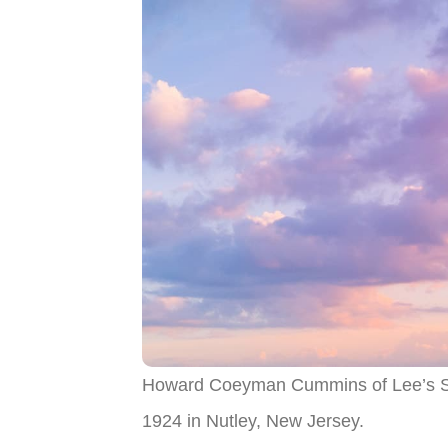
Howard Coeyman Cummins of Lee’s Su
1924 in Nutley, New Jersey.