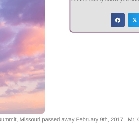
𝕏
mmit, Missouri passed away February 9th, 2017. Mr.