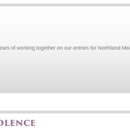
 years of working together on our entries for Northland
olence