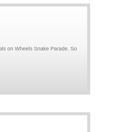
 Meals on Wheels Snake Parade. So