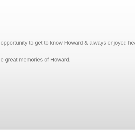
e opportunity to get to know Howard & always enjoyed hea
 the great memories of Howard.