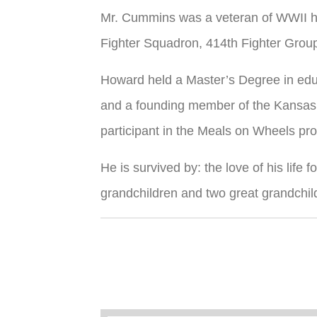
Mr. Cummins was a veteran of WWII ha
Fighter Squadron, 414th Fighter Group
Howard held a Master’s Degree in educ
and a founding member of the Kansas 
participant in the Meals on Wheels pr
He is survived by: the love of his lif
grandchildren and two great grandchil