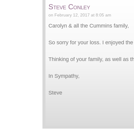
Steve Conley
on February 12, 2017 at 8:05 am
Carolyn & all the Cummins family,
So sorry for your loss. I enjoyed th
Thinking of your family, as well as
In Sympathy,
Steve