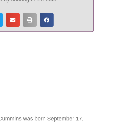
 Cummins was born September 17,