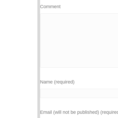
Comment
Name (required)
Email (will not be published) (require