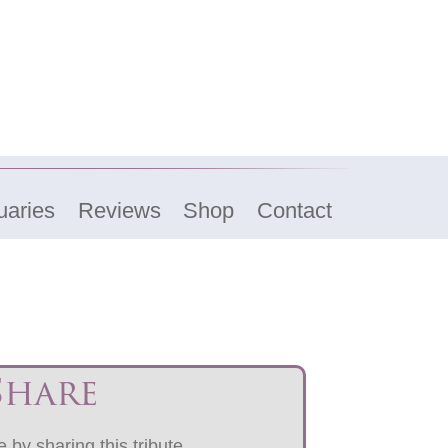
uaries
Reviews
Shop
Contact
Share
 by sharing this tribute