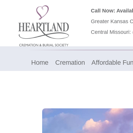
Call Now: Availa
Greater Kansas C
Central Missouri:
Home
Cremation
Affordable Fun