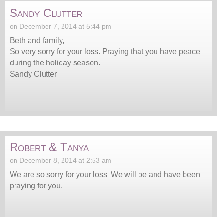
Sandy Clutter
on December 7, 2014 at 5:44 pm
Beth and family,
So very sorry for your loss. Praying that you have peace
during the holiday season.
Sandy Clutter
Robert & Tanya
on December 8, 2014 at 2:53 am
We are so sorry for your loss. We will be and have been
praying for you.