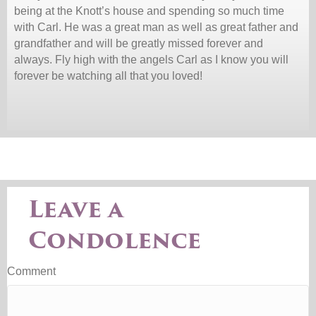
being at the Knott’s house and spending so much time
with Carl. He was a great man as well as great father and
grandfather and will be greatly missed forever and
always. Fly high with the angels Carl as I know you will
forever be watching all that you loved!
Leave a
Condolence
Comment