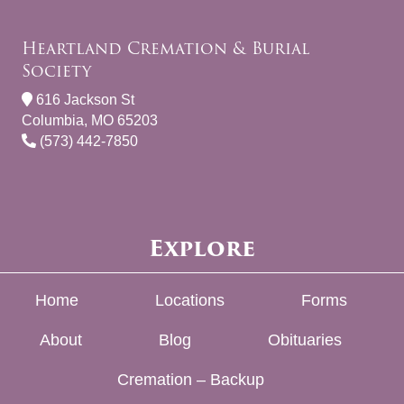
Heartland Cremation & Burial
Society
616 Jackson St
Columbia, MO 65203
(573) 442-7850
Explore
Home
Locations
Forms
About
Blog
Obituaries
Cremation – Backup