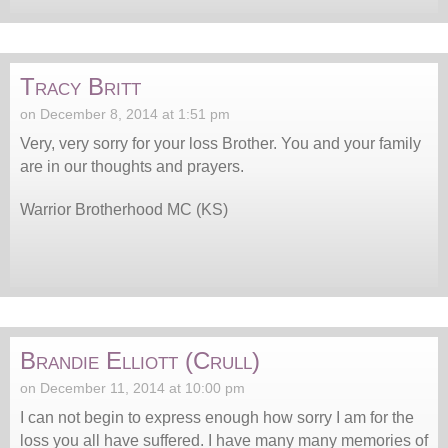
Tracy Britt
on December 8, 2014 at 1:51 pm
Very, very sorry for your loss Brother. You and your family
are in our thoughts and prayers.
Warrior Brotherhood MC (KS)
Brandie Elliott (Crull)
on December 11, 2014 at 10:00 pm
I can not begin to express enough how sorry I am for the
loss you all have suffered. I have many many memories of