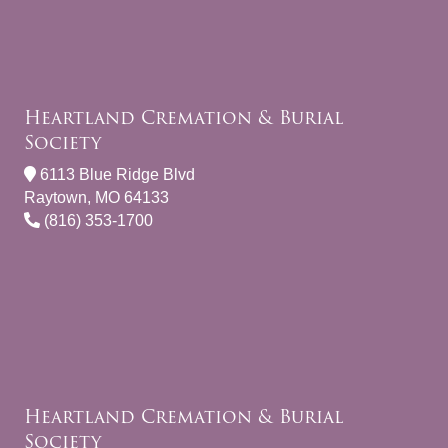
Heartland Cremation & Burial
Society
6113 Blue Ridge Blvd
Raytown, MO 64133
(816) 353-1700
Heartland Cremation & Burial
Society