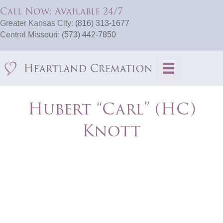
Call Now: Available 24/7
Greater Kansas City:
(816) 313-1677
Central Missouri:
(573) 442-7850
Hubert “Carl” (HC)
Knott