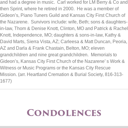
and had a degree in music. Carl worked for LM Berry & Co and
then Sprint, where he retired in 2000. He was a member of
Gideon’s, Piano Tuners Guild and Kansas City First Church of
the Nazarene. Survivors include: wife, Beth; sons & daughters-
in-law, Thom & Denise Knott, Clinton, MO and Patrick & Rachel
Knott, Independence, MO; daughters & sons-in-law, Kathy &
David Marts, Sierra Vista, AZ; Carleesa & Matt Duncan, Peoria,
AZ and Darla & Frank Chastain, Belton, MO; eleven
grandchildren and nine great grandchildren. Memorials to
Gideon’s, Kansas City First Church of the Nazarene’ s Work &
Witness or Music Programs or the Kansas City Rescue
Mission. (arr. Heartland Cremation & Burial Society, 816-313-
1677)
Condolences