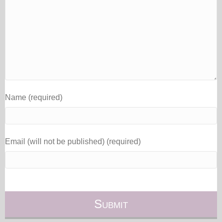
Name (required)
Email (will not be published) (required)