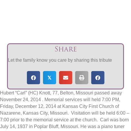
Share
Let the family know you care by sharing this tribute
𝕏
Hubert “Carl” (HC) Knott, 77, Belton, Missouri passed away
November 24, 2014 . Memorial services will held 7:00 PM,
Friday, December 12, 2014 at Kansas City First Church of
Nazarene, Kansas City, Missouri. Visitation will be held 6:00 –
7:00 prior to the memorial service at the church. Carl was born
July 14, 1937 in Poplar Bluff, Missouri. He was a piano tuner