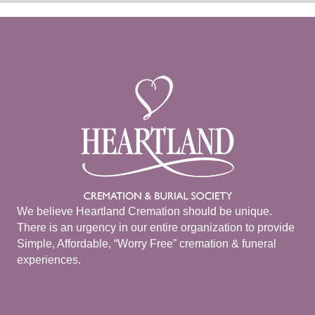
We believe Heartland Cremation should be unique.
There is an urgency in our entire organization to provide
Simple, Affordable, “Worry Free” cremation & funeral
experiences.