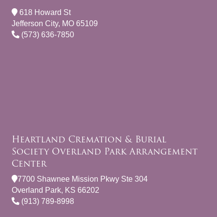
618 Howard St
Jefferson City, MO 65109
(573) 636-7850
Heartland Cremation & Burial
Society Overland Park Arrangement
Center
7700 Shawnee Mission Pkwy Ste 304
Overland Park, KS 66202
(913) 789-8998