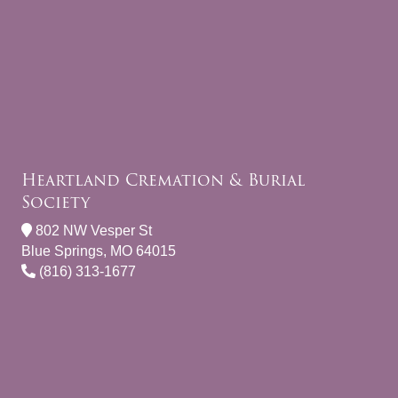
Heartland Cremation & Burial
Society
802 NW Vesper St
Blue Springs, MO 64015
(816) 313-1677