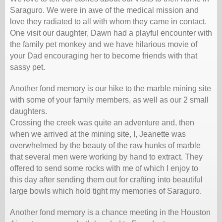
Saraguro. We were in awe of the medical mission and
love they radiated to all with whom they came in contact.
One visit our daughter, Dawn had a playful encounter with
the family pet monkey and we have hilarious movie of
your Dad encouraging her to become friends with that
sassy pet.
Another fond memory is our hike to the marble mining site
with some of your family members, as well as our 2 small
daughters.
Crossing the creek was quite an adventure and, then
when we arrived at the mining site, I, Jeanette was
overwhelmed by the beauty of the raw hunks of marble
that several men were working by hand to extract. They
offered to send some rocks with me of which I enjoy to
this day after sending them out for crafting into beautiful
large bowls which hold tight my memories of Saraguro.
Another fond memory is a chance meeting in the Houston