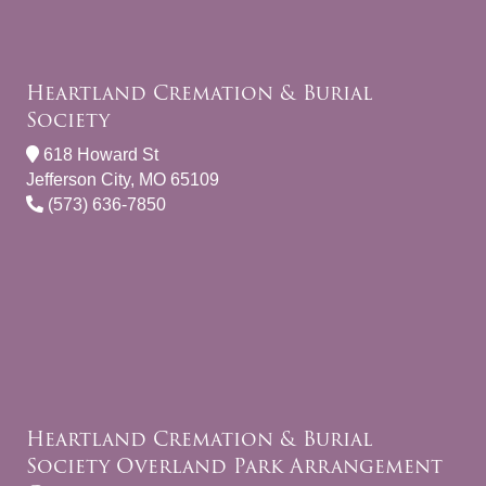
Heartland Cremation & Burial
Society
618 Howard St
Jefferson City, MO 65109
(573) 636-7850
Heartland Cremation & Burial
Society Overland Park Arrangement