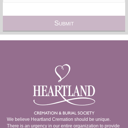
We believe Heartland Cremation should be unique.
There is an urgency in our entire organization to provide