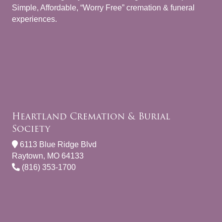
Simple, Affordable, “Worry Free” cremation & funeral
experiences.
Heartland Cremation & Burial
Society
6113 Blue Ridge Blvd
Raytown, MO 64133
(816) 353-1700