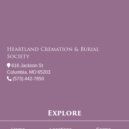
Heartland Cremation & Burial
Society
616 Jackson St
Columbia, MO 65203
(573) 442-7850
Explore