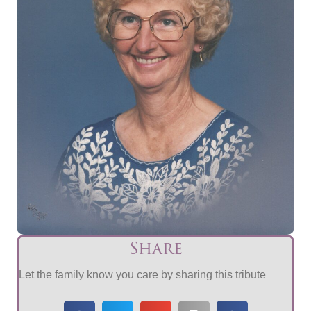
Share
Let the family know you care by sharing this tribute