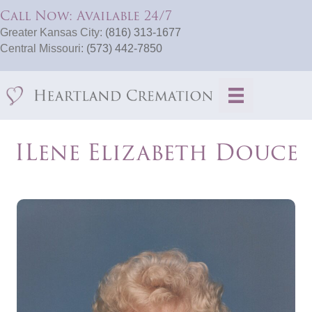
Call Now: Available 24/7
Greater Kansas City:
(816) 313-1677
Central Missouri:
(573) 442-7850
ILene Elizabeth Douce