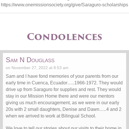
https://www.onemissionsociety.org/give/Saraguro-scholarships
Condolences
Sam N Douglass
on November 27, 2022 at 8:53 am
Sam and I have fond memories of your parents from our
early time in Cuenca, Ecuador…..1966-1972. They would
drive up from Saraguro for supplies and rest. They would
stay in our Mission Home there and were our mentors
giving us much encouragement, as we were in our early
20s with 2 small daughters, Denise and Dawn…..4 and 2
when we arrived to work at Bilingual School.
We love to tell our stories about our visits to their home in