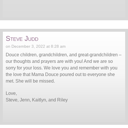
Steve Judd
on December 3, 2022 at 8:28 am
Douce children, grandchildren, and great-grandchildren –
our thoughts and prayers are with you! And we are so
sorry for your loss. We love you and remember with you
the love that Mama Douce poured out to everyone she
met. She will be missed.
Love,
Steve, Jenn, Kaitlyn, and Riley