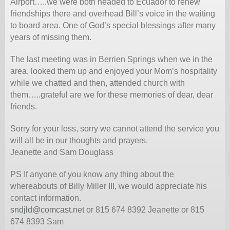
Airport…..we were both headed to Ecuador to renew
friendships there and overhead Bill’s voice in the waiting
to board area. One of God’s special blessings after many
years of missing them.
The last meeting was in Berrien Springs when we in the
area, looked them up and enjoyed your Mom’s hospitality
while we chatted and then, attended church with
them…..grateful are we for these memories of dear, dear
friends.
Sorry for your loss, sorry we cannot attend the service you
will all be in our thoughts and prayers.
Jeanette and Sam Douglass
PS If anyone of you know any thing about the
whereabouts of Billy Miller III, we would appreciate his
contact information.
sndjld@comcast.net
or 815 674 8392 Jeanette or 815
674 8393 Sam