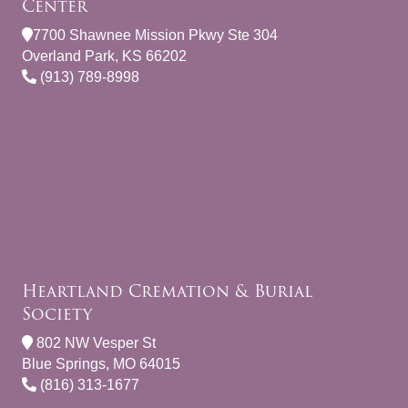
Center
7700 Shawnee Mission Pkwy Ste 304
Overland Park, KS 66202
(913) 789-8998
Heartland Cremation & Burial
Society
802 NW Vesper St
Blue Springs, MO 64015
(816) 313-1677