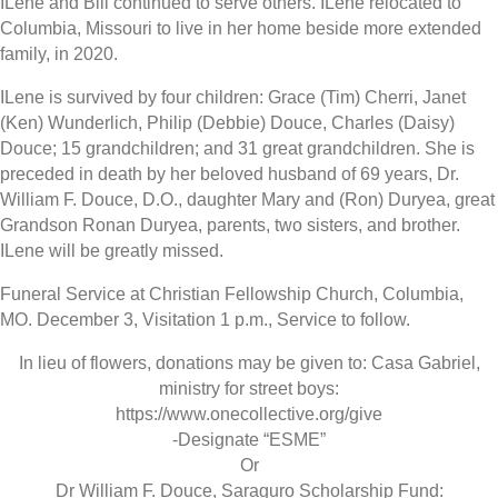
ILene and Bill continued to serve others. ILene relocated to
Columbia, Missouri to live in her home beside more extended
family, in 2020.
ILene is survived by four children: Grace (Tim) Cherri, Janet
(Ken) Wunderlich, Philip (Debbie) Douce, Charles (Daisy)
Douce; 15 grandchildren; and 31 great grandchildren. She is
preceded in death by her beloved husband of 69 years, Dr.
William F. Douce, D.O., daughter Mary and (Ron) Duryea, great
Grandson Ronan Duryea, parents, two sisters, and brother.
ILene will be greatly missed.
Funeral Service at Christian Fellowship Church, Columbia,
MO. December 3, Visitation 1 p.m., Service to follow.
In lieu of flowers, donations may be given to: Casa Gabriel,
ministry for street boys:
https://www.onecollective.org/give
-Designate “ESME”
Or
Dr William F. Douce, Saraguro Scholarship Fund: