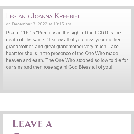
Les and Joanna Krehbiel
on December 3, 2022 at 10:15 am
Psalm 116:15 “Precious in the sight of the LORD is the
death of His saints.” I know all of you miss your mother,
grandmother, and great grandmother very much. Take
heart for she is in the presence of the One Who made
heaven and earth. The One Who stooped so low to die for
our sins and then rose again! God Bless all of you!
Leave a