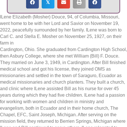
𝕏
ILene Elizabeth (Mosher) Douce, 94, of Columbia, Missouri,
went home to be with her Lord and Savior on November 19,
2022, peacefully surrounded by her family. ILene was born to
Carl C. and Stella E. Mosher on November 25, 1927, on their
farm in
Cardington, Ohio. She graduated from Cardington High School,
then Asbury College, where she met William (Bill) F. Douce.
They married on June 3, 1949, in Cardington. After Bill finished
medical school and got his license, they joined OMS as
missionaries and settled in the town of Saraguro, Ecuador as
medical missionaries and church planters. They built a church,
and clinic where ILene assisted Bill as his nurse for over 45
years during which they had five children. ILene had a passion
for working with women and children in ministry and
evangelism, both in Ecuador and in their home church, The
Chapel, EFC, Saint Joseph, Michigan. After serving on the
mission field, they returned to Berrien Springs, Michigan where