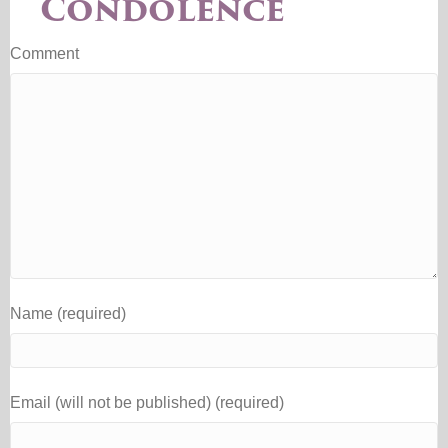
Condolence
Comment
Name (required)
Email (will not be published) (required)