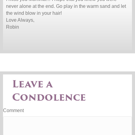
never alone at the end. Go play in the warm sand and let
the wind blow in your hair!
Love Always,
Robin
Leave a
Condolence
Comment