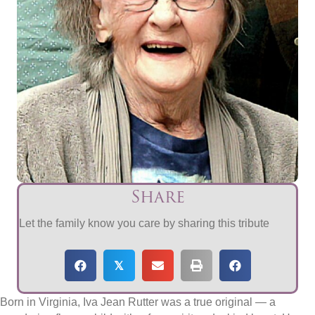
Share
Let the family know you care by sharing this tribute
𝕏
Born in Virginia, Iva Jean Rutter was a true original — a