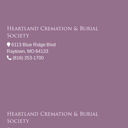
Heartland Cremation & Burial
Society
6113 Blue Ridge Blvd
Raytown, MO 64133
(816) 353-1700
Heartland Cremation & Burial
Society