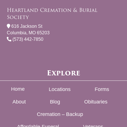
Heartland Cremation & Burial
Society
616 Jackson St
Columbia, MO 65203
(573) 442-7850
Explore
Home
Locations
Forms
About
Blog
Obituaries
Cremation – Backup
Affordable Funeral
Veterans