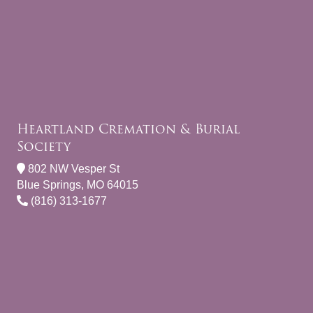
Heartland Cremation & Burial
Society
802 NW Vesper St
Blue Springs, MO 64015
(816) 313-1677