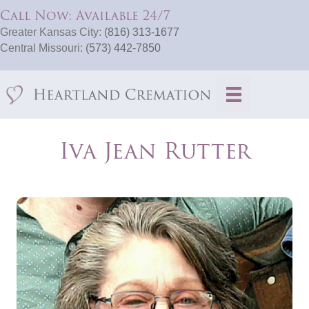
Call Now: Available 24/7
Greater Kansas City:
(816) 313-1677
Central Missouri:
(573) 442-7850
Iva Jean Rutter