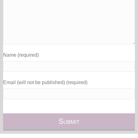
Name (required)
Email (will not be published) (required)