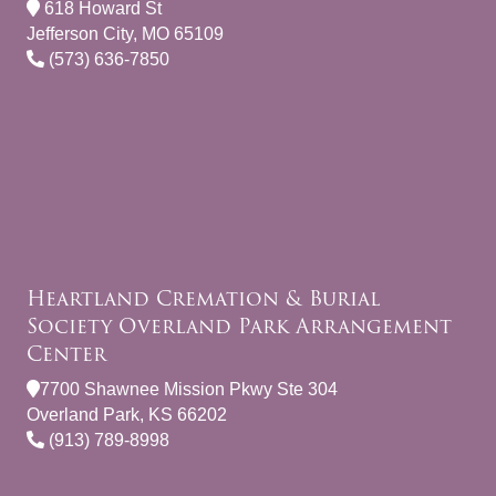
618 Howard St
Jefferson City, MO 65109
(573) 636-7850
Heartland Cremation & Burial
Society Overland Park Arrangement
Center
7700 Shawnee Mission Pkwy Ste 304
Overland Park, KS 66202
(913) 789-8998