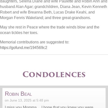
daughters, Selena Diane and wife Paulette and Robin Ann and
husband Alan Agar; grandchildren, Diana Jean, Kevin Kenneth
Robert and wife Breanna Beth, Lucas Drake Keahi, and
Morgan Fenris Wakeland; and three great-grandsons.
May she rest in Peace where the trade winds blow and the
ocean tickles her toes.
Memorial contributions are suggested to:
https://gofund.me/194569c2
Condolences
Robin Beal
on June 13, 2025 at 5:48 pm
I miss you Momma… I hope that you knew you were