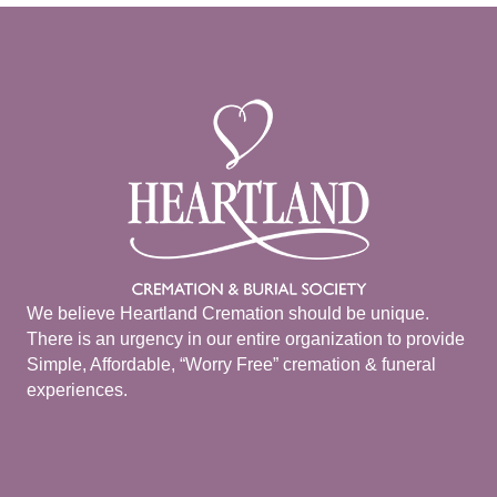
We believe Heartland Cremation should be unique.
There is an urgency in our entire organization to provide
Simple, Affordable, “Worry Free” cremation & funeral
experiences.