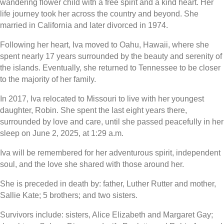
wandering flower child with a free spirit and a kind heart. Her
life journey took her across the country and beyond. She
married in California and later divorced in 1974.
Following her heart, Iva moved to Oahu, Hawaii, where she
spent nearly 17 years surrounded by the beauty and serenity of
the islands. Eventually, she returned to Tennessee to be closer
to the majority of her family.
In 2017, Iva relocated to Missouri to live with her youngest
daughter, Robin. She spent the last eight years there,
surrounded by love and care, until she passed peacefully in her
sleep on June 2, 2025, at 1:29 a.m.
Iva will be remembered for her adventurous spirit, independent
soul, and the love she shared with those around her.
She is preceded in death by: father, Luther Rutter and mother,
Sallie Kate; 5 brothers; and two sisters.
Survivors include: sisters, Alice Elizabeth and Margaret Gay;