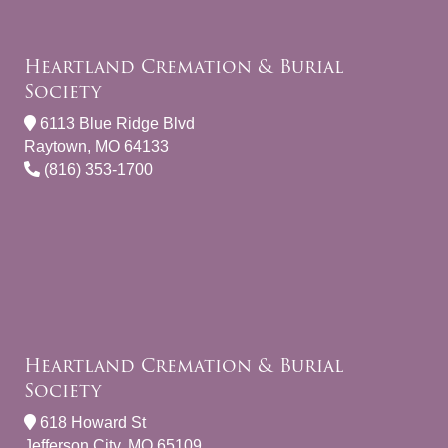
Heartland Cremation & Burial
Society
6113 Blue Ridge Blvd
Raytown, MO 64133
(816) 353-1700
Heartland Cremation & Burial
Society
618 Howard St
Jefferson City, MO 65109