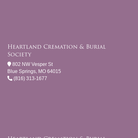
Heartland Cremation & Burial
Society
802 NW Vesper St
Blue Springs, MO 64015
(816) 313-1677