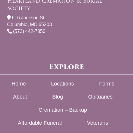
Heartland Cremation & Burial
Society
616 Jackson St
Columbia, MO 65203
(573) 442-7850
Explore
Home
Locations
Forms
About
Blog
Obituaries
Cremation – Backup
Affordable Funeral
Veterans