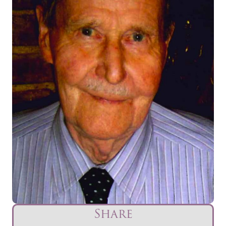
Share