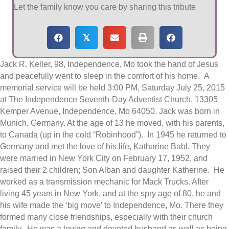
Let the family know you care by sharing this tribute
𝕏
Jack R. Keller, 98, Independence, Mo took the hand of Jesus
and peacefully went to sleep in the comfort of his home. A
memorial service will be held 3:00 PM, Saturday July 25, 2015
at The Independence Seventh-Day Adventist Church, 13305
Kemper Avenue, Independence, Mo 64050. Jack was born in
Munich, Germany. At the age of 13 he moved, with his parents,
to Canada (up in the cold “Robinhood”). In 1945 he returned to
Germany and met the love of his life, Katharine Babl. They
were married in New York City on February 17, 1952, and
raised their 2 children; Son Alban and daughter Katherine. He
worked as a transmission mechanic for Mack Trucks. After
living 45 years in New York, and at the spry age of 80, he and
his wife made the ‘big move’ to Independence, Mo. There they
formed many close friendships, especially with their church
family. He was a loving and devoted husband as well as being