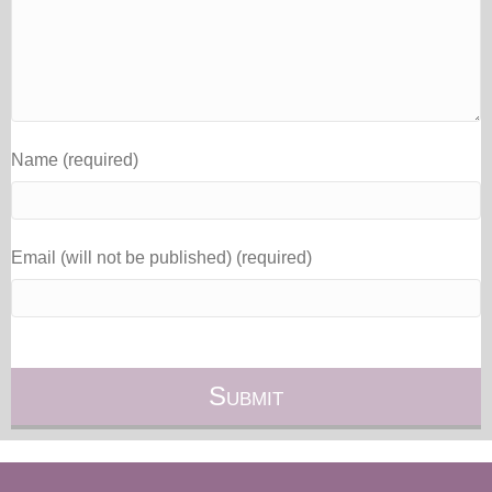
Name (required)
Email (will not be published) (required)