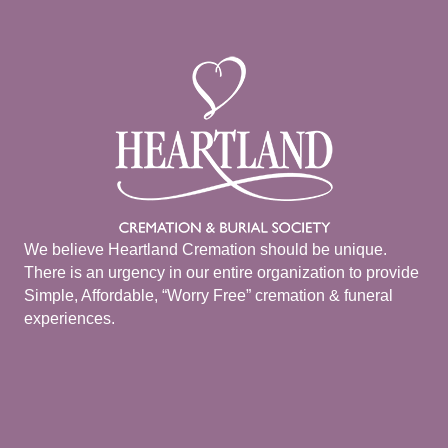
We believe Heartland Cremation should be unique.
There is an urgency in our entire organization to provide
Simple, Affordable, “Worry Free” cremation & funeral
experiences.