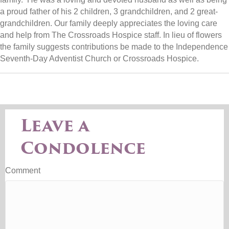
a proud father of his 2 children, 3 grandchildren, and 2 great-
grandchildren. Our family deeply appreciates the loving care
and help from The Crossroads Hospice staff. In lieu of flowers
the family suggests contributions be made to the Independence
Seventh-Day Adventist Church or Crossroads Hospice.
Leave a
Condolence
Comment