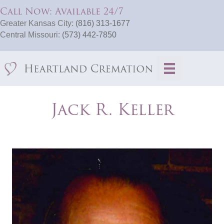
Call Now: Available 24/7
Greater Kansas City:
(816) 313-1677
Central Missouri:
(573) 442-7850
Jack R. Keller