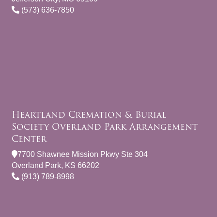
(573) 636-7850
Heartland Cremation & Burial
Society Overland Park Arrangement
Center
7700 Shawnee Mission Pkwy Ste 304
Overland Park, KS 66202
(913) 789-8998