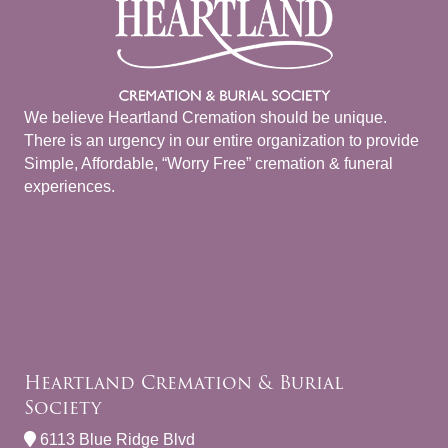
We believe Heartland Cremation should be unique.
There is an urgency in our entire organization to provide
Simple, Affordable, “Worry Free” cremation & funeral
experiences.
Heartland Cremation & Burial
Society
6113 Blue Ridge Blvd