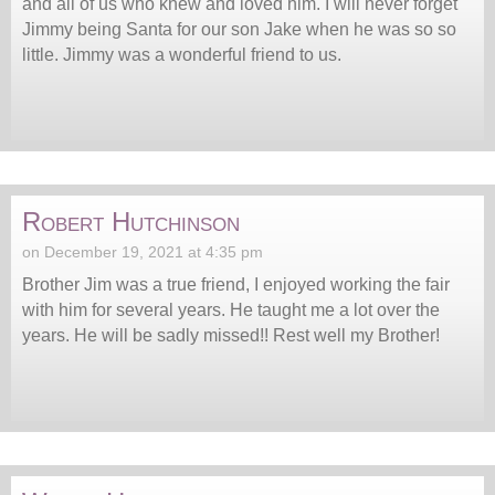
and all of us who knew and loved him. I will never forget
Jimmy being Santa for our son Jake when he was so so
little. Jimmy was a wonderful friend to us.
Robert Hutchinson
on December 19, 2021 at 4:35 pm
Brother Jim was a true friend, I enjoyed working the fair
with him for several years. He taught me a lot over the
years. He will be sadly missed!! Rest well my Brother!