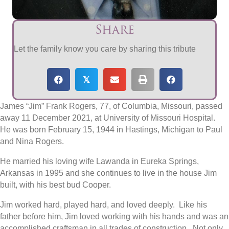
Share
Let the family know you care by sharing this tribute
𝕏
James “Jim” Frank Rogers, 77, of Columbia, Missouri, passed
away 11 December 2021, at University of Missouri Hospital.
He was born February 15, 1944 in Hastings, Michigan to Paul
and Nina Rogers.
He married his loving wife Lawanda in Eureka Springs,
Arkansas in 1995 and she continues to live in the house Jim
built, with his best bud Cooper.
Jim worked hard, played hard, and loved deeply.
Like his
father before him, Jim loved working with his hands and was an
accomplished craftsman in all trades of construction.
Not only