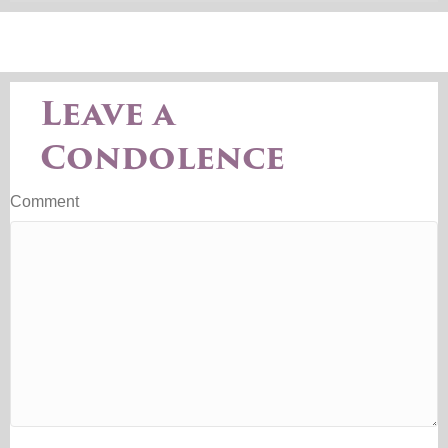
Leave a
Condolence
Comment