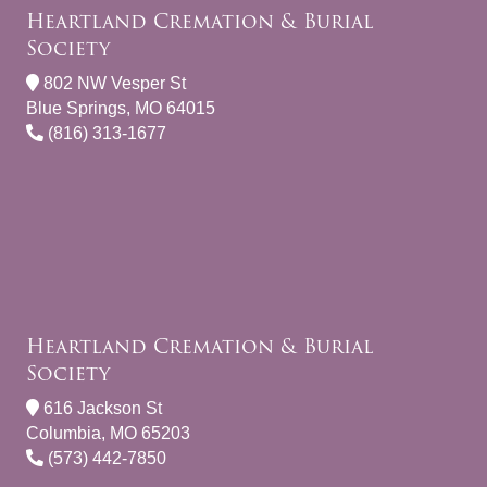
Heartland Cremation & Burial
Society
802 NW Vesper St
Blue Springs, MO 64015
(816) 313-1677
Heartland Cremation & Burial
Society
616 Jackson St
Columbia, MO 65203
(573) 442-7850