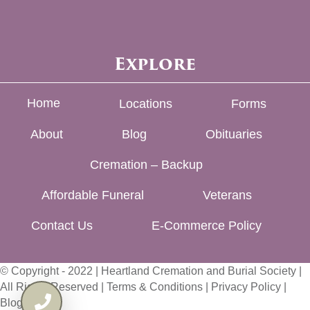
Explore
Home
Locations
Forms
About
Blog
Obituaries
Cremation – Backup
Affordable Funeral
Veterans
Contact Us
E-Commerce Policy
© Copyright - 2022 | Heartland Cremation and Burial Society |
All Rights Reserved |
Terms & Conditions
|
Privacy Policy
|
Blog