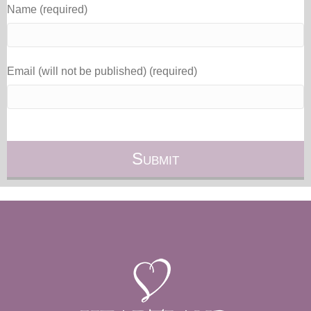
Name (required)
Email (will not be published) (required)