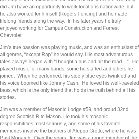
did Jim have an opportunity to work locations nationwide, but
he also worked for himself (Rogers Fencing) and he made
lifelong friends along the way.
In his later years he truly
enjoyed working for Campus Construction and Forrest
Chevrolet.
Jim’s true passion was playing music, and was an enthusiast of
all genres, “except Rap” he would say. His most adventurous
tales always began
with “I bought a bus and hit the road…”.
He
played music for many bands, some he started and others he
joined.
When he performed, his steely blue eyes twinkled and
his voice boomed like Johnny Cash.
He loved his well-traveled
bass, which is the only friend that holds the truth behind all his
stories.
Jim was a member of Masonic Lodge #59, and proud 32nd
degree Scottish Rite Mason. He took his masonic
responsibilities most seriously, and some of his favorite
memories involve the brothers of Aleppo Grotto, where he was
Past Monarch.
Over the years, Jim was a proud member of the