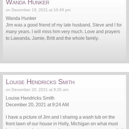
Wanda Hunker
on December 19, 2021 at 10:49 pm
Wanda Hunker
Jim was a good friend of my late husband, Steve and I for
many years. I will miss him very much. Love and prayers
to Lawanda, Jamie, Britt and the whole family.
Louise Hendricks Smith
on December 20, 2021 at 9:25 am
Louise Hendricks Smith
December 20, 2021 at 9:24 AM
I have a picture of Jim and I sharing a wash tub on the
front lawn of our house in Holly, Michigan on what must