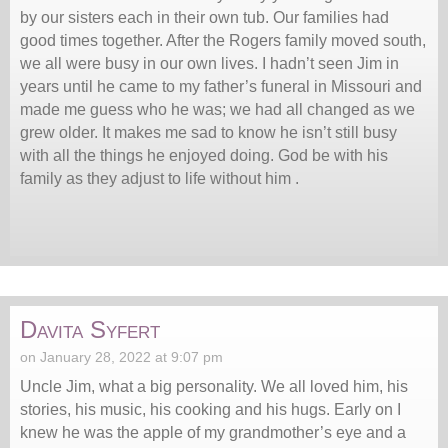
by our sisters each in their own tub. Our families had
good times together. After the Rogers family moved south,
we all were busy in our own lives. I hadn’t seen Jim in
years until he came to my father’s funeral in Missouri and
made me guess who he was; we had all changed as we
grew older. It makes me sad to know he isn’t still busy
with all the things he enjoyed doing. God be with his
family as they adjust to life without him .
Davita Syfert
on January 28, 2022 at 9:07 pm
Uncle Jim, what a big personality. We all loved him, his
stories, his music, his cooking and his hugs. Early on I
knew he was the apple of my grandmother’s eye and a