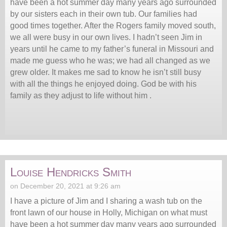
have been a hot summer day many years ago surrounded
by our sisters each in their own tub. Our families had
good times together. After the Rogers family moved south,
we all were busy in our own lives. I hadn’t seen Jim in
years until he came to my father’s funeral in Missouri and
made me guess who he was; we had all changed as we
grew older. It makes me sad to know he isn’t still busy
with all the things he enjoyed doing. God be with his
family as they adjust to life without him .
Louise Hendricks Smith
on December 20, 2021 at 9:26 am
I have a picture of Jim and I sharing a wash tub on the
front lawn of our house in Holly, Michigan on what must
have been a hot summer day many years ago surrounded