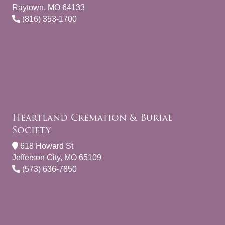
Raytown, MO 64133
(816) 353-1700
Heartland Cremation & Burial
Society
618 Howard St
Jefferson City, MO 65109
(573) 636-7850