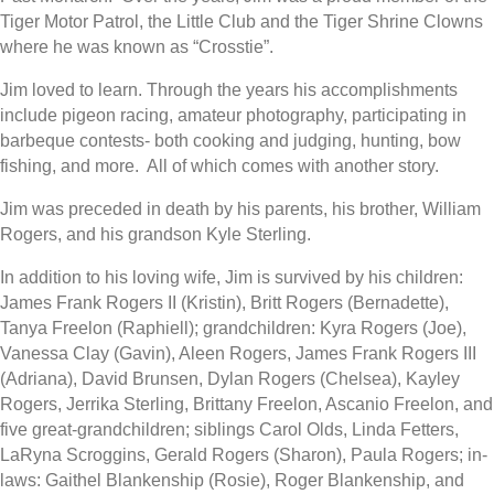
Tiger Motor Patrol, the Little Club and the Tiger Shrine Clowns
where he was known as “Crosstie”.
Jim loved to learn. Through the years his accomplishments
include pigeon racing, amateur photography, participating in
barbeque contests- both cooking and judging, hunting, bow
fishing, and more.
All of which comes with another story.
Jim was preceded in death by his parents, his brother, William
Rogers, and his grandson Kyle Sterling.
In addition to his loving wife, Jim is survived by his children:
James Frank Rogers II (Kristin), Britt Rogers (Bernadette),
Tanya Freelon (Raphiell); grandchildren: Kyra Rogers (Joe),
Vanessa Clay (Gavin), Aleen Rogers, James Frank Rogers III
(Adriana), David Brunsen, Dylan Rogers (Chelsea), Kayley
Rogers, Jerrika Sterling, Brittany Freelon, Ascanio Freelon, and
five great-grandchildren; siblings Carol Olds, Linda Fetters,
LaRyna Scroggins, Gerald Rogers (Sharon), Paula Rogers; in-
laws: Gaithel Blankenship (Rosie), Roger Blankenship, and