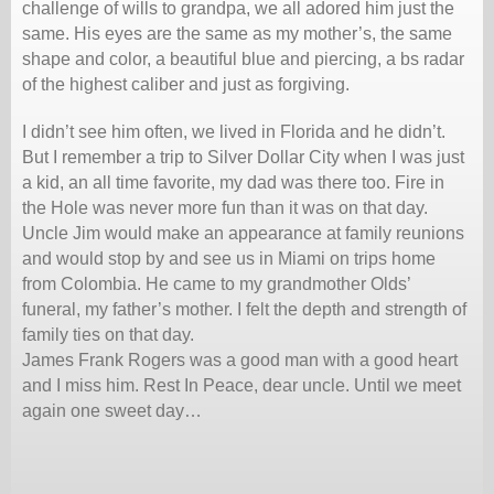
challenge of wills to grandpa, we all adored him just the
same. His eyes are the same as my mother’s, the same
shape and color, a beautiful blue and piercing, a bs radar
of the highest caliber and just as forgiving.
I didn’t see him often, we lived in Florida and he didn’t.
But I remember a trip to Silver Dollar City when I was just
a kid, an all time favorite, my dad was there too. Fire in
the Hole was never more fun than it was on that day.
Uncle Jim would make an appearance at family reunions
and would stop by and see us in Miami on trips home
from Colombia. He came to my grandmother Olds’
funeral, my father’s mother. I felt the depth and strength of
family ties on that day.
James Frank Rogers was a good man with a good heart
and I miss him. Rest In Peace, dear uncle. Until we meet
again one sweet day…