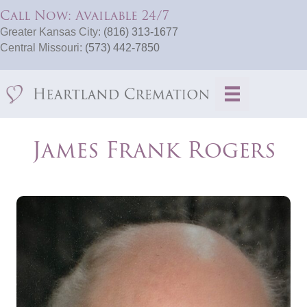
Call Now: Available 24/7
Greater Kansas City:
(816) 313-1677
Central Missouri:
(573) 442-7850
James Frank Rogers