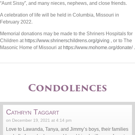
“Aunt Sissy”, and many nieces, nephews, and close friends.
A celebration of life will be held in Columbia, Missouri in
February 2022.
Memorial donations may be made to the Shriners Hospitals for
Children at
https://www.shrinerschildrens.org/giving
, or to The
Masonic Home of Missouri at
https://www.mohome.org/donate/
.
Condolences
Cathryn Taggart
on December 19, 2021 at 4:14 pm
Love to Lawanda, Tanya, and Jimmy’s boys, their families