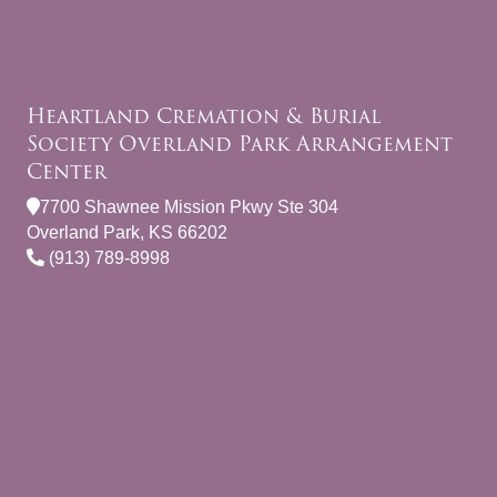
Heartland Cremation & Burial
Society Overland Park Arrangement
Center
7700 Shawnee Mission Pkwy Ste 304
Overland Park, KS 66202
(913) 789-8998