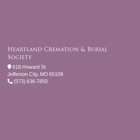
Heartland Cremation & Burial
Society
618 Howard St
Jefferson City, MO 65109
(573) 636-7850