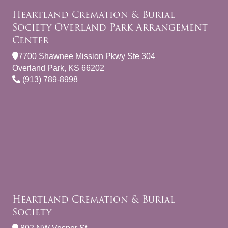
Heartland Cremation & Burial
Society Overland Park Arrangement
Center
7700 Shawnee Mission Pkwy Ste 304
Overland Park, KS 66202
(913) 789-8998
Heartland Cremation & Burial
Society