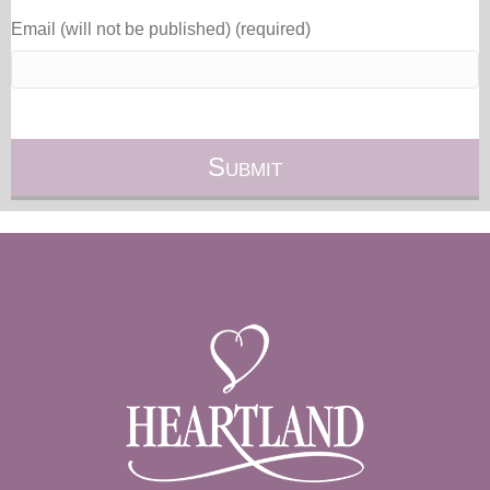
Email (will not be published) (required)