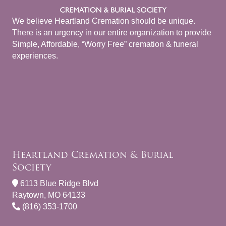
We believe Heartland Cremation should be unique.
There is an urgency in our entire organization to provide
Simple, Affordable, “Worry Free” cremation & funeral
experiences.
Heartland Cremation & Burial
Society
6113 Blue Ridge Blvd
Raytown, MO 64133
(816) 353-1700