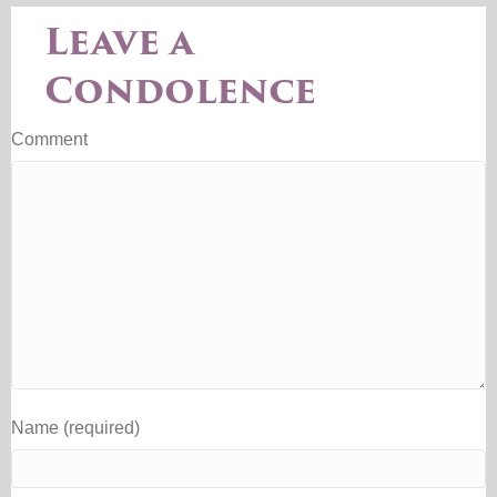
Leave a
Condolence
Comment
Name (required)