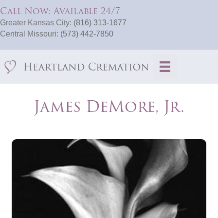
Call Now: Available 24/7
Greater Kansas City:
(816) 313-1677
Central Missouri:
(573) 442-7850
James DeMore, Jr.