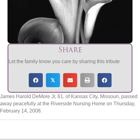
Share
Let the family know you care by sharing this tribute
𝕏
James Harold DeMore Jr, 61, of Kansas City, Missouri, passed
away peacefully at the Riverside Nursing Home on Thursday,
February 14, 2008.