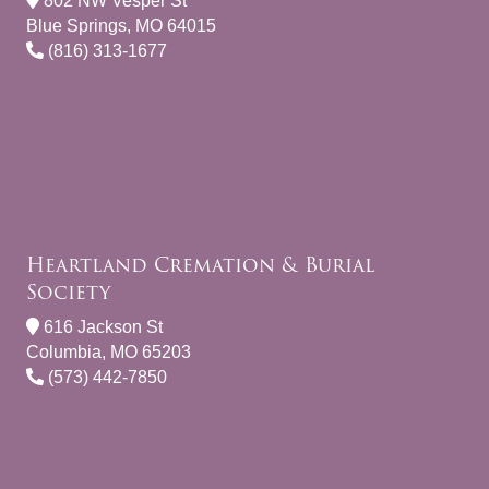
802 NW Vesper St
Blue Springs, MO 64015
(816) 313-1677
Heartland Cremation & Burial
Society
616 Jackson St
Columbia, MO 65203
(573) 442-7850