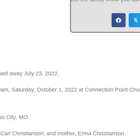
𝕏
sed away July 23, 2022.
00am, Saturday, October 1, 2022 at Connection Point Chur
as City, MO.
 Carl Christianson; and mother, Erma Christianson.