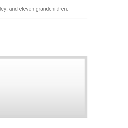
ley; and eleven grandchildren.