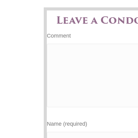
Leave a Cond
Comment
Name (required)