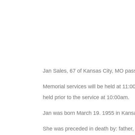
Jan Sales, 67 of Kansas City, MO pas
Memorial services will be held at 11:
held prior to the service at 10:00am.
Jan was born March 19. 1955 in Kans
She was preceded in death by: father,