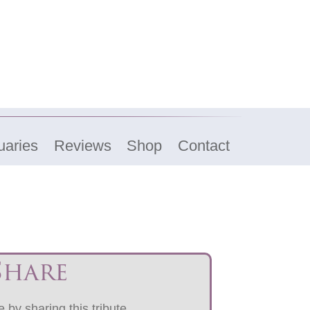
uaries
Reviews
Shop
Contact
Share
 by sharing this tribute