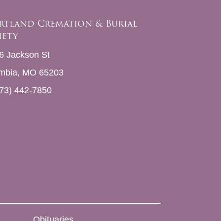
rtland Cremation & Burial
iety
6 Jackson St
mbia, MO 65203
73) 442-7850
Obituaries