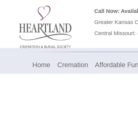
Call Now: Availa
Greater Kansas C
Central Missouri:
Home
Cremation
Affordable Fun