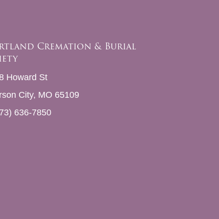
rtland Cremation & Burial
iety
8 Howard St
erson City, MO 65109
73) 636-7850