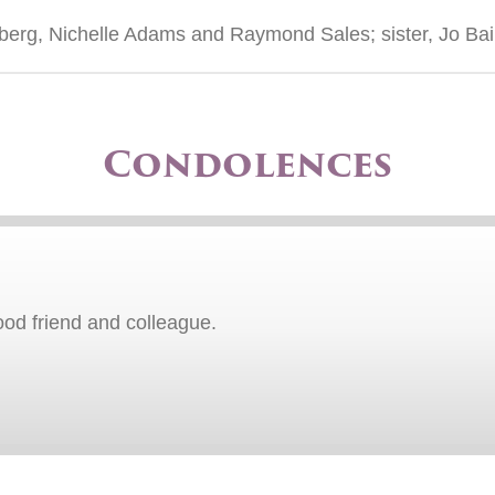
dberg, Nichelle Adams and Raymond Sales; sister, Jo Bai
Condolences
ood friend and colleague.