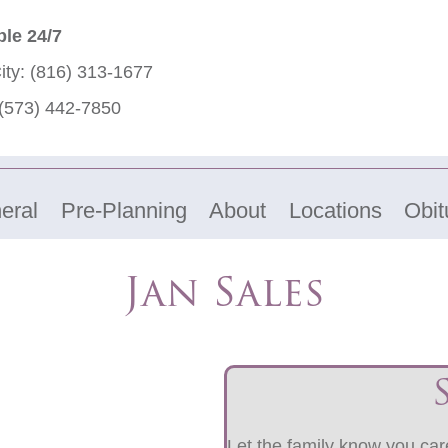
ble 24/7
ity:
(816) 313-1677
(573) 442-7850
eral
Pre-Planning
About
Locations
Obit
Jan Sales
Let the family know you care