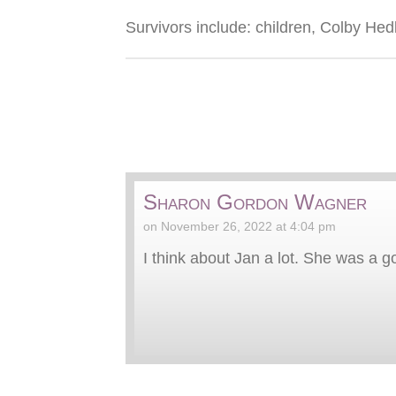
Survivors include: children, Colby He
Sharon Gordon Wagner
on November 26, 2022 at 4:04 pm
I think about Jan a lot. She was a g