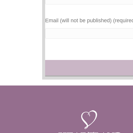
Email (will not be published) (require