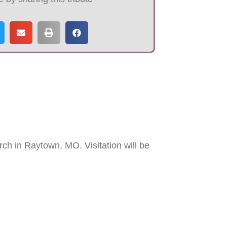
ch in Raytown, MO. Visitation will be