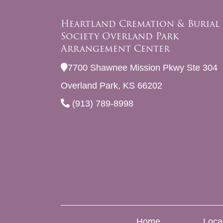
Heartland Cremation & Burial
Society Overland Park
Arrangement Center
7700 Shawnee Mission Pkwy Ste 304
Overland Park, KS 66202
(913) 789-8998
Home
Loca