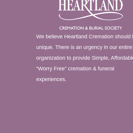
We believe Heartland Cremation should 
unique. There is an urgency in our entire
organization to provide Simple, Affordabl
“Worry Free” cremation & funeral
experiences.