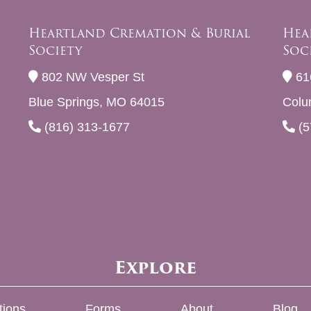
Heartland Cremation & Burial
Hea
Society
Soc
802 NW Vesper St
61
Blue Springs, MO 64015
Colu
(816) 313-1677
(5
Explore
tions
Forms
About
Blog