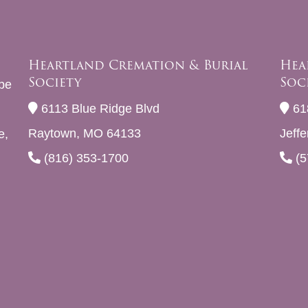
Heartland Cremation & Burial
Hea
Society
Soc
be
6113 Blue Ridge Blvd
61
Raytown, MO 64133
Jeff
e,
(816) 353-1700
(5