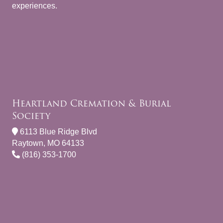
experiences.
Heartland Cremation & Burial
Society
6113 Blue Ridge Blvd
Raytown, MO 64133
(816) 353-1700