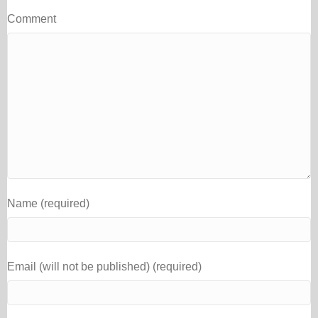
Comment
Name (required)
Email (will not be published) (required)