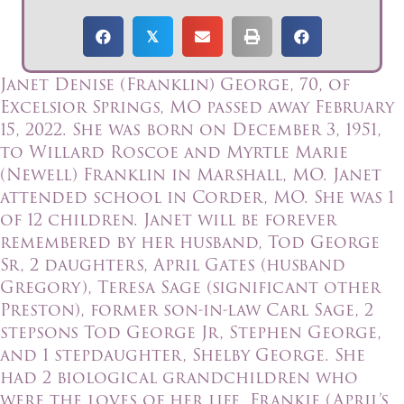
𝕏
Janet Denise (Franklin) George, 70, of
Excelsior Springs, MO passed away February
15, 2022. She was born on December 3, 1951,
to Willard Roscoe and Myrtle Marie
(Newell) Franklin in Marshall, MO. Janet
attended school in Corder, MO. She was 1
of 12 children. Janet will be forever
remembered by her husband, Tod George
Sr, 2 daughters, April Gates (husband
Gregory), Teresa Sage (significant other
Preston), former son-in-law Carl Sage, 2
stepsons Tod George Jr, Stephen George,
and 1 stepdaughter, Shelby George. She
had 2 biological grandchildren who
were the loves of her life, Frankie (April’s