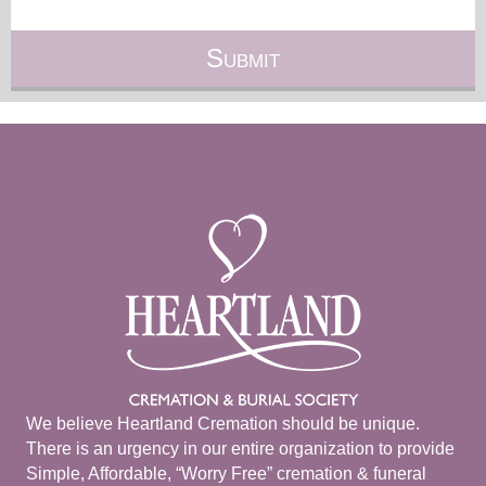
We believe Heartland Cremation should be unique.
There is an urgency in our entire organization to provide
Simple, Affordable, “Worry Free” cremation & funeral