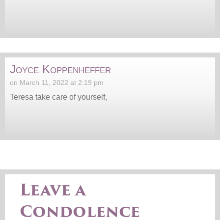
Joyce Koppenheffer
on March 11, 2022 at 2:19 pm
Teresa take care of yourself,
Leave a
Condolence