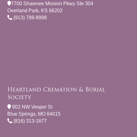
7700 Shawnee Mission Pkwy Ste 304
Overland Park, KS 66202
(913) 789-8998
Heartland Cremation & Burial
Society
802 NW Vesper St
Blue Springs, MO 64015
(816) 313-1677