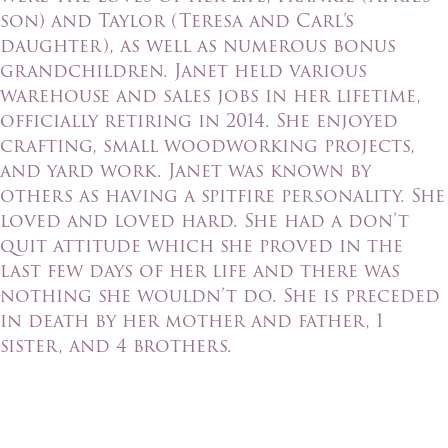
son) and Taylor (Teresa and Carl’s
daughter), as well as numerous bonus
grandchildren. Janet held various
warehouse and sales jobs in her lifetime,
officially retiring in 2014. She enjoyed
crafting, small woodworking projects,
and yard work. Janet was known by
others as having a spitfire personality. She
loved and loved hard. She had a don’t
quit attitude which she proved in the
last few days of her life and there was
nothing she wouldn’t do. She is preceded
in death by her mother and father, 1
sister, and 4 brothers.