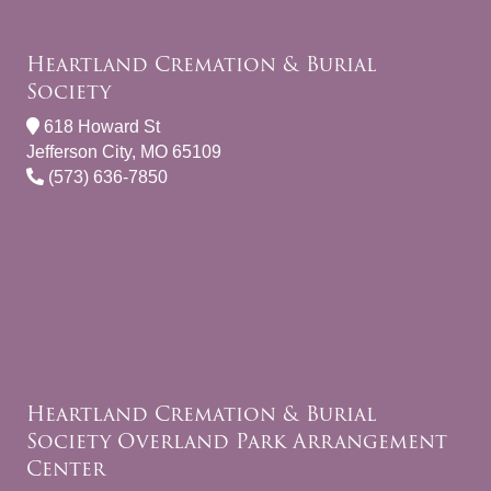
Heartland Cremation & Burial
Society
618 Howard St
Jefferson City, MO 65109
(573) 636-7850
Heartland Cremation & Burial
Society Overland Park Arrangement
Center