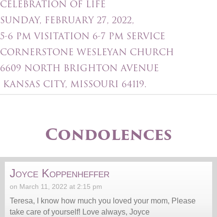
CELEBRATION OF LIFE
SUNDAY, FEBRUARY 27, 2022,
5-6 PM VISITATION 6-7 PM SERVICE
CORNERSTONE WESLEYAN CHURCH
6609 NORTH BRIGHTON AVENUE
KANSAS CITY, MISSOURI 64119.
Condolences
Joyce Koppenheffer
on March 11, 2022 at 2:15 pm
Teresa, I know how much you loved your mom, Please
take care of yourself! Love always, Joyce