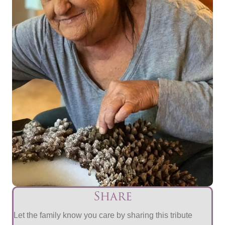
Share
Let the family know you care by sharing this tribute