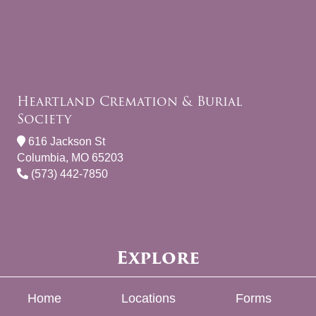
Heartland Cremation & Burial
Society
616 Jackson St
Columbia, MO 65203
(573) 442-7850
Explore
Home
Locations
Forms