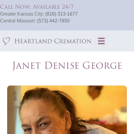
Call Now: Available 24/7
Greater Kansas City:
(816) 313-1677
Central Missouri:
(573) 442-7850
Janet Denise George