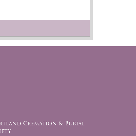
rtland Cremation & Burial
iety