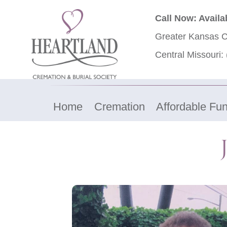
Call Now: Availa
Greater Kansas C
Central Missouri:
Home
Cremation
Affordable Fun