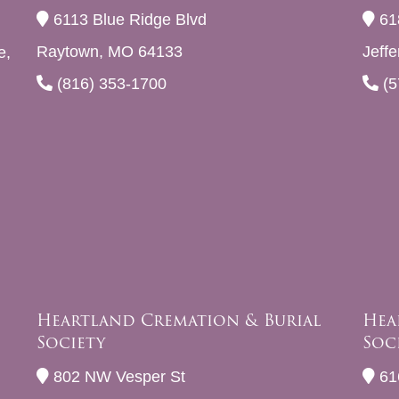
6113 Blue Ridge Blvd
61
Raytown, MO 64133
Jeff
e,
(816) 353-1700
(5
Heartland Cremation & Burial
Hea
Society
Soc
802 NW Vesper St
61