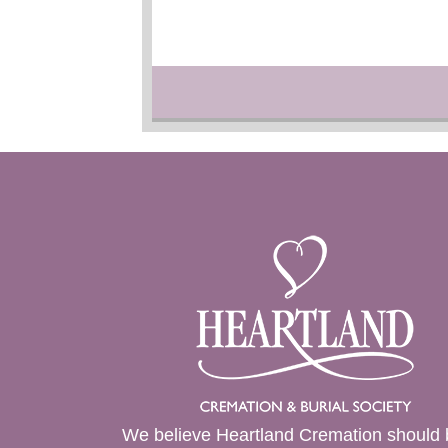
We believe Heartland Cremation should 