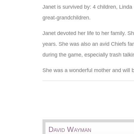
Janet is survived by: 4 children, Li
great-grandchildren.
Janet devoted her life to her family. 
years. She was also an avid Chiefs fan
during the game, especially trash talki
She was a wonderful mother and will b
David Wayman