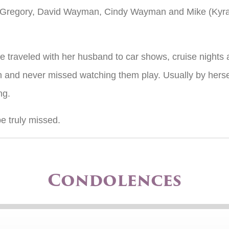
nda Gregory, David Wayman, Cindy Wayman and Mike (Kyr
She traveled with her husband to car shows, cruise night
 and never missed watching them play. Usually by hersel
ng.
e truly missed.
Condolences