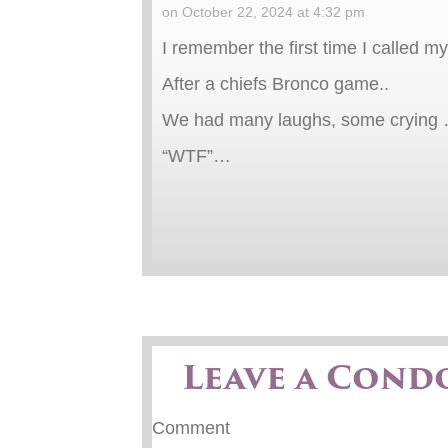
on October 22, 2024 at 4:32 pm
I remember the first time I called 
After a chiefs Bronco game..
We had many laughs, some crying …a
“WTF”…
Leave a Cond
Comment