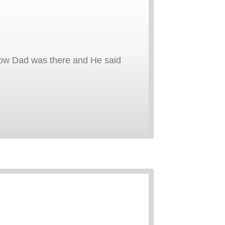
now Dad was there and He said