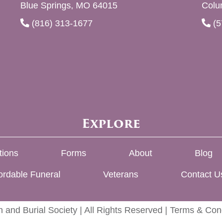
Blue Springs, MO 64015
Colu
(816) 313-1677
(5
Explore
tions
Forms
About
Blog
ordable Funeral
Veterans
Contact U
 and Burial Society | All Rights Reserved |
Terms & Cond