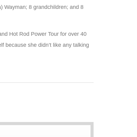
a) Wayman; 8 grandchildren; and 8
s and Hot Rod Power Tour for over 40
f because she didn’t like any talking