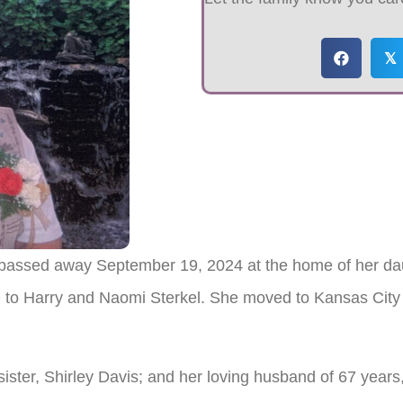
𝕏
 passed away September 19, 2024 at the home of her da
to Harry and Naomi Sterkel. She moved to Kansas City
sister, Shirley Davis; and her loving husband of 67 yea