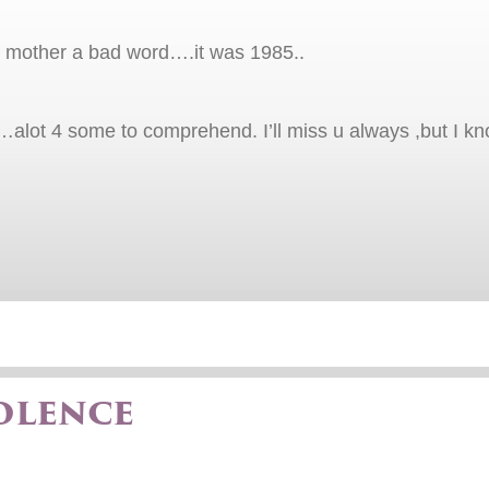
my mother a bad word….it was 1985..
lot 4 some to comprehend. I’ll miss u always ,but I k
olence