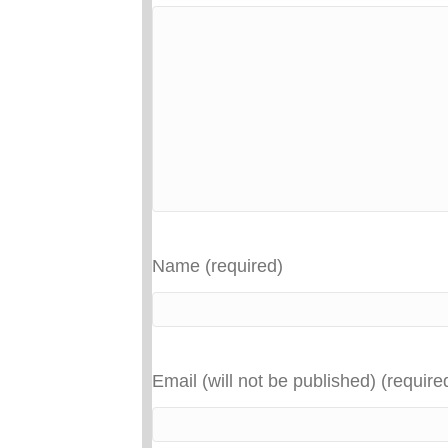
Name (required)
Email (will not be published) (require