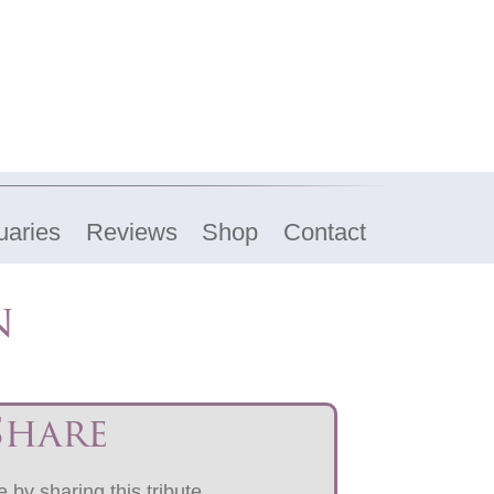
uaries
Reviews
Shop
Contact
n
Share
 by sharing this tribute