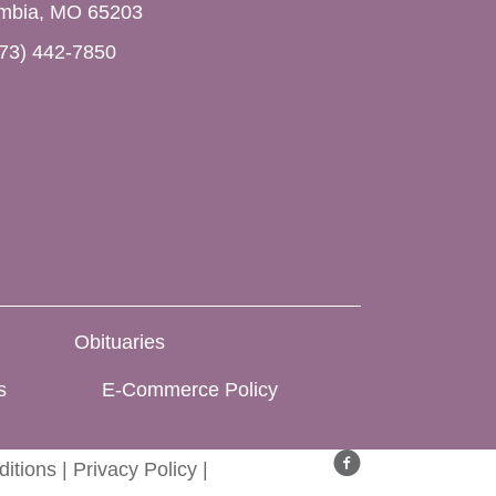
mbia, MO 65203
73) 442-7850
Obituaries
s
E-Commerce Policy
itions
|
Privacy Policy
|