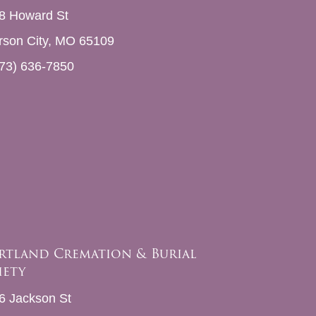
8 Howard St
erson City, MO 65109
73) 636-7850
rtland Cremation & Burial
iety
6 Jackson St