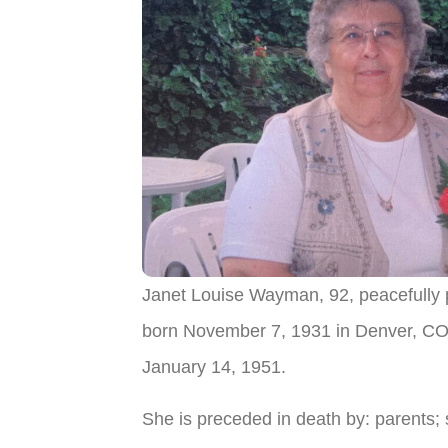
Janet Louise Wayman, 92, peacefully
born November 7, 1931 in Denver, CO 
January 14, 1951.
She is preceded in death by: parents; 