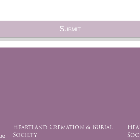
Heartland Cremation & Burial
Hea
Society
Soc
be