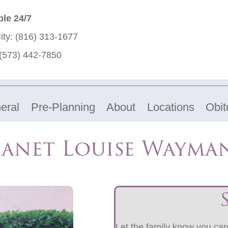
ble 24/7
ity:
(816) 313-1677
(573) 442-7850
eral
Pre-Planning
About
Locations
Obit
Janet Louise Wayma
Let the family know you care