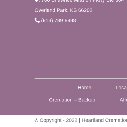
7700 Shawnee Mission Pkwy Ste 304
Overland Park, KS 66202
(913) 789-8998
Home
Loca
Cremation – Backup
Aff
© Copyright - 2022 | Heartland Cremation