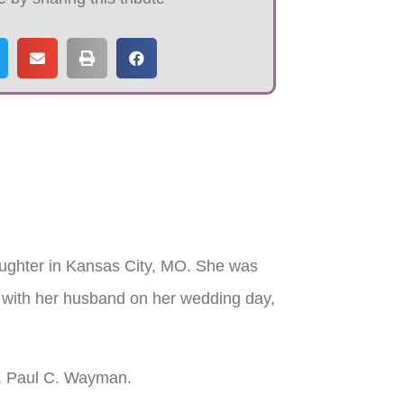
ughter in Kansas City, MO. She was
 with her husband on her wedding day,
rs, Paul C. Wayman.