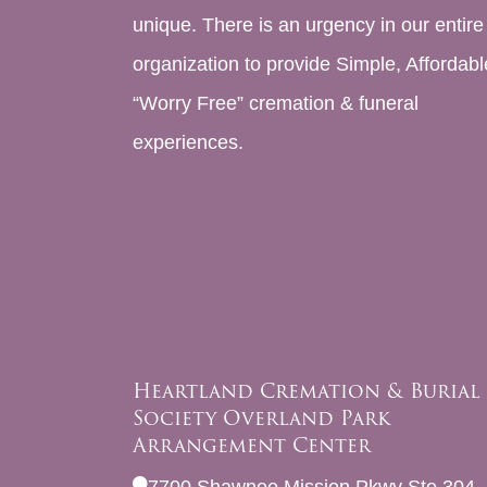
unique. There is an urgency in our entire
organization to provide Simple, Affordabl
“Worry Free” cremation & funeral
experiences.
Heartland Cremation & Burial
Society Overland Park
Arrangement Center