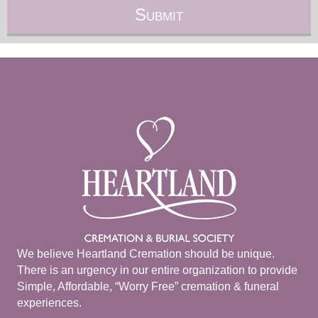
We believe Heartland Cremation should be unique.
There is an urgency in our entire organization to provide
Simple, Affordable, “Worry Free” cremation & funeral
experiences.