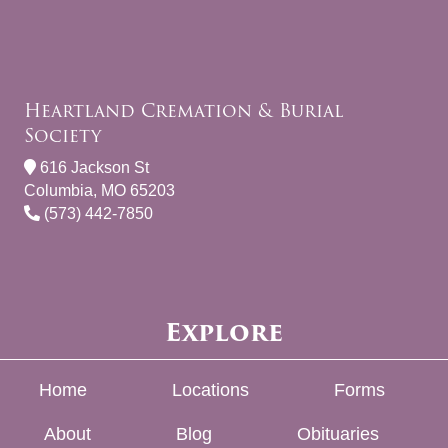
Heartland Cremation & Burial
Society
616 Jackson St
Columbia, MO 65203
(573) 442-7850
Explore
Home
Locations
Forms
About
Blog
Obituaries