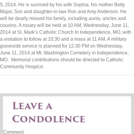
5, 2014. He is survived by his wife Sophia. his mother Betty
Major, Son and daughter-in-law Ron and Amy Anderson. He
will be dearly missed his family, including aunts, uncles and
cousins. A rosary will be held at 10 AM, Wednesday, June 11,
2014 at St. Mark’s Catholic Church In Independence, MO, with
a visitation to follow at 10:30 and a mass at 11 AM. A military
graveside service is planned for 12:30 PM on Wednesday,
June 11, 2014 at Mt. Washington Cemetery in Independence,
MO. Memorial contributions should be directed to Catholic
Community Hospice.
Leave a
Condolence
Comment