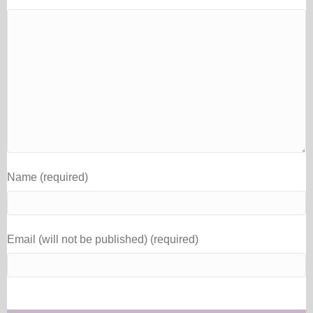
Name (required)
Email (will not be published) (required)