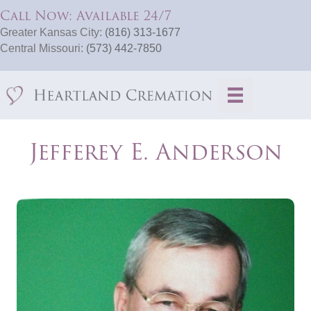
Call Now: Available 24/7
Greater Kansas City:
(816) 313-1677
Central Missouri:
(573) 442-7850
Jefferey E. Anderson