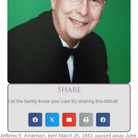
Share
Let the family know you care by sharing this tribute
𝕏
Jefferey E. Anderson, born March 26, 1943, passed away June