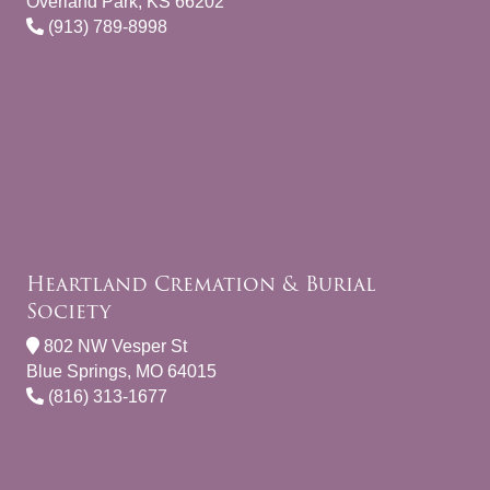
Overland Park, KS 66202
(913) 789-8998
Heartland Cremation & Burial
Society
802 NW Vesper St
Blue Springs, MO 64015
(816) 313-1677