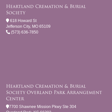
Heartland Cremation & Burial
Society
618 Howard St
Jefferson City, MO 65109
(573) 636-7850
Heartland Cremation & Burial
Society Overland Park Arrangement
Center
7700 Shawnee Mission Pkwy Ste 304