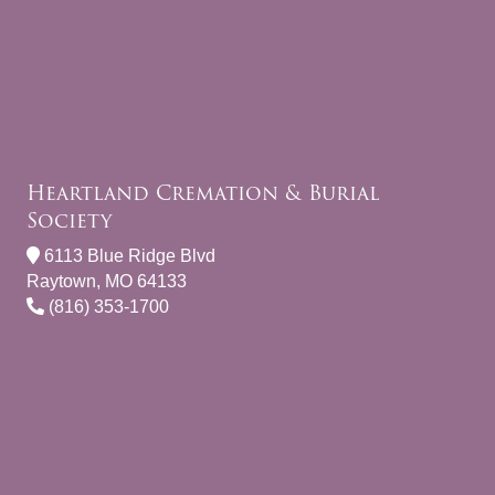
Heartland Cremation & Burial
Society
6113 Blue Ridge Blvd
Raytown, MO 64133
(816) 353-1700