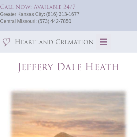
Call Now: Available 24/7
Greater Kansas City:
(816) 313-1677
Central Missouri:
(573) 442-7850
Jeffery Dale Heath