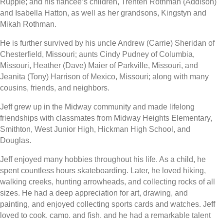
Rupple; and his fiancée’s children, Trenten Rothman (Addison)
and Isabella Hatton, as well as her grandsons, Kingstyn and
Mikah Rothman.
He is further survived by his uncle Andrew (Carrie) Sheridan of
Chesterfield, Missouri; aunts Cindy Pudney of Columbia,
Missouri, Heather (Dave) Maier of Parkville, Missouri, and
Jeanita (Tony) Harrison of Mexico, Missouri; along with many
cousins, friends, and neighbors.
Jeff grew up in the Midway community and made lifelong
friendships with classmates from Midway Heights Elementary,
Smithton, West Junior High, Hickman High School, and
Douglas.
Jeff enjoyed many hobbies throughout his life. As a child, he
spent countless hours skateboarding. Later, he loved hiking,
walking creeks, hunting arrowheads, and collecting rocks of all
sizes. He had a deep appreciation for art, drawing, and
painting, and enjoyed collecting sports cards and watches. Jeff
loved to cook, camp, and fish, and he had a remarkable talent