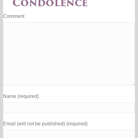
Condolence
Comment
Name (required)
Email (will not be published) (required)