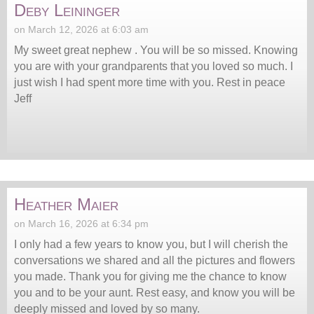
Deby Leininger
on March 12, 2026 at 6:03 am
My sweet great nephew . You will be so missed. Knowing
you are with your grandparents that you loved so much. I
just wish I had spent more time with you. Rest in peace
Jeff
Heather Maier
on March 16, 2026 at 6:34 pm
I only had a few years to know you, but I will cherish the
conversations we shared and all the pictures and flowers
you made. Thank you for giving me the chance to know
you and to be your aunt. Rest easy, and know you will be
deeply missed and loved by so many.