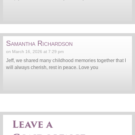
Samantha Richardson
on March 16, 2026 at 7:29 pm
Jeff, we shared many childhood memories together that I
will always cherish, rest in peace. Love you
Leave a