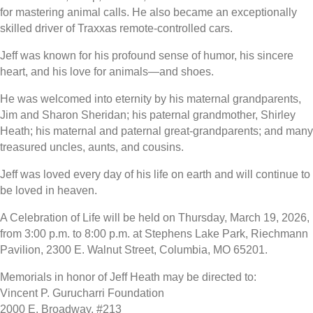
for mastering animal calls. He also became an exceptionally
skilled driver of Traxxas remote-controlled cars.
Jeff was known for his profound sense of humor, his sincere
heart, and his love for animals—and shoes.
He was welcomed into eternity by his maternal grandparents,
Jim and Sharon Sheridan; his paternal grandmother, Shirley
Heath; his maternal and paternal great-grandparents; and many
treasured uncles, aunts, and cousins.
Jeff was loved every day of his life on earth and will continue to
be loved in heaven.
A Celebration of Life will be held on Thursday, March 19, 2026,
from 3:00 p.m. to 8:00 p.m. at Stephens Lake Park, Riechmann
Pavilion, 2300 E. Walnut Street, Columbia, MO 65201.
Memorials in honor of Jeff Heath may be directed to:
Vincent P. Gurucharri Foundation
2000 E. Broadway, #213