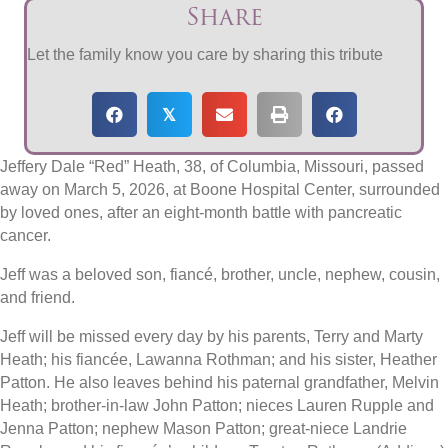
Share
Let the family know you care by sharing this tribute
𝕏
Jeffery Dale “Red” Heath, 38, of Columbia, Missouri, passed
away on March 5, 2026, at Boone Hospital Center, surrounded
by loved ones, after an eight-month battle with pancreatic
cancer.
Jeff was a beloved son, fiancé, brother, uncle, nephew, cousin,
and friend.
Jeff will be missed every day by his parents, Terry and Marty
Heath; his fiancée, Lawanna Rothman; and his sister, Heather
Patton. He also leaves behind his paternal grandfather, Melvin
Heath; brother-in-law John Patton; nieces Lauren Rupple and
Jenna Patton; nephew Mason Patton; great-niece Landrie