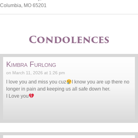
Columbia, MO 65201
Condolences
Kimbra Furlong
on March 11, 2026 at 1:26 pm
I love you and miss you cuz
I know you are up there no
longer in pain and keeping us all safe down her.
I Love you