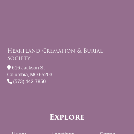
Heartland Cremation & Burial
Society
616 Jackson St
Columbia, MO 65203
(573) 442-7850
Explore