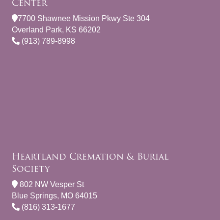
Center
7700 Shawnee Mission Pkwy Ste 304
Overland Park, KS 66202
(913) 789-8998
Heartland Cremation & Burial
Society
802 NW Vesper St
Blue Springs, MO 64015
(816) 313-1677