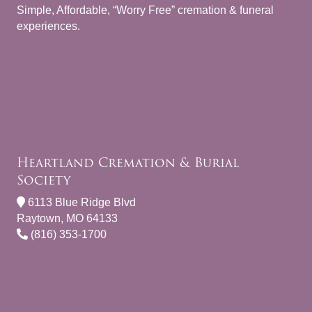
Simple, Affordable, “Worry Free” cremation & funeral
experiences.
Heartland Cremation & Burial
Society
6113 Blue Ridge Blvd
Raytown, MO 64133
(816) 353-1700