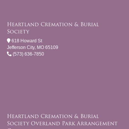
Heartland Cremation & Burial
Society
618 Howard St
Jefferson City, MO 65109
(573) 636-7850
Heartland Cremation & Burial
Society Overland Park Arrangement