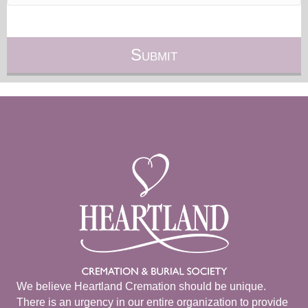
We believe Heartland Cremation should be unique.
There is an urgency in our entire organization to provide