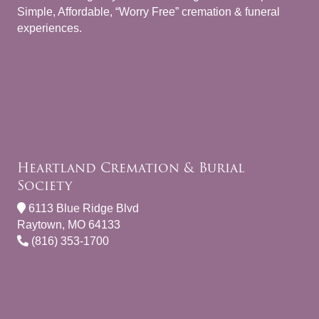
Simple, Affordable, “Worry Free” cremation & funeral
experiences.
Heartland Cremation & Burial
Society
6113 Blue Ridge Blvd
Raytown, MO 64133
(816) 353-1700