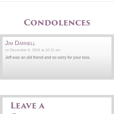
Condolences
Jim Darnell
on December 6, 2024 at 10:22 am
Jeff was an old friend and so sorry for your loss.
Leave a