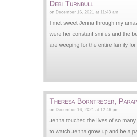
Debi Turnbull
on December 16, 2021 at 11:43 am
I met sweet Jenna through my amazi
were her constant smiles and the bes
are weeping for the entire family for 
Theresa Borntreger, Parap
on December 16, 2021 at 12:46 pm
Jenna touched the lives of so many a
to watch Jenna grow up and be a part