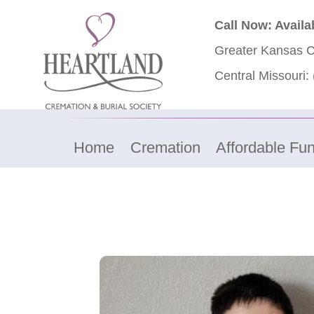
Call Now: Availa
Greater Kansas C
Central Missouri:
Home
Cremation
Affordable Fun