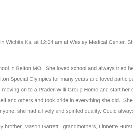
 in Wichita Ks, at 12:04 am at Wesley Medical Center. 
hool in Belton MO. She loved school and always tried h
lton Special Olympics for many years and loved participat
 moving on to a Prader-Willi Group Home and start her 
lf and others and took pride in everything she did. She 
yone, she had a lively and spirited quality. Could alway
y brother, Mason Garrett. grandmothers, Linnette Hurst 