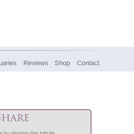
uaries
Reviews
Shop
Contact
Share
 by sharing this tribute