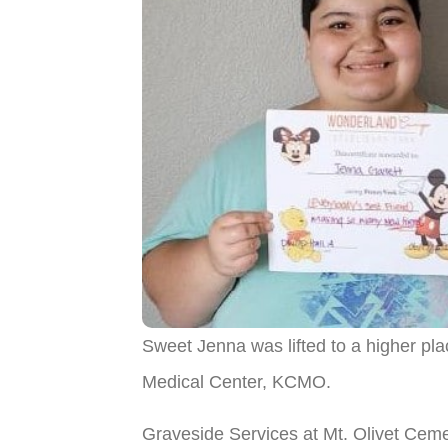
Sweet Jenna was lifted to a higher p
Medical Center, KCMO.
Graveside Services at Mt. Olivet Cem