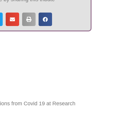
tions from Covid 19 at Research