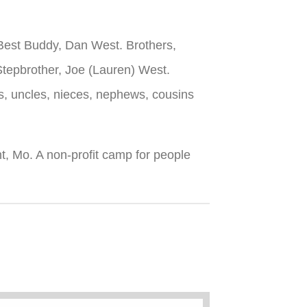
 Best Buddy, Dan West. Brothers,
Stepbrother, Joe (Lauren) West.
, uncles, nieces, nephews, cousins
, Mo. A non-profit camp for people