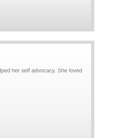
elped her self advocacy. She loved