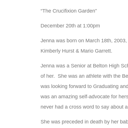
“The Crucifixion Garden”
December 20
th
at 1:00pm
Jenna was born on March 18
th
, 2003,
Kimberly Hurst & Mario Garrett.
Jenna was a Senior at Belton High Sc
of her. She was an athlete with the Be
was looking forward to Graduating and
was an amazing self-advocate for herse
never had a cross word to say about an
She was preceded in death by her bab