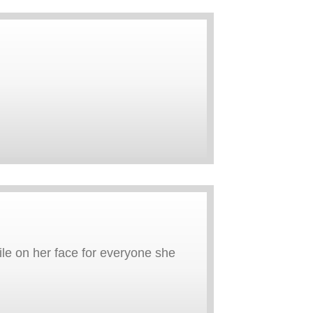
le on her face for everyone she