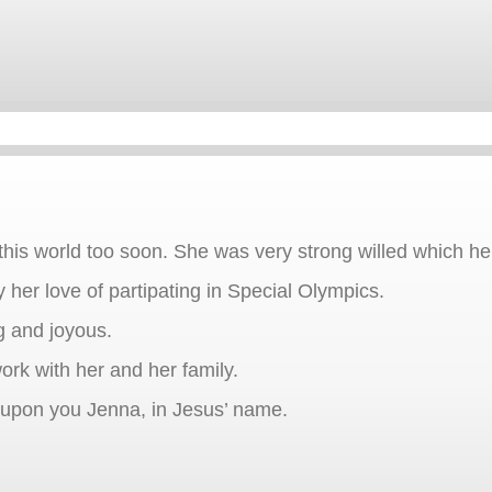
 this world too soon. She was very strong willed which h
 her love of partipating in Special Olympics.
g and joyous.
ork with her and her family.
e upon you Jenna, in Jesus’ name.