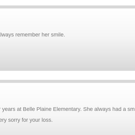
 always remember her smile.
years at Belle Plaine Elementary. She always had a smi
ry sorry for your loss.