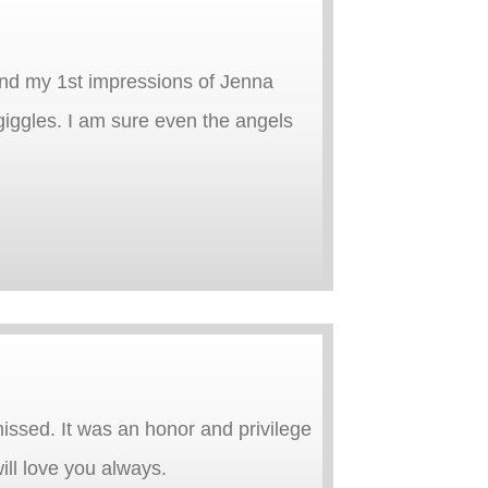
and my 1st impressions of Jenna
 giggles. I am sure even the angels
missed. It was an honor and privilege
ill love you always.