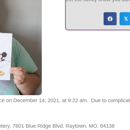
𝕏
lace on December 14, 2021, at 9:22 am. Due to complica
etery, 7601 Blue Ridge Blvd, Raytown, MO. 64138