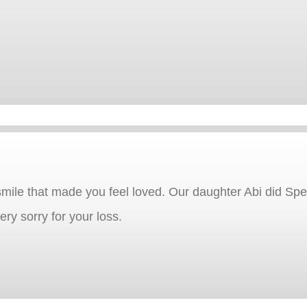
mile that made you feel loved. Our daughter Abi did Spe
ery sorry for your loss.