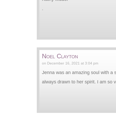
.
Noel Clayton
on December 16, 2021 at 3:04 pm
Jenna was an amazing soul with a s
always drawn to her spirit. I am so v