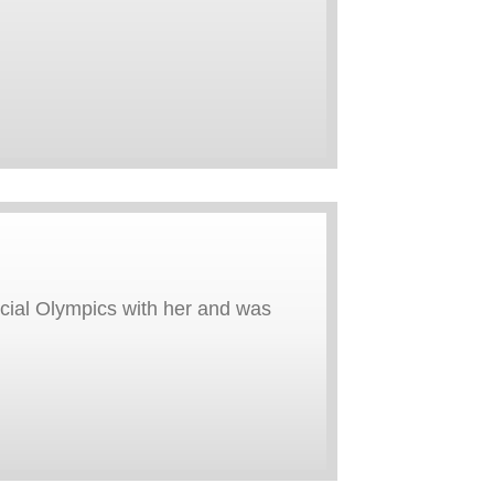
cial Olympics with her and was