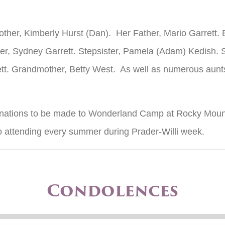
Mother, Kimberly Hurst (Dan). Her Father, Mario Garrett.
er, Sydney Garrett. Stepsister, Pamela (Adam) Kedish. 
tt. Grandmother, Betty West. As well as numerous aunts
donations to be made to Wonderland Camp at Rocky Mount
to attending every summer during Prader-Willi week.
Condolences