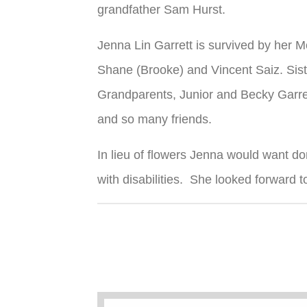
grandfather Sam Hurst.
Jenna Lin Garrett is survived by her 
Shane (Brooke) and Vincent Saiz. Sist
Grandparents, Junior and Becky Garre
and so many friends.
In lieu of flowers Jenna would want 
with disabilities. She looked forward 