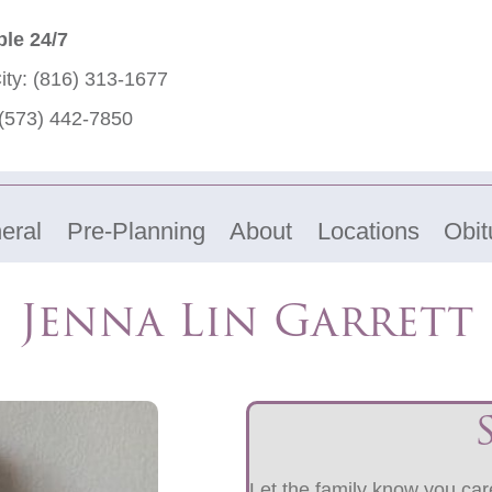
ble 24/7
ity:
(816) 313-1677
(573) 442-7850
eral
Pre-Planning
About
Locations
Obit
Jenna Lin Garrett
Let the family know you care