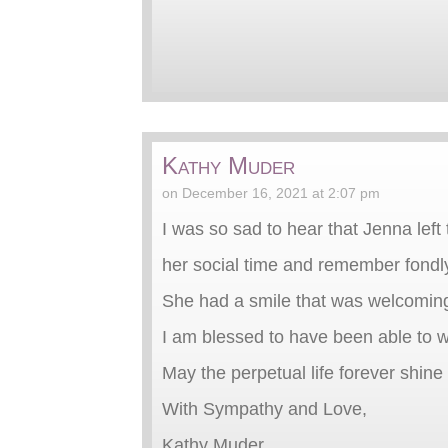
Kathy Muder
on December 16, 2021 at 2:07 pm
I was so sad to hear that Jenna left
her social time and remember fondly
She had a smile that was welcomin
I am blessed to have been able to w
May the perpetual life forever shin
With Sympathy and Love,
Kathy Muder