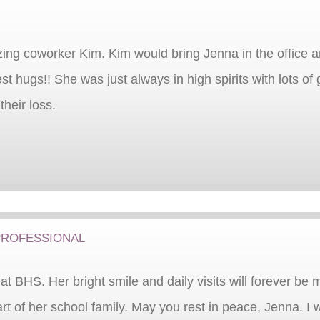
ng coworker Kim. Kim would bring Jenna in the office 
t hugs!! She was just always in high spirits with lots of
their loss.
rofessional
t BHS. Her bright smile and daily visits will forever be 
 of her school family. May you rest in peace, Jenna. I w