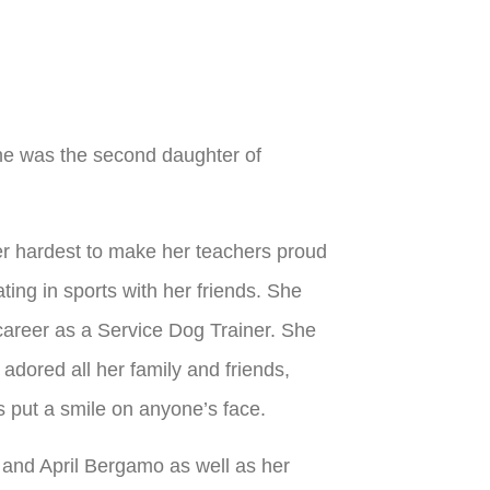
She was the second daughter of
er hardest to make her teachers proud
ing in sports with her friends. She
career as a Service Dog Trainer. She
adored all her family and friends,
s put a smile on anyone’s face.
and April Bergamo as well as her