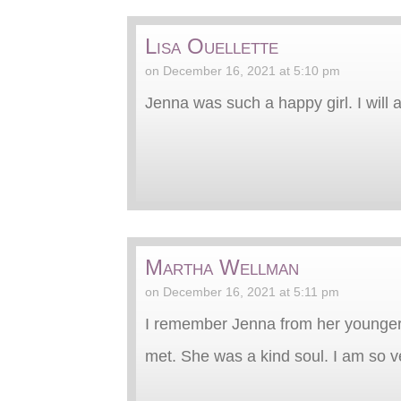
Lisa Ouellette
on December 16, 2021 at 5:10 pm
Jenna was such a happy girl. I will
Martha Wellman
on December 16, 2021 at 5:11 pm
I remember Jenna from her younger 
met. She was a kind soul. I am so ve