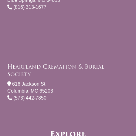
Blue Springs, MO 64015
(816) 313-1677
Heartland Cremation & Burial
Society
616 Jackson St
Columbia, MO 65203
(573) 442-7850
Explore