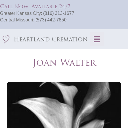
Call Now: Available 24/7
Greater Kansas City:
(816) 313-1677
Central Missouri:
(573) 442-7850
Joan Walter