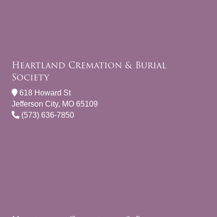
Heartland Cremation & Burial
Society
618 Howard St
Jefferson City, MO 65109
(573) 636-7850