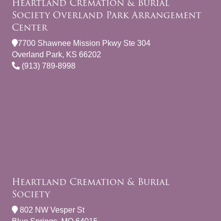
Heartland Cremation & Burial
Society Overland Park Arrangement
Center
7700 Shawnee Mission Pkwy Ste 304
Overland Park, KS 66202
(913) 789-8998
Heartland Cremation & Burial
Society
802 NW Vesper St