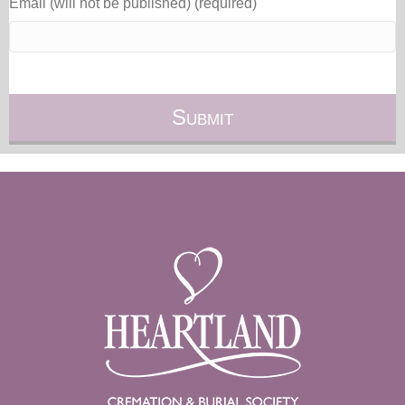
Email (will not be published) (required)