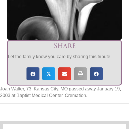
Share
Let the family know you care by sharing this tribute
𝕏
Joan Walter, 73, Kansas City, MO passed away January 19,
2003 at Baptist Medical Center. Cremation.