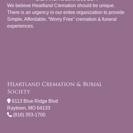
We believe Heartland Cremation should be unique.
There is an urgency in our entire organization to provide
Simple, Affordable, “Worry Free” cremation & funeral
experiences.
Heartland Cremation & Burial
Society
6113 Blue Ridge Blvd
Raytown, MO 64133
(816) 353-1700