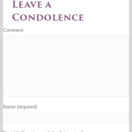
Leave a
Condolence
Comment
Name (required)