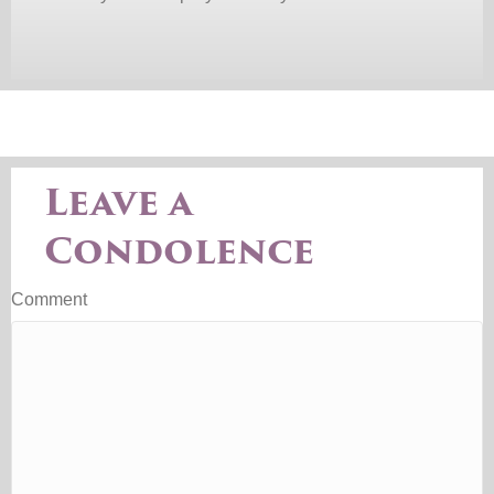
Leave a
Condolence
Comment