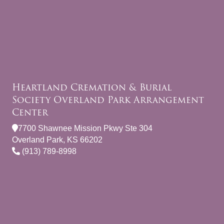
Heartland Cremation & Burial
Society Overland Park Arrangement
Center
7700 Shawnee Mission Pkwy Ste 304
Overland Park, KS 66202
(913) 789-8998