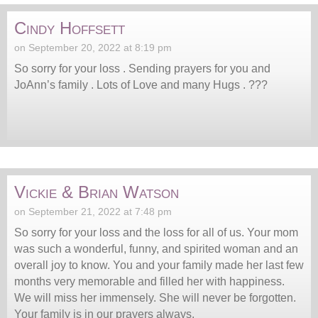
Cindy Hoffsett
on September 20, 2022 at 8:19 pm
So sorry for your loss . Sending prayers for you and
JoAnn’s family . Lots of Love and many Hugs . ???
Vickie & Brian Watson
on September 21, 2022 at 7:48 pm
So sorry for your loss and the loss for all of us. Your mom
was such a wonderful, funny, and spirited woman and an
overall joy to know. You and your family made her last few
months very memorable and filled her with happiness.
We will miss her immensely. She will never be forgotten.
Your family is in our prayers always.