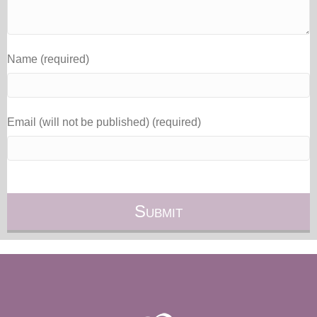
Name (required)
Email (will not be published) (required)