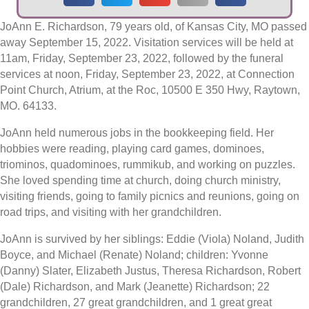
JoAnn E. Richardson, 79 years old, of Kansas City, MO passed
away September 15, 2022. Visitation services will be held at
11am, Friday, September 23, 2022, followed by the funeral
services at noon, Friday, September 23, 2022, at Connection
Point Church, Atrium, at the Roc, 10500 E 350 Hwy, Raytown,
MO. 64133.
JoAnn held numerous jobs in the bookkeeping field. Her
hobbies were reading, playing card games, dominoes,
triominos, quadominoes, rummikub, and working on puzzles.
She loved spending time at church, doing church ministry,
visiting friends, going to family picnics and reunions, going on
road trips, and visiting with her grandchildren.
JoAnn is survived by her siblings: Eddie (Viola) Noland, Judith
Boyce, and Michael (Renate) Noland; children: Yvonne
(Danny) Slater, Elizabeth Justus, Theresa Richardson, Robert
(Dale) Richardson, and Mark (Jeanette) Richardson; 22
grandchildren, 27 great grandchildren, and 1 great great