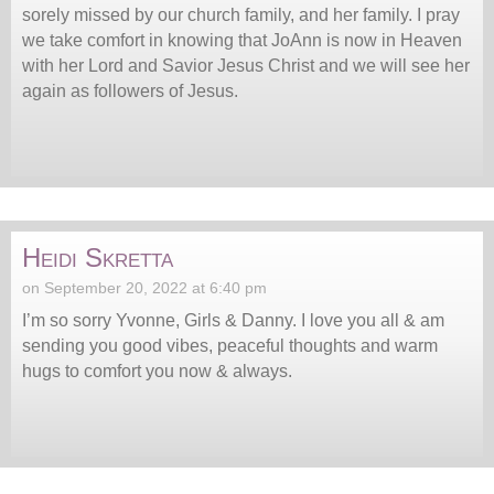
sorely missed by our church family, and her family. I pray
we take comfort in knowing that JoAnn is now in Heaven
with her Lord and Savior Jesus Christ and we will see her
again as followers of Jesus.
Heidi Skretta
on September 20, 2022 at 6:40 pm
I’m so sorry Yvonne, Girls & Danny. I love you all & am
sending you good vibes, peaceful thoughts and warm
hugs to comfort you now & always.