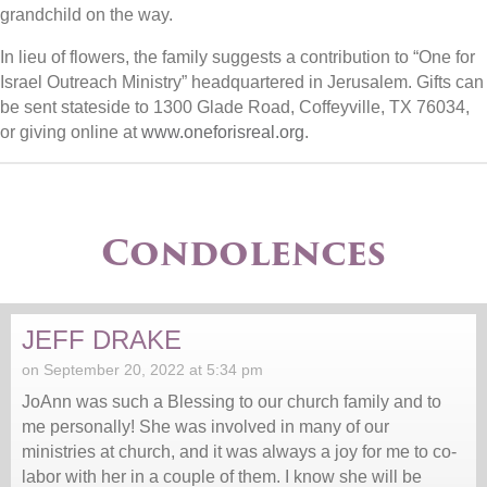
grandchild on the way.
In lieu of flowers, the family suggests a contribution to “One for
Israel Outreach Ministry” headquartered in Jerusalem. Gifts can
be sent stateside to 1300 Glade Road, Coffeyville, TX 76034,
or giving online at
www.oneforisreal.org
.
Condolences
JEFF DRAKE
on September 20, 2022 at 5:34 pm
JoAnn was such a Blessing to our church family and to
me personally! She was involved in many of our
ministries at church, and it was always a joy for me to co-
labor with her in a couple of them. I know she will be