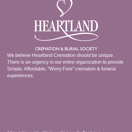
We believe Heartland Cremation should be unique.
There is an urgency in our entire organization to provide
Simple, Affordable, “Worry Free” cremation & funeral
experiences.