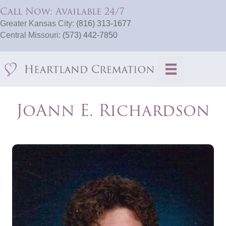
Call Now: Available 24/7
Greater Kansas City:
(816) 313-1677
Central Missouri:
(573) 442-7850
JoAnn E. Richardson