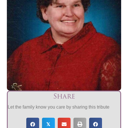
Share
Let the family know you care by sharing this tribute
𝕏