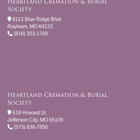
Heartland Cremation & Burial
Society
6113 Blue Ridge Blvd
Raytown, MO 64133
(816) 353-1700
Heartland Cremation & Burial
Society
618 Howard St
Jefferson City, MO 65109
(573) 636-7850