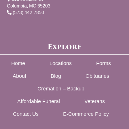
Columbia, MO 65203
(573) 442-7850
Explore
Home
Locations
Forms
About
Blog
Obituaries
Cremation – Backup
Affordable Funeral
Veterans
Contact Us
E-Commerce Policy