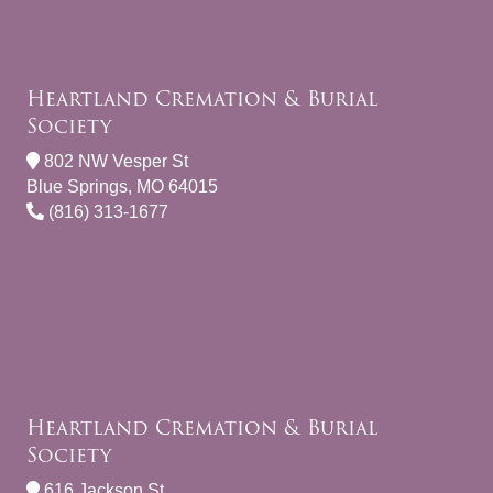
Heartland Cremation & Burial
Society
802 NW Vesper St
Blue Springs, MO 64015
(816) 313-1677
Heartland Cremation & Burial
Society
616 Jackson St