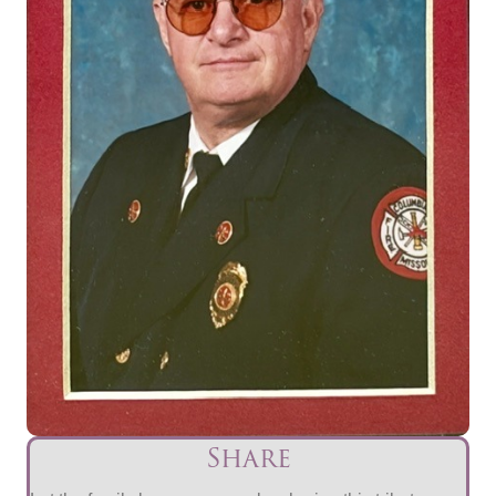
Share