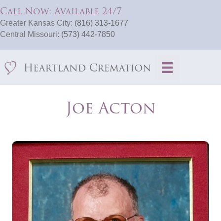
Call Now: Available 24/7
Greater Kansas City:
(816) 313-1677
Central Missouri:
(573) 442-7850
Joe Acton