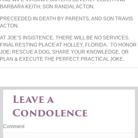
BARBARA KEITH; SON RANDAL ACTON.
PRECEEDED IN DEATH BY PARENTS, AND SON TRAVIS
ACTON.
AT JOE’S INSISTENCE, THERE WILL BE NO SERVICES.
FINAL RESTING PLACE AT HOLLEY, FLORIDA. TO HONOR
JOE: RESCUE A DOG, SHARE YOUR KNOWLEDGE, OR
PLAN & EXECUTE THE PERFECT PRACTICAL JOKE.
Leave a
Condolence
Comment