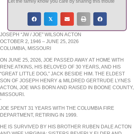
Let the family know you care by sharing this tribute
𝕏
JOSEPH “JW / JOE” WILSON ACTON
OCTOBER 2, 1946 – JUNE 25, 2026
COLUMBIA, MISSOURI
ON JUNE 25, 2026, JOE PASSED AWAY AT HOME WITH
RENE ATKINS, HIS BELOVED OF 30 YEARS, AND HIS
“GREAT LITTLE DOG,” JACK BESIDE HIM. THE ELDEST
SON OF JOSEPH HENRY & MILDRED GERTRUDE LYNES
ACTON, JOE WAS BORN AND RAISED IN BOONE COUNTY,
MISSOURI.
`
JOE SPENT 31 YEARS WITH THE COLUMBIA FIRE
DEPARTMENT, RETIRING IN 1999.
HE IS SURVIVED BY HIS BROTHER RUBEN DALE ACTON
AND WIFE VIRGINIA; SISTERS BEVERLY ELDER AND