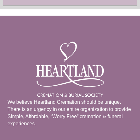
We believe Heartland Cremation should be unique.
There is an urgency in our entire organization to provide
Simple, Affordable, “Worry Free” cremation & funeral
experiences.