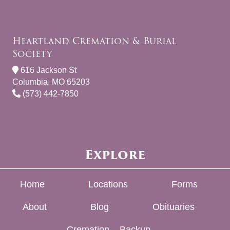
Heartland Cremation & Burial
Society
616 Jackson St
Columbia, MO 65203
(573) 442-7850
Explore
Home
Locations
Forms
About
Blog
Obituaries
Cremation – Backup