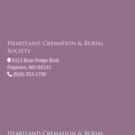
Heartland Cremation & Burial
Society
6113 Blue Ridge Blvd
Raytown, MO 64133
(816) 353-1700
Heartland Cremation & Burial