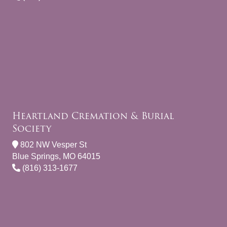
Heartland Cremation & Burial
Society
802 NW Vesper St
Blue Springs, MO 64015
(816) 313-1677