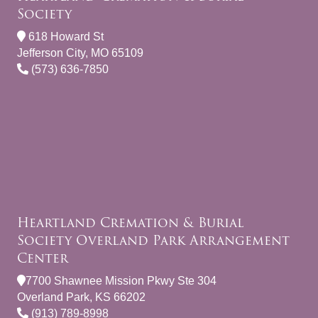
Society
618 Howard St
Jefferson City, MO 65109
(573) 636-7850
Heartland Cremation & Burial
Society Overland Park Arrangement
Center
7700 Shawnee Mission Pkwy Ste 304
Overland Park, KS 66202
(913) 789-8998