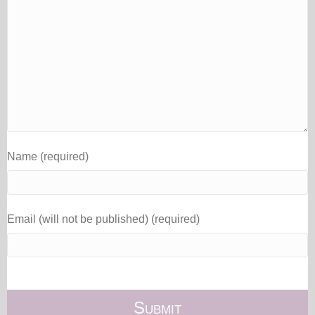
Name (required)
Email (will not be published) (required)