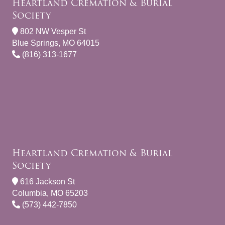
Heartland Cremation & Burial
Society
802 NW Vesper St
Blue Springs, MO 64015
(816) 313-1677
Heartland Cremation & Burial
Society
616 Jackson St
Columbia, MO 65203
(573) 442-7850