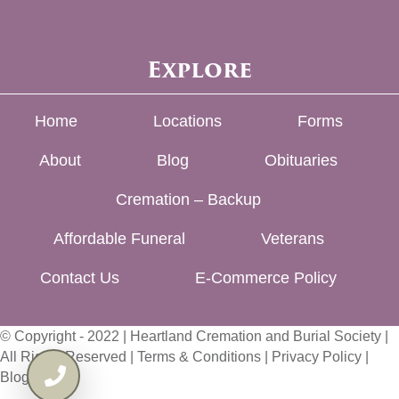
Explore
Home
Locations
Forms
About
Blog
Obituaries
Cremation – Backup
Affordable Funeral
Veterans
Contact Us
E-Commerce Policy
© Copyright - 2022 | Heartland Cremation and Burial Society |
All Rights Reserved |
Terms & Conditions
|
Privacy Policy
|
Blog