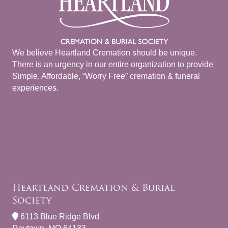
We believe Heartland Cremation should be unique.
There is an urgency in our entire organization to provide
Simple, Affordable, “Worry Free” cremation & funeral
experiences.
Heartland Cremation & Burial
Society
6113 Blue Ridge Blvd