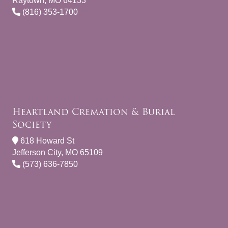
Raytown, MO 64133
(816) 353-1700
Heartland Cremation & Burial
Society
618 Howard St
Jefferson City, MO 65109
(573) 636-7850