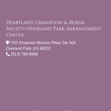
Heartland Cremation & Burial
Society Overland Park Arrangement
Center
7700 Shawnee Mission Pkwy Ste 304
Overland Park, KS 66202
(913) 789-8998