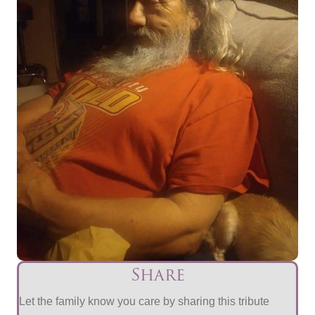
Share
Let the family know you care by sharing this tribute