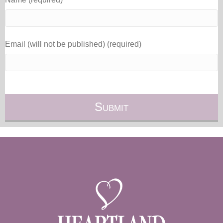
Email (will not be published) (required)