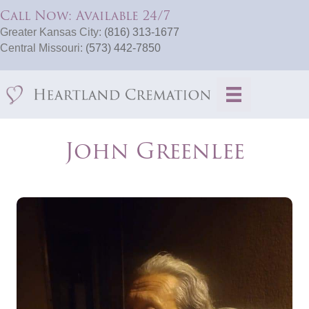
Call Now: Available 24/7
Greater Kansas City:
(816) 313-1677
Central Missouri:
(573) 442-7850
John Greenlee