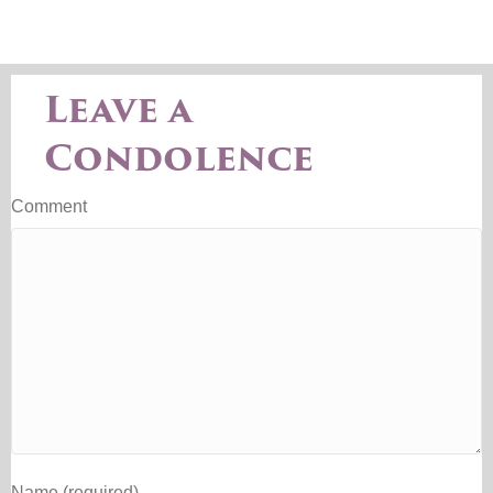
Leave a
Condolence
Comment
Name (required)