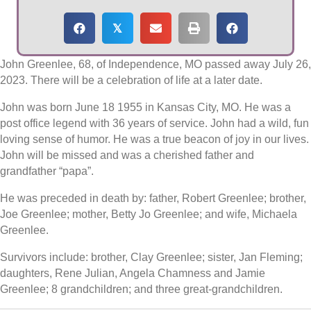
𝕏
John Greenlee, 68, of Independence, MO passed away July 26,
2023. There will be a celebration of life at a later date.
John was born June 18 1955 in Kansas City, MO. He was a
post office legend with 36 years of service. John had a wild, fun
loving sense of humor. He was a true beacon of joy in our lives.
John will be missed and was a cherished father and
grandfather “papa”.
He was preceded in death by: father, Robert Greenlee; brother,
Joe Greenlee; mother, Betty Jo Greenlee; and wife, Michaela
Greenlee.
Survivors include: brother, Clay Greenlee; sister, Jan Fleming;
daughters, Rene Julian, Angela Chamness and Jamie
Greenlee; 8 grandchildren; and three great-grandchildren.