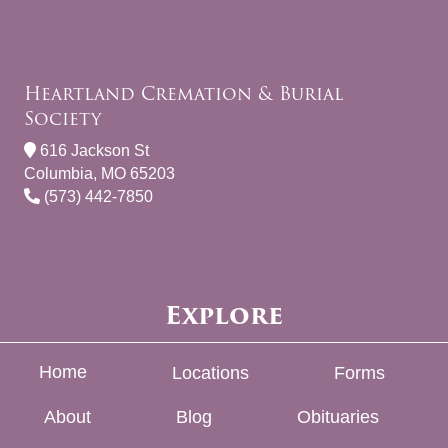
Heartland Cremation & Burial
Society
616 Jackson St
Columbia, MO 65203
(573) 442-7850
Explore
Home
Locations
Forms
About
Blog
Obituaries