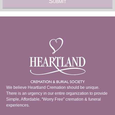
We believe Heartland Cremation should be unique.
There is an urgency in our entire organization to provide
Simple, Affordable, “Worry Free” cremation & funeral
experiences.