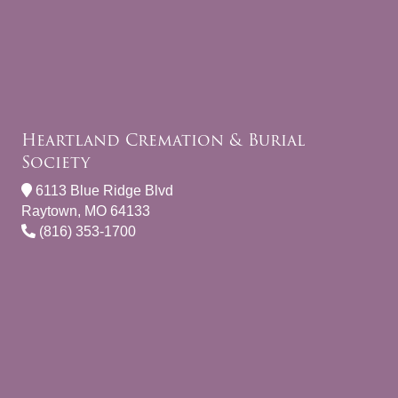
Heartland Cremation & Burial
Society
6113 Blue Ridge Blvd
Raytown, MO 64133
(816) 353-1700