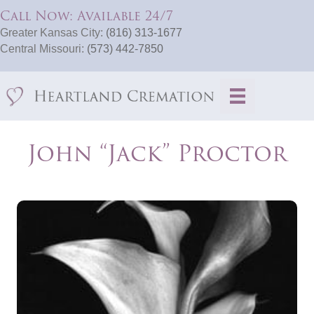
Call Now: Available 24/7
Greater Kansas City:
(816) 313-1677
Central Missouri:
(573) 442-7850
John “Jack” Proctor