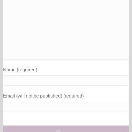
Name (required)
Email (will not be published) (required)