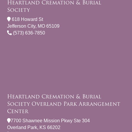
Heartland Cremation & Burial
Society
618 Howard St
Jefferson City, MO 65109
(573) 636-7850
Heartland Cremation & Burial
Society Overland Park Arrangement
Center
7700 Shawnee Mission Pkwy Ste 304
Overland Park, KS 66202