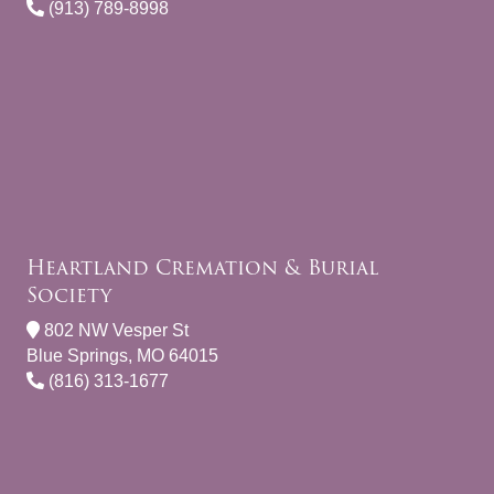
(913) 789-8998
Heartland Cremation & Burial
Society
802 NW Vesper St
Blue Springs, MO 64015
(816) 313-1677