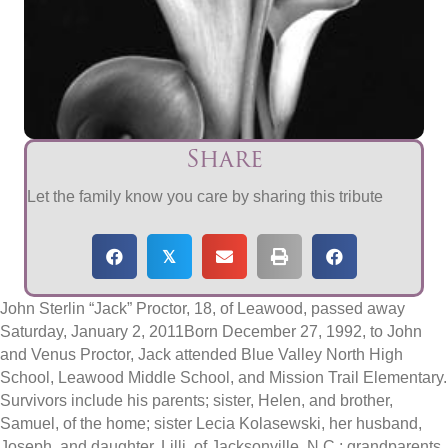
Share
Let the family know you care by sharing this tribute
𝕏
John Sterlin “Jack” Proctor, 18, of Leawood, passed away
Saturday, January 2, 2011Born December 27, 1992, to John
and Venus Proctor, Jack attended Blue Valley North High
School, Leawood Middle School, and Mission Trail Elementary.
Survivors include his parents; sister, Helen, and brother,
Samuel, of the home; sister Lecia Kolasewski, her husband,
Joseph, and daughter, Lilli, of Jacksonville, N.C.; grandparents