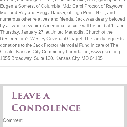
Eugenia Somers, of Columbia, Md.; Carol Proctor, of Raytown,
Mo.; and Roy and Peggy Hauser, of High Point, N.C.; and
numerous other relatives and friends. Jack was dearly beloved
by all who knew him. A memorial service will be held at 11 a.m.
Thursday, January 27, at United Methodist Church of the
Resurrection’s Wesley Covenant Chapel. The family requests
donations to the Jack Proctor Memorial Fund in care of The
Greater Kansas City Community Foundation, www.gkccf.org,
1055 Broadway, Suite 130, Kansas City, MO 64105.
Leave a
Condolence
Comment