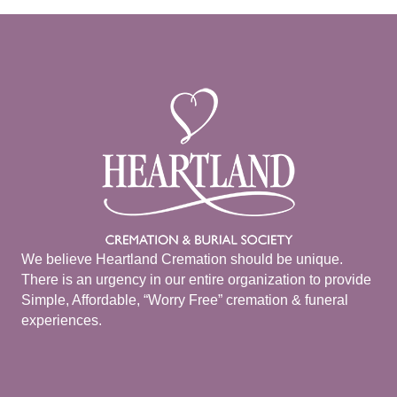
We believe Heartland Cremation should be unique.
There is an urgency in our entire organization to provide
Simple, Affordable, “Worry Free” cremation & funeral
experiences.