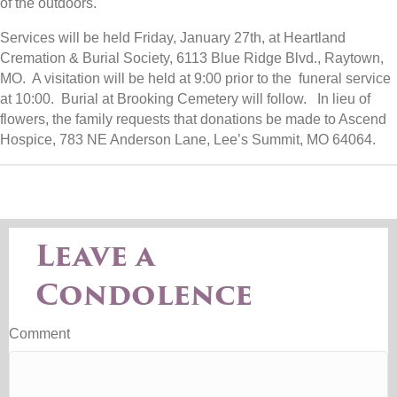
of the outdoors.
Services will be held Friday, January 27th, at Heartland
Cremation & Burial Society, 6113 Blue Ridge Blvd., Raytown,
MO. A visitation will be held at 9:00 prior to the funeral service
at 10:00. Burial at Brooking Cemetery will follow. In lieu of
flowers, the family requests that donations be made to Ascend
Hospice, 783 NE Anderson Lane, Lee’s Summit, MO 64064.
Leave a
Condolence
Comment