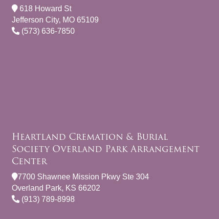
618 Howard St
Jefferson City, MO 65109
(573) 636-7850
Heartland Cremation & Burial
Society Overland Park Arrangement
Center
7700 Shawnee Mission Pkwy Ste 304
Overland Park, KS 66202
(913) 789-8998