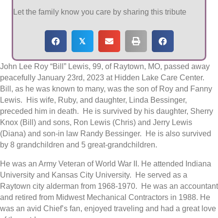
Let the family know you care by sharing this tribute
𝕏
John Lee Roy “Bill” Lewis, 99, of Raytown, MO, passed away
peacefully January 23rd, 2023 at Hidden Lake Care Center.
Bill, as he was known to many, was the son of Roy and Fanny
Lewis. His wife, Ruby, and daughter, Linda Bessinger,
preceded him in death. He is survived by his daughter, Sherry
Knox (Bill) and sons, Ron Lewis (Chris) and Jerry Lewis
(Diana) and son-in law Randy Bessinger. He is also survived
by 8 grandchildren and 5 great-grandchildren.
He was an Army Veteran of World War II. He attended Indiana
University and Kansas City University. He served as a
Raytown city alderman from 1968-1970. He was an accountant
and retired from Midwest Mechanical Contractors in 1988. He
was an avid Chief’s fan, enjoyed traveling and had a great love