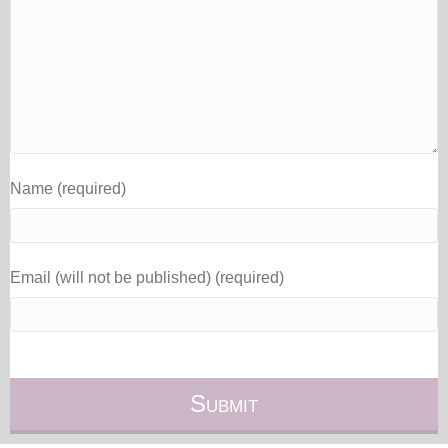
Name (required)
Email (will not be published) (required)