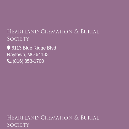
Heartland Cremation & Burial
Society
6113 Blue Ridge Blvd
Raytown, MO 64133
(816) 353-1700
Heartland Cremation & Burial
Society