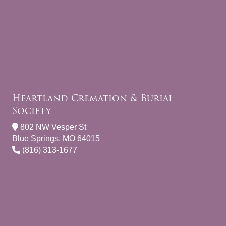
Heartland Cremation & Burial
Society
802 NW Vesper St
Blue Springs, MO 64015
(816) 313-1677