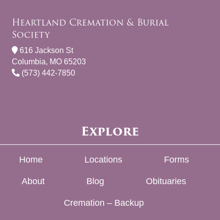
Heartland Cremation & Burial
Society
616 Jackson St
Columbia, MO 65203
(573) 442-7850
Explore
Home
Locations
Forms
About
Blog
Obituaries
Cremation – Backup