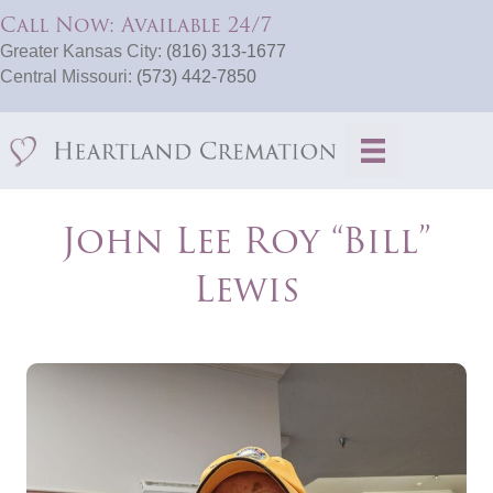
Call Now: Available 24/7
Greater Kansas City:
(816) 313-1677
Central Missouri:
(573) 442-7850
John Lee Roy “Bill”
Lewis