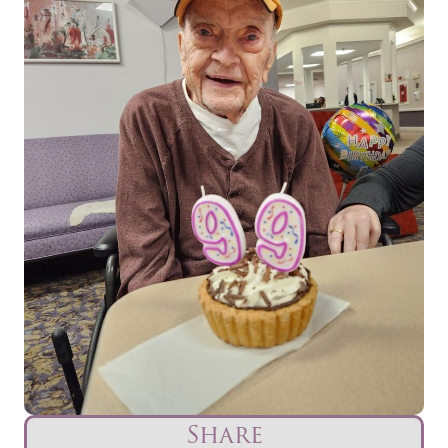
Share