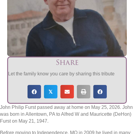
Share
Let the family know you care by sharing this tribute
𝕏
John Philip Furst passed away at home on May 25, 2026. John
was born in Allentown, PA to Alfred W and Mauricette (DeHon)
Furst on May 21, 1947.
Before moving to Independence, MO in 2009 he lived in many