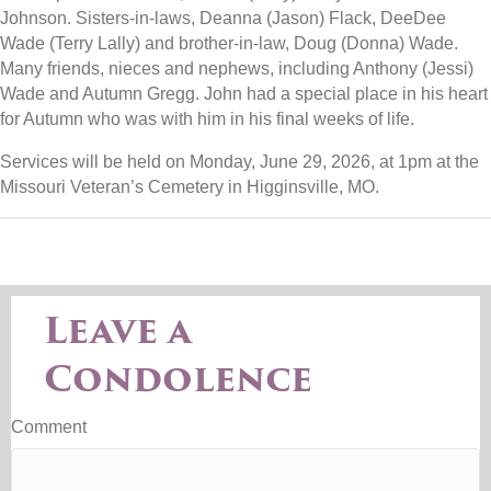
Johnson. Sisters-in-laws, Deanna (Jason) Flack, DeeDee
Wade (Terry Lally) and brother-in-law, Doug (Donna) Wade.
Many friends, nieces and nephews, including Anthony (Jessi)
Wade and Autumn Gregg. John had a special place in his heart
for Autumn who was with him in his final weeks of life.
Services will be held on Monday, June 29, 2026, at 1pm at the
Missouri Veteran’s Cemetery in Higginsville, MO.
Leave a
Condolence
Comment