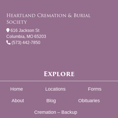
Heartland Cremation & Burial
Society
616 Jackson St
Columbia, MO 65203
(573) 442-7850
Explore
Home
Locations
Forms
About
Blog
Obituaries
Cremation – Backup