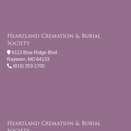
Heartland Cremation & Burial
Society
6113 Blue Ridge Blvd
Raytown, MO 64133
(816) 353-1700
Heartland Cremation & Burial
Society