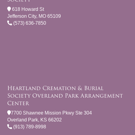
618 Howard St
Jefferson City, MO 65109
(573) 636-7850
Heartland Cremation & Burial
Society Overland Park Arrangement
Center
7700 Shawnee Mission Pkwy Ste 304
Overland Park, KS 66202
(913) 789-8998