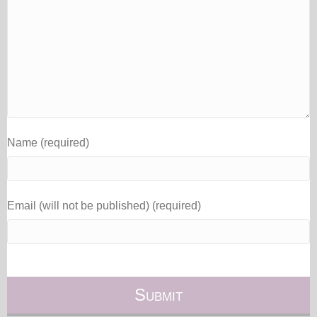
Name (required)
Email (will not be published) (required)