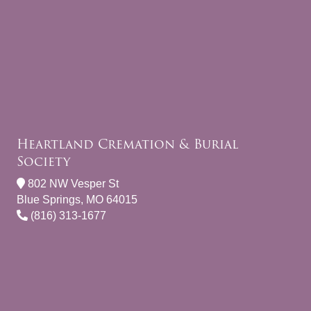
Heartland Cremation & Burial
Society
802 NW Vesper St
Blue Springs, MO 64015
(816) 313-1677