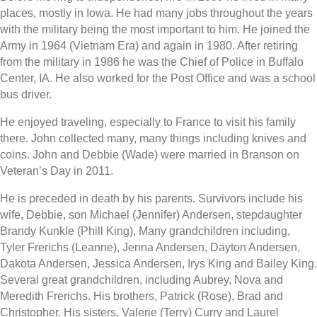
places, mostly in Iowa. He had many jobs throughout the years
with the military being the most important to him. He joined the
Army in 1964 (Vietnam Era) and again in 1980. After retiring
from the military in 1986 he was the Chief of Police in Buffalo
Center, IA. He also worked for the Post Office and was a school
bus driver.
He enjoyed traveling, especially to France to visit his family
there. John collected many, many things including knives and
coins. John and Debbie (Wade) were married in Branson on
Veteran’s Day in 2011.
He is preceded in death by his parents. Survivors include his
wife, Debbie, son Michael (Jennifer) Andersen, stepdaughter
Brandy Kunkle (Phill King), Many grandchildren including,
Tyler Frerichs (Leanne), Jenna Andersen, Dayton Andersen,
Dakota Andersen, Jessica Andersen, Irys King and Bailey King.
Several great grandchildren, including Aubrey, Nova and
Meredith Frerichs. His brothers, Patrick (Rose), Brad and
Christopher. His sisters, Valerie (Terry) Curry and Laurel