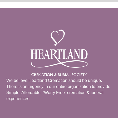
We believe Heartland Cremation should be unique.
There is an urgency in our entire organization to provide
Simple, Affordable, “Worry Free” cremation & funeral
experiences.