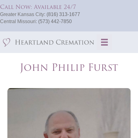
Call Now: Available 24/7
Greater Kansas City:
(816) 313-1677
Central Missouri:
(573) 442-7850
John Philip Furst