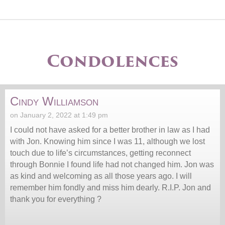
Condolences
Cindy Williamson
on January 2, 2022 at 1:49 pm
I could not have asked for a better brother in law as I had
with Jon. Knowing him since I was 11, although we lost
touch due to life’s circumstances, getting reconnect
through Bonnie I found life had not changed him. Jon was
as kind and welcoming as all those years ago. I will
remember him fondly and miss him dearly. R.I.P. Jon and
thank you for everything ?