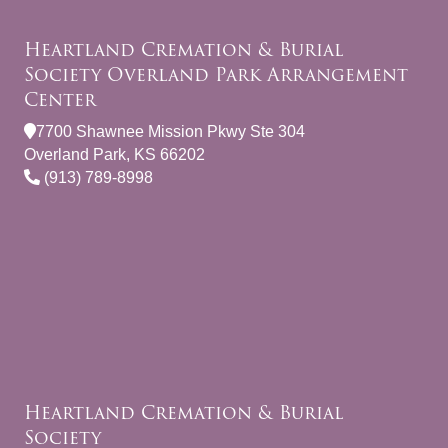
Heartland Cremation & Burial
Society Overland Park Arrangement
Center
7700 Shawnee Mission Pkwy Ste 304
Overland Park, KS 66202
(913) 789-8998
Heartland Cremation & Burial
Society