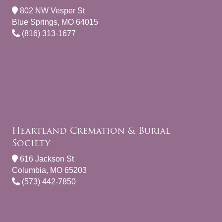
802 NW Vesper St
Blue Springs, MO 64015
(816) 313-1677
Heartland Cremation & Burial
Society
616 Jackson St
Columbia, MO 65203
(573) 442-7850