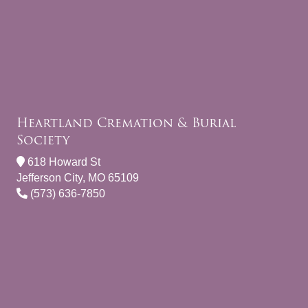
Heartland Cremation & Burial
Society
618 Howard St
Jefferson City, MO 65109
(573) 636-7850