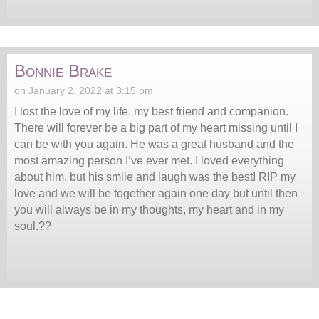
Bonnie Brake
on January 2, 2022 at 3:15 pm
I lost the love of my life, my best friend and companion.
There will forever be a big part of my heart missing until I
can be with you again. He was a great husband and the
most amazing person I’ve ever met. I loved everything
about him, but his smile and laugh was the best! RIP my
love and we will be together again one day but until then
you will always be in my thoughts, my heart and in my
soul.??