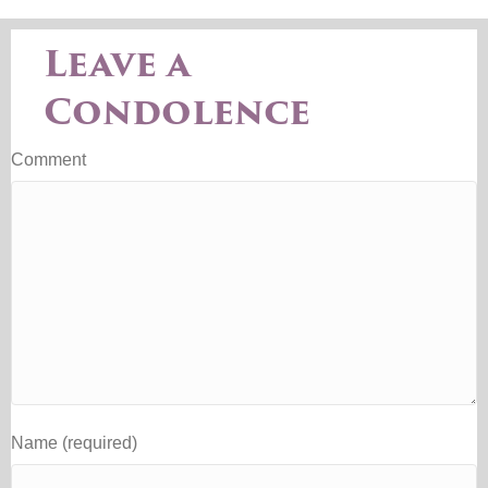
Leave a
Condolence
Comment
Name (required)