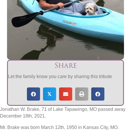
Share
Let the family know you care by sharing this tribute
𝕏
Jonathan W. Brake, 71 of Lake Tapawingo, MO passed away
December 18th, 2021.
Mr. Brake was born March 12th, 1950 in Kansas City, MO.