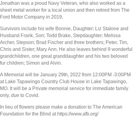
Jonathan was a proud Navy Veteran, who also worked as a
sheet metal worker for a local union and then retired from The
Ford Motor Company in 2019.
Survivors include his wife Bonnie, Daughter; Liz Stalone and
Husband Frank, Son; Todd Brake, Stepdaughter; Melissa
Archer, Stepson; Brad Fischer and three brothers; Peter, Tim,
Chris and Sister; Mary Ann. He also leaves behind 9 wonderful
grandchildren, one great granddaughter and his two beloved
fur children; Simon and Alvin.
A Memorial will be January 29th, 2022 from 12:00PM -3:00PM
at Lake Tapawingo Country Club House in Lake Tapawingo,
MO. It will be a Private memorial service for immediate family
only, due to Covid.
In lieu of flowers please make a donation to The American
Foundation for the Blind at https://www.afb.org/