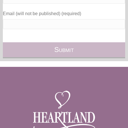
Email (will not be published) (required)