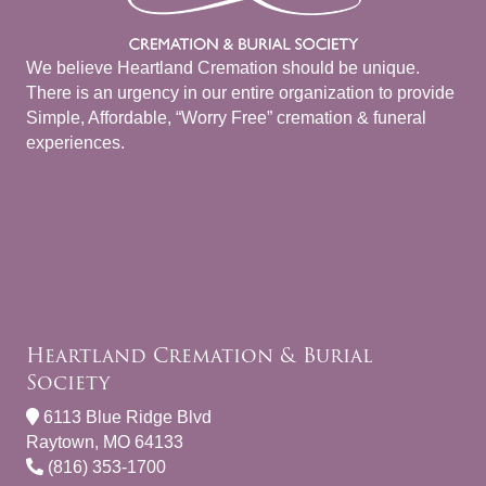
We believe Heartland Cremation should be unique.
There is an urgency in our entire organization to provide
Simple, Affordable, “Worry Free” cremation & funeral
experiences.
Heartland Cremation & Burial
Society
6113 Blue Ridge Blvd
Raytown, MO 64133
(816) 353-1700