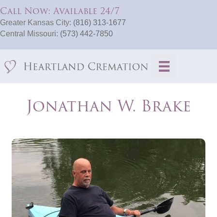
Call Now: Available 24/7
Greater Kansas City:
(816) 313-1677
Central Missouri:
(573) 442-7850
Jonathan W. Brake