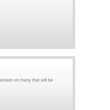
ression on many that will be