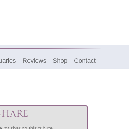
uaries
Reviews
Shop
Contact
Share
 by sharing this tribute