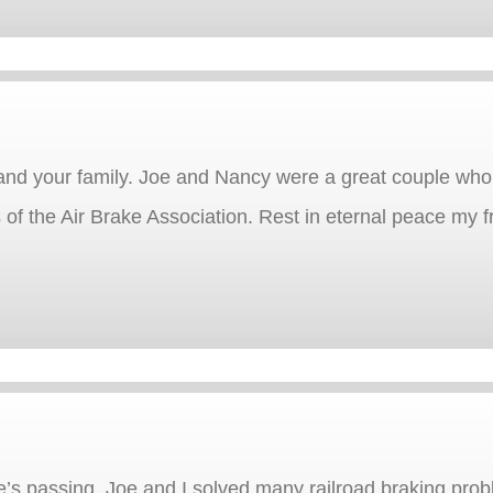
and your family. Joe and Nancy were a great couple who
of the Air Brake Association. Rest in eternal peace my f
e’s passing. Joe and I solved many railroad braking prob