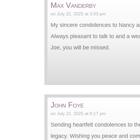
Max Vanderby
on July 22, 2025 at 3:03 pm
My sincere condolences to Nancy an
Always pleasant to talk to and a we
Joe, you will be missed.
John Foye
on July 22, 2025 at 8:17 pm
Sending heartfelt condolences to the
legacy. Wishing you peace and comf