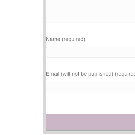
Name (required)
Email (will not be published) (require