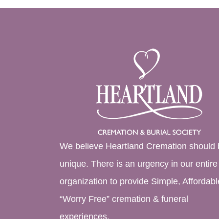
We believe Heartland Cremation should 
unique. There is an urgency in our entire
organization to provide Simple, Affordabl
“Worry Free” cremation & funeral
experiences.