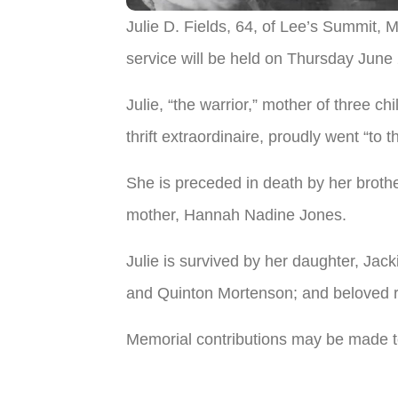
Julie D. Fields, 64, of Lee’s Summit
service will be held on Thursday June
Julie, “the warrior,” mother of three 
thrift extraordinaire, proudly went “to t
She is preceded in death by her brothe
mother, Hannah Nadine Jones.
Julie is survived by her daughter, Ja
and Quinton Mortenson; and beloved r
Memorial contributions may be made 