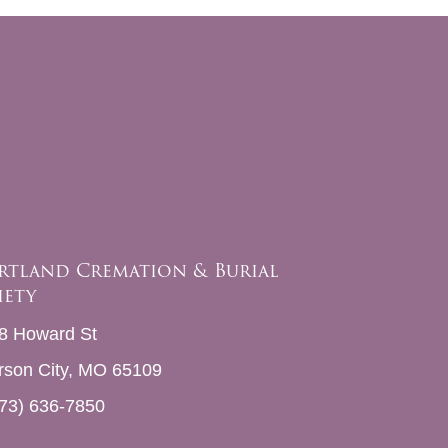
rtland Cremation & Burial
iety
8 Howard St
erson City, MO 65109
73) 636-7850