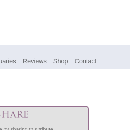
uaries
Reviews
Shop
Contact
Share
 by sharing this tribute