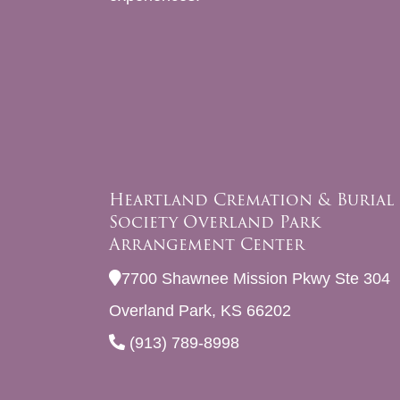
Heartland Cremation & Burial
Society Overland Park
Arrangement Center
7700 Shawnee Mission Pkwy Ste 304
Overland Park, KS 66202
(913) 789-8998