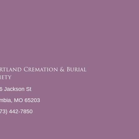
rtland Cremation & Burial
iety
6 Jackson St
mbia, MO 65203
73) 442-7850