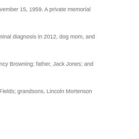
ovember 15, 1959. A private memorial
erminal diagnosis in 2012, dog mom, and
ancy Browning; father, Jack Jones; and
 Fields; grandsons, Lincoln Mortenson