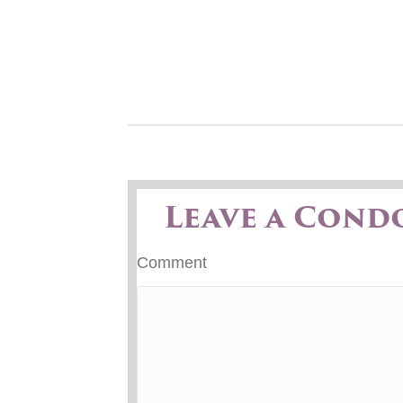
Leave a Cond
Comment