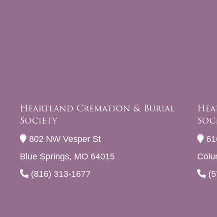
Heartland Cremation & Burial
Hea
Society
Soc
802 NW Vesper St
61
Blue Springs, MO 64015
Colu
(816) 313-1677
(5