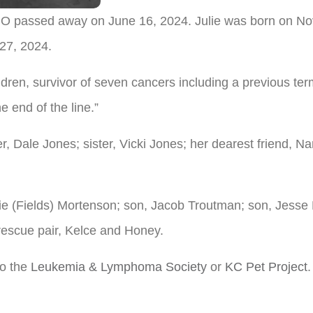
, MO passed away on June 16, 2024. Julie was born on N
 27, 2024.
children, survivor of seven cancers including a previous t
he end of the line.”
r, Dale Jones; sister, Vicki Jones; her dearest friend, N
ckie (Fields) Mortenson; son, Jacob Troutman; son, Jesse
escue pair, Kelce and Honey.
to the
Leukemia & Lymphoma Society
or
KC Pet Project
.