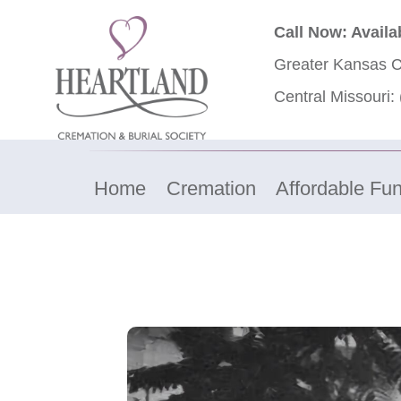
Call Now: Availa
Greater Kansas C
Central Missouri:
Home
Cremation
Affordable Fun