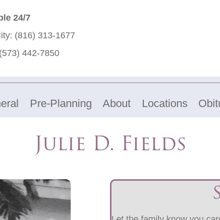
ble 24/7
ity:
(816) 313-1677
(573) 442-7850
eral
Pre-Planning
About
Locations
Obit
Julie D. Fields
Let the family know you care