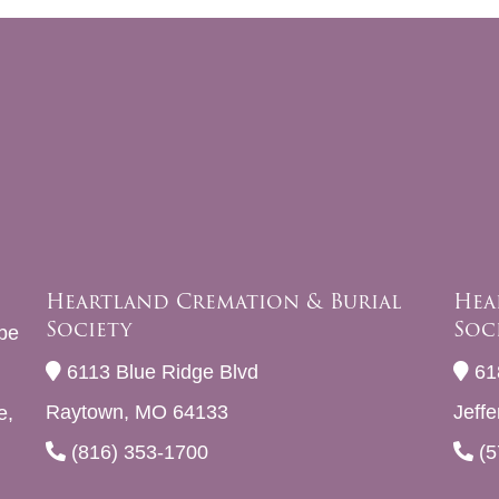
Heartland Cremation & Burial
Hea
Society
Soc
be
6113 Blue Ridge Blvd
61
Raytown, MO 64133
Jeff
e,
(816) 353-1700
(5