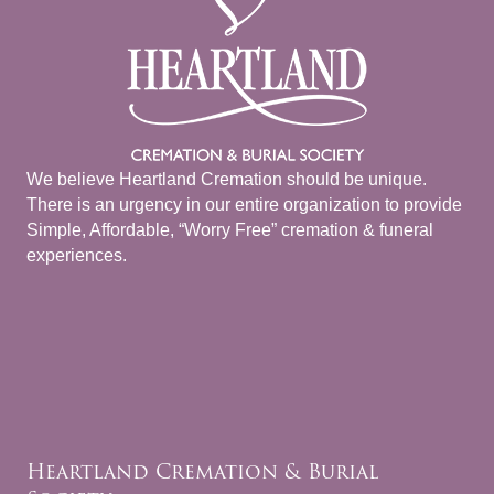
We believe Heartland Cremation should be unique.
There is an urgency in our entire organization to provide
Simple, Affordable, “Worry Free” cremation & funeral
experiences.
Heartland Cremation & Burial