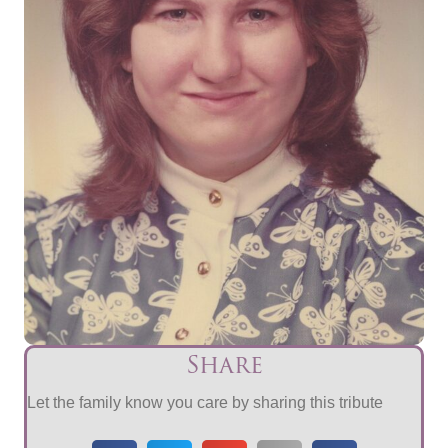
Share
Let the family know you care by sharing this tribute