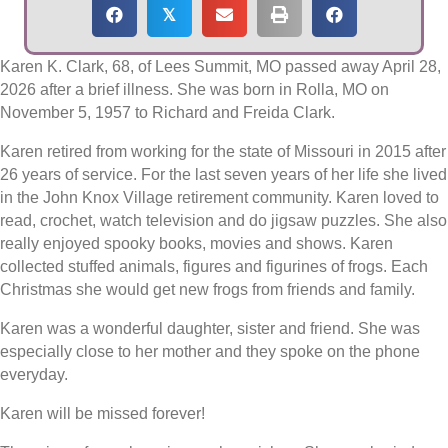
𝕏
Karen K. Clark, 68, of Lees Summit, MO passed away April 28,
2026 after a brief illness. She was born in Rolla, MO on
November 5, 1957 to Richard and Freida Clark.
Karen retired from working for the state of Missouri in 2015 after
26 years of service. For the last seven years of her life she lived
in the John Knox Village retirement community. Karen loved to
read, crochet, watch television and do jigsaw puzzles. She also
really enjoyed spooky books, movies and shows. Karen
collected stuffed animals, figures and figurines of frogs. Each
Christmas she would get new frogs from friends and family.
Karen was a wonderful daughter, sister and friend. She was
especially close to her mother and they spoke on the phone
everyday.
Karen will be missed forever!