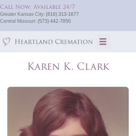
Call Now: Available 24/7
Greater Kansas City:
(816) 313-1677
Central Missouri:
(573) 442-7850
Karen K. Clark