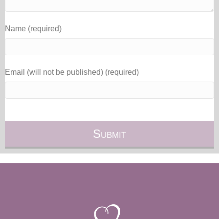
Name (required)
Email (will not be published) (required)