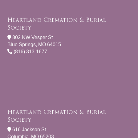
Heartland Cremation & Burial
Society
802 NW Vesper St
Blue Springs, MO 64015
(816) 313-1677
Heartland Cremation & Burial
Society
616 Jackson St
Columbia, MO 65203