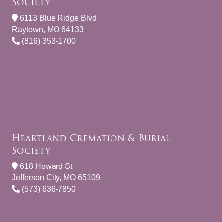
Society
6113 Blue Ridge Blvd
Raytown, MO 64133
(816) 353-1700
Heartland Cremation & Burial
Society
618 Howard St
Jefferson City, MO 65109
(573) 636-7850