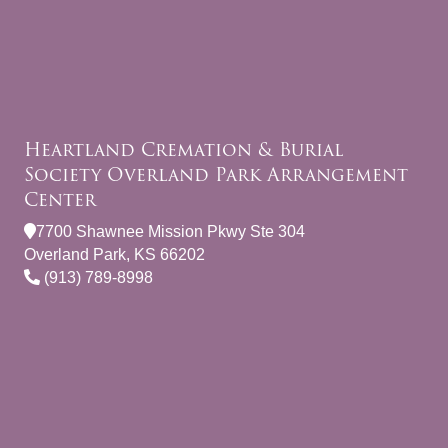
Heartland Cremation & Burial
Society Overland Park Arrangement
Center
7700 Shawnee Mission Pkwy Ste 304
Overland Park, KS 66202
(913) 789-8998