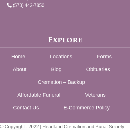
(573) 442-7850
Explore
Home
Locations
Forms
About
Blog
Obituaries
Cremation – Backup
Affordable Funeral
Veterans
Contact Us
E-Commerce Policy
© Copyright - 2022 | Heartland Cremation and Burial Society |