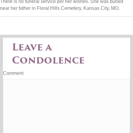
There is no funeral service per her wishes. She was buried
near her father in Floral Hills Cemetery, Kansas City, MO.
Leave a
Condolence
Comment