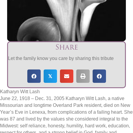
Share
Let the family know you care by sharing this tribute
𝕏
Katharyn Witt Lash
June 22, 1918 – Dec. 31, 2005 Katharyn Witt Lash, a native
Missourian and longtime Overland Park resident, died on New
Year’s Eve in Lenexa, from complications of a failing heart. She
was 87 and lived by the values she considered integral to the
Midwest: self reliance, honesty, humility, hard work, education,
respect for others, and a strong belief in God, family and