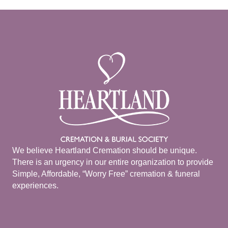
We believe Heartland Cremation should be unique.
There is an urgency in our entire organization to provide
Simple, Affordable, “Worry Free” cremation & funeral
experiences.