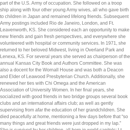
part of the U.S. Army of occupation. She followed on a troop
ship along with four other young Army wives, all who gave birth
to children in Japan and remained lifelong friends. Subsequent
Army postings included Rio de Janeiro, London, and Ft.
Leavenworth, KS. She considered each an opportunity to make
new friends and gain fresh perspectives, and everywhere she
volunteered with hospital or community services. In 1971, she
returned to her beloved Midwest, living in Overland Park and
Lenexa, KS. For several years she served as chairperson of the
annual Kansas City Book and Authors Committee. She was
also a docent for the Wornall House and was both a Deacon
and Elder of Leawood Presbyterian Church. Additionally, she
renewed her ties with Chi Omega and the American
Association of University Women. In her final years, she
socialized with good friends in two bridge groups several book
clubs and an international affairs club; as well as gently
supervising from afar the education of her grandchildren. She
died peacefully at home, mentioning a few days before that “so
many things and great friends were just dropped in my lap.”
She is survived by her children, all born in world capitols; Lt.