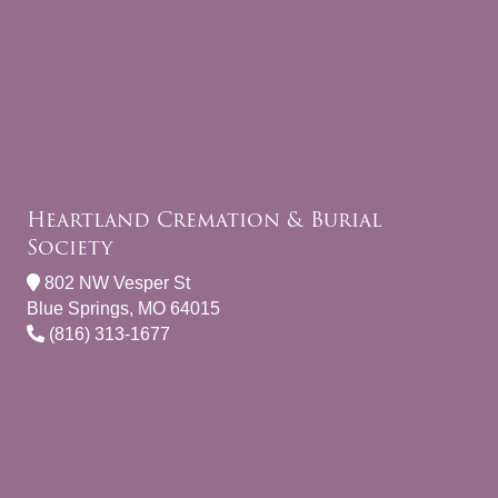
Heartland Cremation & Burial
Society
802 NW Vesper St
Blue Springs, MO 64015
(816) 313-1677