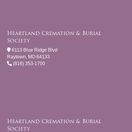
Heartland Cremation & Burial
Society
6113 Blue Ridge Blvd
Raytown, MO 64133
(816) 353-1700
Heartland Cremation & Burial
Society