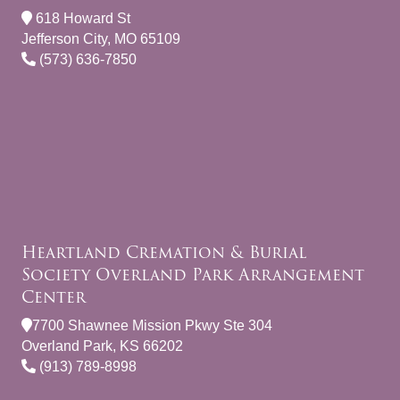
618 Howard St
Jefferson City, MO 65109
(573) 636-7850
Heartland Cremation & Burial
Society Overland Park Arrangement
Center
7700 Shawnee Mission Pkwy Ste 304
Overland Park, KS 66202
(913) 789-8998