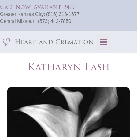
Call Now: Available 24/7
Greater Kansas City:
(816) 313-1677
Central Missouri:
(573) 442-7850
Katharyn Lash