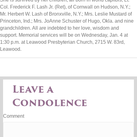
Col. Frederick F. Lash Jr. (Ret), of Cornwall on Hudson, N.Y.;
Mr. Herbert W. Lash of Bronxville, N.Y.; Mrs. Leslie Mustard of
Princeton, Ind.; Mrs. JoAnne Schuster of Hugo, Okla. and nine
grandchildren. All are indebted to her love, wisdom and
support. Memorial services will be on Wednesday, Jan. 4 at
1:30 p.m. at Leawood Presbyterian Church, 2715 W. 83rd,
Leawood.
Leave a
Condolence
Comment