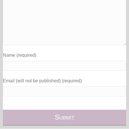
Name (required)
Email (will not be published) (required)