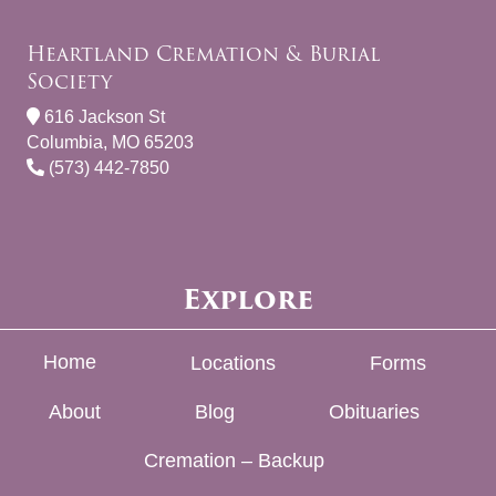
Heartland Cremation & Burial
Society
616 Jackson St
Columbia, MO 65203
(573) 442-7850
Explore
Home
Locations
Forms
About
Blog
Obituaries
Cremation – Backup