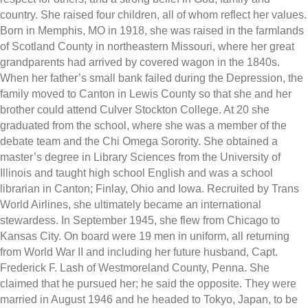
country. She raised four children, all of whom reflect her values.
Born in Memphis, MO in 1918, she was raised in the farmlands
of Scotland County in northeastern Missouri, where her great
grandparents had arrived by covered wagon in the 1840s.
When her father’s small bank failed during the Depression, the
family moved to Canton in Lewis County so that she and her
brother could attend Culver Stockton College. At 20 she
graduated from the school, where she was a member of the
debate team and the Chi Omega Sorority. She obtained a
master’s degree in Library Sciences from the University of
Illinois and taught high school English and was a school
librarian in Canton; Finlay, Ohio and Iowa. Recruited by Trans
World Airlines, she ultimately became an international
stewardess. In September 1945, she flew from Chicago to
Kansas City. On board were 19 men in uniform, all returning
from World War II and including her future husband, Capt.
Frederick F. Lash of Westmoreland County, Penna. She
claimed that he pursued her; he said the opposite. They were
married in August 1946 and he headed to Tokyo, Japan, to be