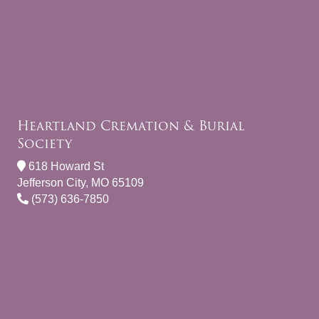
Heartland Cremation & Burial
Society
618 Howard St
Jefferson City, MO 65109
(573) 636-7850