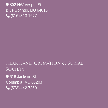
802 NW Vesper St
Blue Springs, MO 64015
(816) 313-1677
Heartland Cremation & Burial
Society
616 Jackson St
Columbia, MO 65203
(573) 442-7850