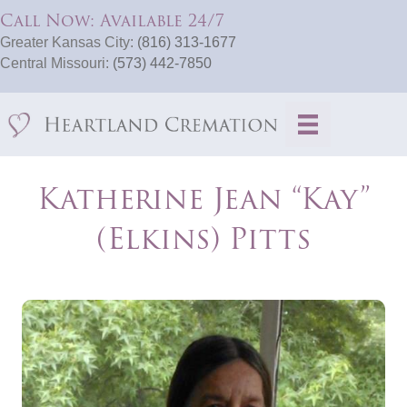
Call Now: Available 24/7
Greater Kansas City:
(816) 313-1677
Central Missouri:
(573) 442-7850
Katherine Jean “Kay”
(Elkins) Pitts