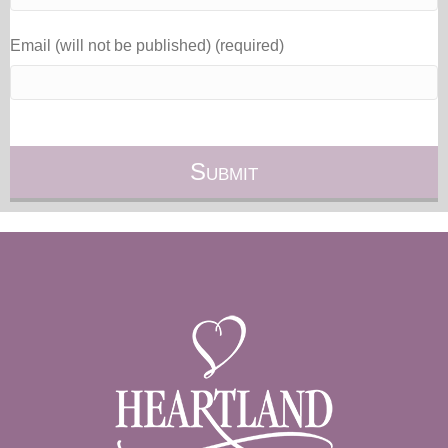
Email (will not be published) (required)