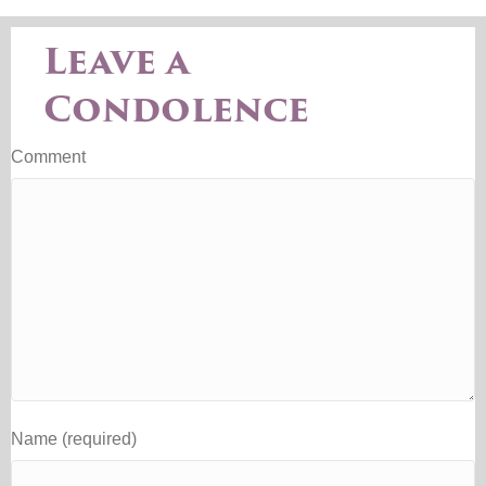
Leave a
Condolence
Comment
Name (required)