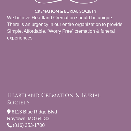
We believe Heartland Cremation should be unique.
There is an urgency in our entire organization to provide
Simple, Affordable, “Worry Free” cremation & funeral
experiences.
Heartland Cremation & Burial
Society
6113 Blue Ridge Blvd
Raytown, MO 64133
(816) 353-1700