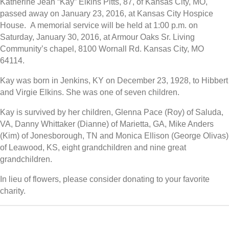
Katherine Jean “Kay” Elkins Pitts, 87, of Kansas City, MO,
passed away on January 23, 2016, at Kansas City Hospice
House. A memorial service will be held at 1:00 p.m. on
Saturday, January 30, 2016, at Armour Oaks Sr. Living
Community’s chapel, 8100 Wornall Rd. Kansas City, MO
64114.
Kay was born in Jenkins, KY on December 23, 1928, to Hibbert
and Virgie Elkins. She was one of seven children.
Kay is survived by her children, Glenna Pace (Roy) of Saluda,
VA, Danny Whittaker (Dianne) of Marietta, GA, Mike Anders
(Kim) of Jonesborough, TN and Monica Ellison (George Olivas)
of Leawood, KS, eight grandchildren and nine great
grandchildren.
In lieu of flowers, please consider donating to your favorite
charity.