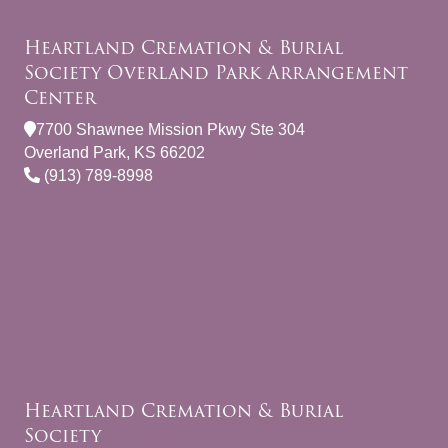
Heartland Cremation & Burial
Society Overland Park Arrangement
Center
7700 Shawnee Mission Pkwy Ste 304
Overland Park, KS 66202
(913) 789-8998
Heartland Cremation & Burial
Society