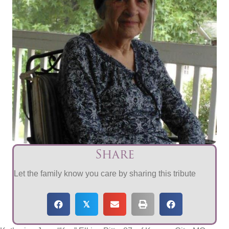
Share
Let the family know you care by sharing this tribute
𝕏