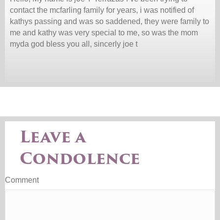
contact the mcfarling family for years, i was notified of
kathys passing and was so saddened, they were family to
me and kathy was very special to me, so was the mom
myda god bless you all, sincerly joe t
Leave a
Condolence
Comment