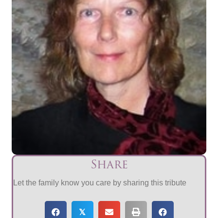
Share
Let the family know you care by sharing this tribute
𝕏