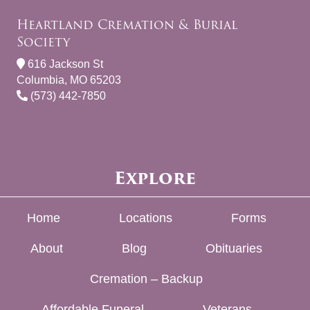
Heartland Cremation & Burial
Society
616 Jackson St
Columbia, MO 65203
(573) 442-7850
Explore
Home
Locations
Forms
About
Blog
Obituaries
Cremation – Backup
Affordable Funeral
Veterans