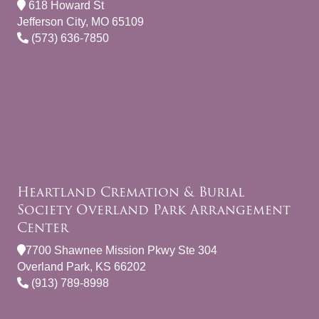
618 Howard St
Jefferson City, MO 65109
(573) 636-7850
Heartland Cremation & Burial
Society Overland Park Arrangement
Center
7700 Shawnee Mission Pkwy Ste 304
Overland Park, KS 66202
(913) 789-8998