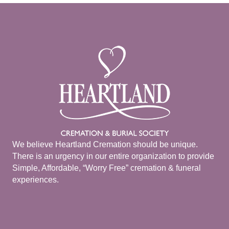
We believe Heartland Cremation should be unique.
There is an urgency in our entire organization to provide
Simple, Affordable, “Worry Free” cremation & funeral
experiences.