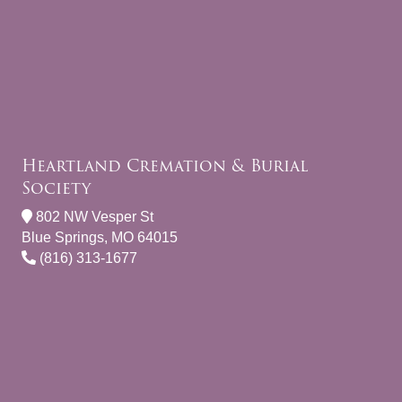
Heartland Cremation & Burial
Society
802 NW Vesper St
Blue Springs, MO 64015
(816) 313-1677