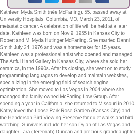
Kathleen Myda Smith (née McFarling), 55, passed away at
University Hospitals, Columbia, MO, March 23, 2011, of
metastatic cancer. A celebration of life will be held at a later
date. Kathleen was born on Nov 9, 1955 in Kansas City to
Robert and M. Myda Hutinger McFarling. She married Danni
Smith July 24, 1976 and was a homemaker for 15 years.
Kathleen was a professional artist who opened and managed
The Artful Hand Gallery in Kansas City, where she sold her
ceramics, in the 1990s. After its closing, she went on to study
programming languages to develop and maintain websites,
specializing in the emerging field of search engine
optimization. She moved to Las Vegas in 2004 where she
managed the family-owned McFarling Law Group. After
spending a year in California, she returned to Missouri in 2010.
Kathy loved the Loose Park Rose Garden (Kansas City) and
the Henderson Bird Viewing Preserve for quiet walks and bird
watching. Survivors include her son Dylan of Las Vegas and
daughter Tara (Jeremiah) Duncan and precious granddaughter