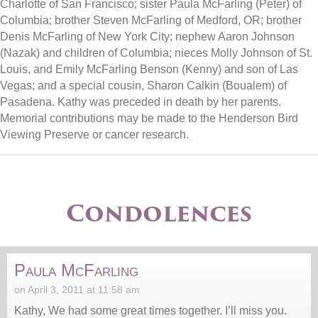
Charlotte of San Francisco; sister Paula McFarling (Peter) of
Columbia; brother Steven McFarling of Medford, OR; brother
Denis McFarling of New York City; nephew Aaron Johnson
(Nazak) and children of Columbia; nieces Molly Johnson of St.
Louis, and Emily McFarling Benson (Kenny) and son of Las
Vegas; and a special cousin, Sharon Calkin (Boualem) of
Pasadena. Kathy was preceded in death by her parents.
Memorial contributions may be made to the Henderson Bird
Viewing Preserve or cancer research.
Condolences
Paula McFarling
on April 3, 2011 at 11:58 am
Kathy, We had some great times together. I’ll miss you.