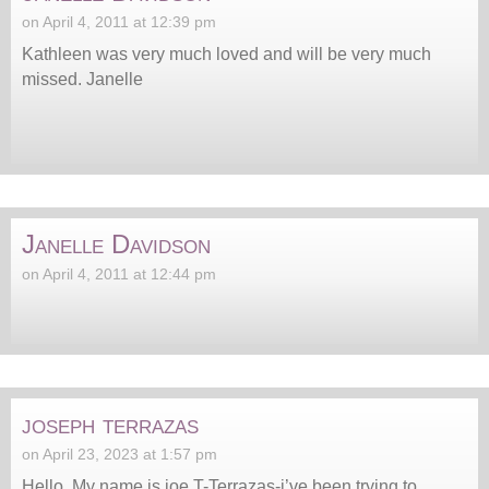
on April 4, 2011 at 12:39 pm
Kathleen was very much loved and will be very much
missed. Janelle
Janelle Davidson
on April 4, 2011 at 12:44 pm
joseph terrazas
on April 23, 2023 at 1:57 pm
Hello, My name is joe T-Terrazas-i’ve been trying to