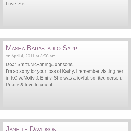
Love, Sis
Masha Barabtarlo Sapp
on April 4, 2011 at 8:56 am
Dear Smith/McFarling/Johnsons,
I’m so sorry for your loss of Kathy. I remember visiting her
in KC w/Molly & Emily. She was a joyful, spirited person.
Peace & love to you all.
Janelle Davidson