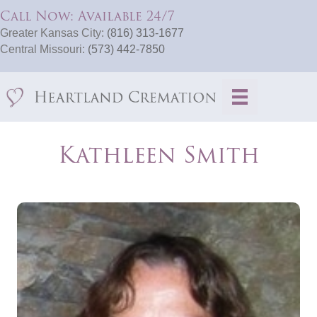
Call Now: Available 24/7
Greater Kansas City:
(816) 313-1677
Central Missouri:
(573) 442-7850
Kathleen Smith