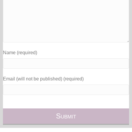
Name (required)
Email (will not be published) (required)