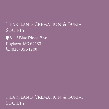
Heartland Cremation & Burial
Society
6113 Blue Ridge Blvd
Raytown, MO 64133
(816) 353-1700
Heartland Cremation & Burial
Society