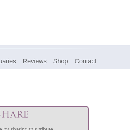
uaries
Reviews
Shop
Contact
Share
 by sharing this tribute