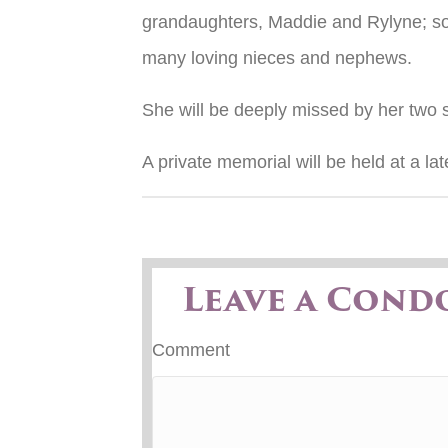
grandaughters, Maddie and Rylyne; so
many loving nieces and nephews.
She will be deeply missed by her two s
A private memorial will be held at a lat
Leave a Cond
Comment