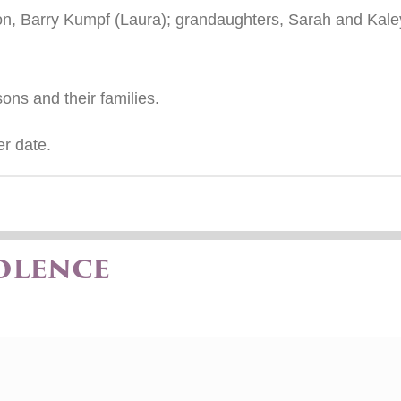
n, Barry Kumpf (Laura); grandaughters, Sarah and Kaley
ons and their families.
er date.
olence