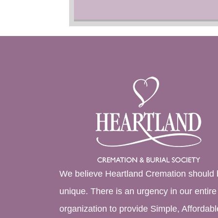
We believe Heartland Cremation should 
unique. There is an urgency in our entire
organization to provide Simple, Affordabl