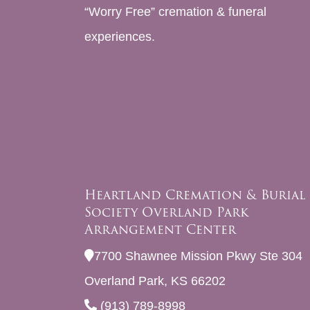
“Worry Free” cremation & funeral
experiences.
Heartland Cremation & Burial
Society Overland Park
Arrangement Center
7700 Shawnee Mission Pkwy Ste 304
Overland Park, KS 66202
(913) 789-8998