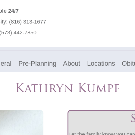
ble 24/7
ity:
(816) 313-1677
(573) 442-7850
eral
Pre-Planning
About
Locations
Obit
Kathryn Kumpf
Let the family know you care