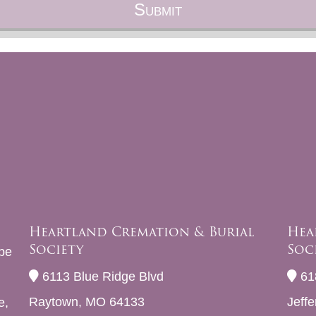
Heartland Cremation & Burial
Hea
Society
Soc
be
6113 Blue Ridge Blvd
61
Raytown, MO 64133
Jeff
e,