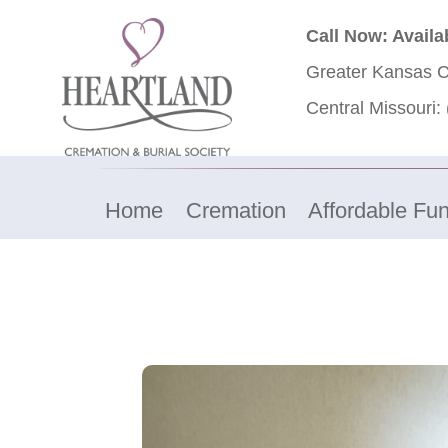
Call Now: Availa
Greater Kansas C
Central Missouri:
Home
Cremation
Affordable Fun