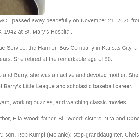
MO , passed away peacefully on November 21, 2025 from 
 1942 at St. Mary’s Hospital.
ue Service, the Harmon Bus Company in Kansas City, and
ars. She retired at the remarkable age of 80.
ob and Barry, she was an active and devoted mother. Sh
 Barry’s Little League and scholastic baseball career.
yard, working puzzles, and watching classic movies.
er, Ella Wood; father, Bill Wood; sisters, Nita and Dane
Jr.; son, Rob Kumpf (Melanie); step-granddaughter, Chel