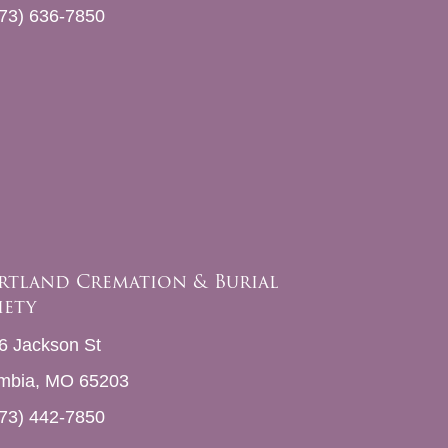
73) 636-7850
rtland Cremation & Burial
iety
6 Jackson St
mbia, MO 65203
73) 442-7850