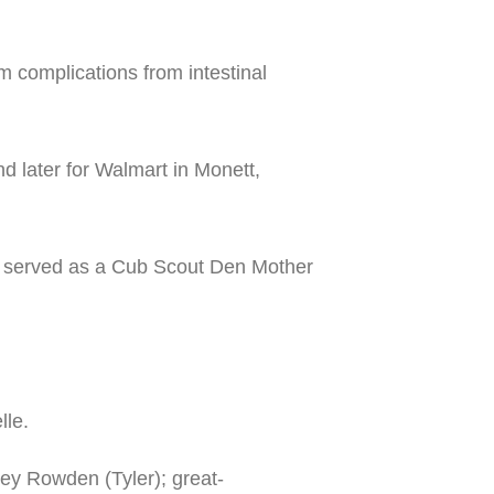
complications from intestinal
 later for Walmart in Monett,
e served as a Cub Scout Den Mother
lle.
sey Rowden (Tyler); great-