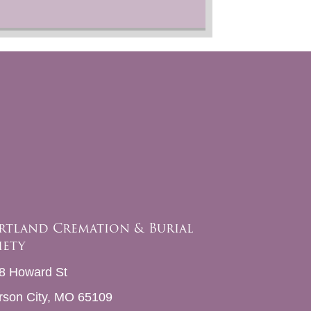
rtland Cremation & Burial
iety
8 Howard St
erson City, MO 65109