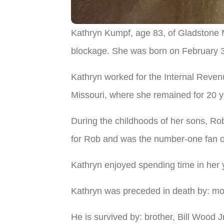
Kathryn Kumpf, age 83, of Gladstone 
blockage. She was born on February 3,
Kathryn worked for the Internal Reven
Missouri, where she remained for 20 ye
During the childhoods of her sons, R
for Rob and was the number-one fan of
Kathryn enjoyed spending time in her 
Kathryn was preceded in death by: moth
He is survived by: brother, Bill Wood 