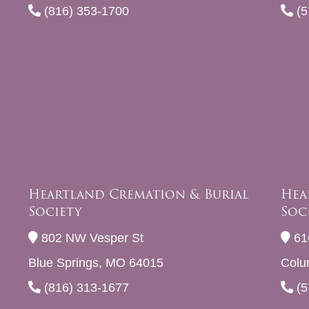
(816) 353-1700
(5
Heartland Cremation & Burial
Hea
Society
Soc
802 NW Vesper St
61
Blue Springs, MO 64015
Colu
(816) 313-1677
(5