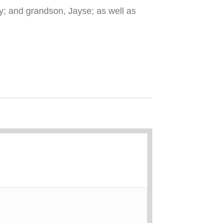
; and grandson, Jayse; as well as