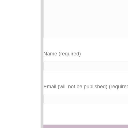
Name (required)
Email (will not be published) (require