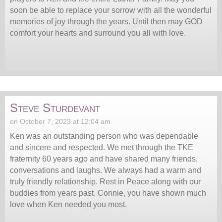
soon be able to replace your sorrow with all the wonderful
memories of joy through the years. Until then may GOD
comfort your hearts and surround you all with love.
Steve Sturdevant
on October 7, 2023 at 12:04 am
Ken was an outstanding person who was dependable
and sincere and respected. We met through the TKE
fraternity 60 years ago and have shared many friends,
conversations and laughs. We always had a warm and
truly friendly relationship. Rest in Peace along with our
buddies from years past. Connie, you have shown much
love when Ken needed you most.