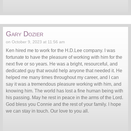
Gary Dozier
on October 9, 2023 at 11:56 am
Ken hired me to work for the H.D.Lee company. I was
fortunate to have the pleasure of working with him for the
next five or so years. He was a bright, resourceful, and
dedicated guy that would help anyone that needed it. He
helped me many times throughout my career, and I can
say it was a tremendous pleasure working with him, and
knowing him. The world has lost a fine human being with
his passing. May he rest in peace in the arms of the Lord.
God bless you Connie and the rest of your family. I hope
we can stay in touch. Our love to you all.