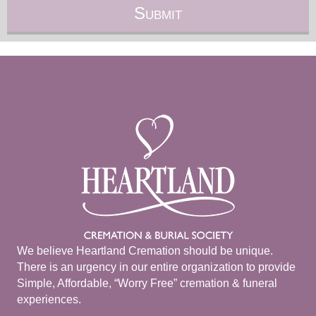
We believe Heartland Cremation should be unique.
There is an urgency in our entire organization to provide
Simple, Affordable, “Worry Free” cremation & funeral
experiences.