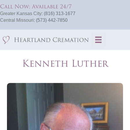
Call Now: Available 24/7
Greater Kansas City:
(816) 313-1677
Central Missouri:
(573) 442-7850
Kenneth Luther