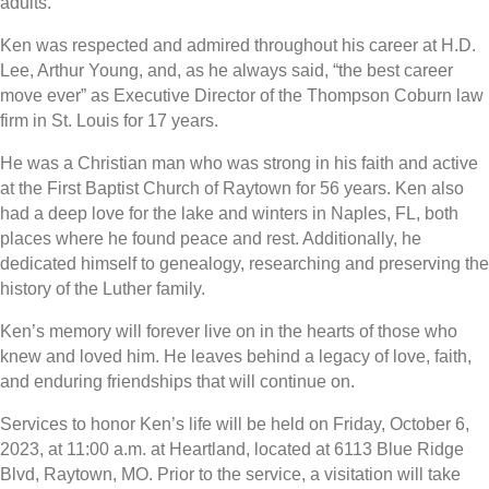
adults.
Ken was respected and admired throughout his career at H.D.
Lee, Arthur Young, and, as he always said, “the best career
move ever” as Executive Director of the Thompson Coburn law
firm in St. Louis for 17 years.
He was a Christian man who was strong in his faith and active
at the First Baptist Church of Raytown for 56 years. Ken also
had a deep love for the lake and winters in Naples, FL, both
places where he found peace and rest. Additionally, he
dedicated himself to genealogy, researching and preserving the
history of the Luther family.
Ken’s memory will forever live on in the hearts of those who
knew and loved him. He leaves behind a legacy of love, faith,
and enduring friendships that will continue on.
Services to honor Ken’s life will be held on Friday, October 6,
2023, at 11:00 a.m. at Heartland, located at 6113 Blue Ridge
Blvd, Raytown, MO. Prior to the service, a visitation will take