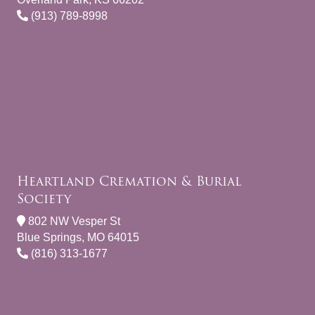
(913) 789-8998
Heartland Cremation & Burial
Society
802 NW Vesper St
Blue Springs, MO 64015
(816) 313-1677