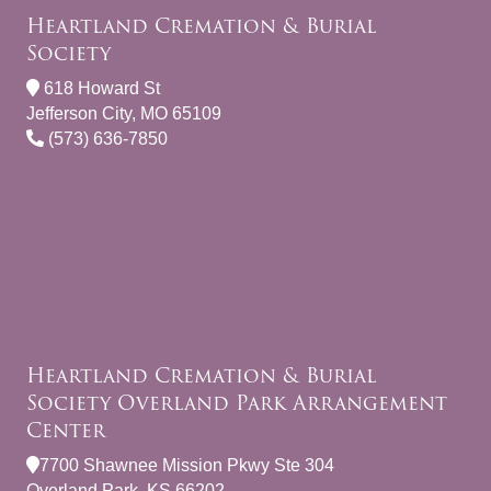
Heartland Cremation & Burial
Society
618 Howard St
Jefferson City, MO 65109
(573) 636-7850
Heartland Cremation & Burial
Society Overland Park Arrangement
Center
7700 Shawnee Mission Pkwy Ste 304
Overland Park, KS 66202