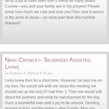
What a joy to have been Ken’s friend for many years!
Connie—you and your family are in my prayers! Please
know how much we care and love you! Ken- rest in peace
in the arms of Jesus—no more pain from this horrible
disease!!
Nikki Crowley- Silverado Assisted
Living
on October 4, 2023 at 8:33 am
I only knew Ken for a short time. However, he kept me on
my toes. He would talk with me about the meeting we
should set up but only if I had time :). Then we would talk
about the partners and what he had planned for the day.
Such a wonderful man and a joy to be around. Sending
prayers to Ken and the entire Luther Family. May you