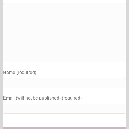
Name (required)
Email (will not be published) (required)