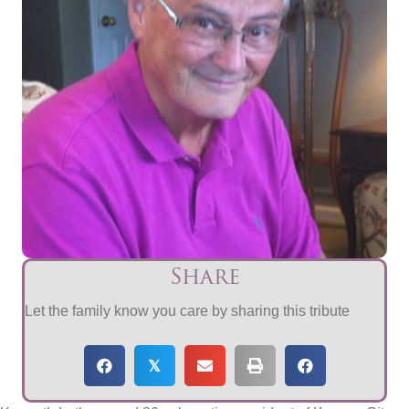
Share
Let the family know you care by sharing this tribute
𝕏