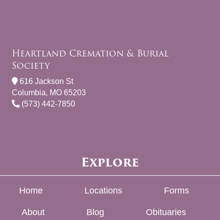
Heartland Cremation & Burial
Society
616 Jackson St
Columbia, MO 65203
(573) 442-7850
Explore
Home
Locations
Forms
About
Blog
Obituaries