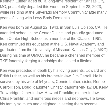
Kenneth Luther, aged 80, a long-time resident of Kansas City,
MO, peacefully departed this world on September 28, 2023,
while residing at the Silverado Memory Community after many
years of living with Lewy Body Dementia.
Ken was born on August 22, 1943, in San Luis Obispo, CA. He
attended school in the Center District and proudly graduated
from Center High School as a member of the Class of 1961.
Ken continued his education at the U.S. Naval Academy and
graduated from the University of Missouri-Kansas City (UMKC).
During his time at UMKC, he became a cherished member of
TKE fraternity, forging friendships that lasted a lifetime.
Ken was preceded in death by his loving parents, Edward and
Edith Luther, as well as his brother-in-law, Jim Carroll. He is
survived by his wife of 54 years, Connie Luther; sister, Renee
Carroll; son, Doug; daughter, Christy; daughter-in-law, Dr. Kelly
Trowbridge; father-in-law, Howard Franklin; mother-in-law,
Chris Franklin; and numerous nieces and nephews. He loved
his family so much and delighted in seeing them become