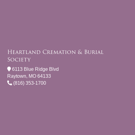
Heartland Cremation & Burial
Society
6113 Blue Ridge Blvd
Raytown, MO 64133
(816) 353-1700