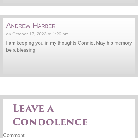
Andrew Harber
on October 17, 2023 at 1:26 pm
I am keeping you in my thoughts Connie. May his memory
be a blessing.
Leave a
Condolence
Comment