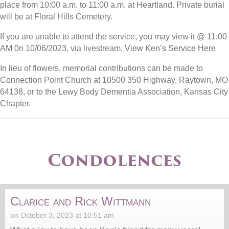
place from 10:00 a.m. to 11:00 a.m. at Heartland. Private burial
will be at Floral Hills Cemetery.
If you are unable to attend the service, you may view it @ 11:00
AM 0n 10/06/2023, via livestream.
View Ken’s Service Here
In lieu of flowers, memorial contributions can be made to
Connection Point Church at 10500 350 Highway, Raytown, MO
64138, or to the Lewy Body Dementia Association, Kansas City
Chapter.
Condolences
Clarice and Rick Wittmann
on October 3, 2023 at 10:51 am