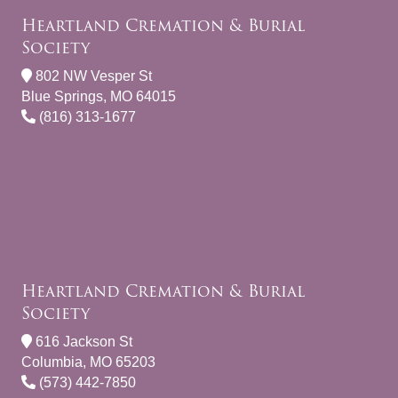
Heartland Cremation & Burial
Society
802 NW Vesper St
Blue Springs, MO 64015
(816) 313-1677
Heartland Cremation & Burial
Society
616 Jackson St
Columbia, MO 65203
(573) 442-7850