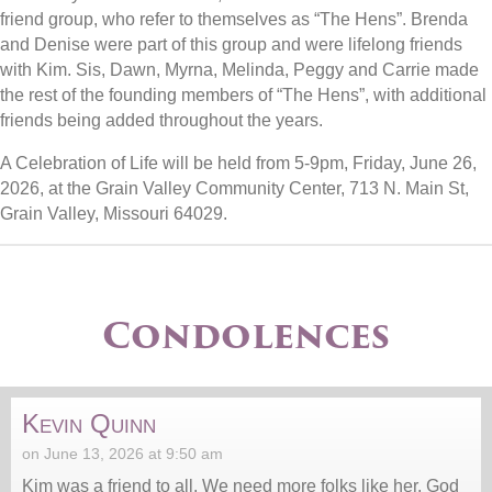
friend group, who refer to themselves as “The Hens”. Brenda
and Denise were part of this group and were lifelong friends
with Kim. Sis, Dawn, Myrna, Melinda, Peggy and Carrie made
the rest of the founding members of “The Hens”, with additional
friends being added throughout the years.
A Celebration of Life will be held from 5-9pm, Friday, June 26,
2026, at the Grain Valley Community Center, 713 N. Main St,
Grain Valley, Missouri 64029.
Condolences
Kevin Quinn
on June 13, 2026 at 9:50 am
Kim was a friend to all. We need more folks like her. God