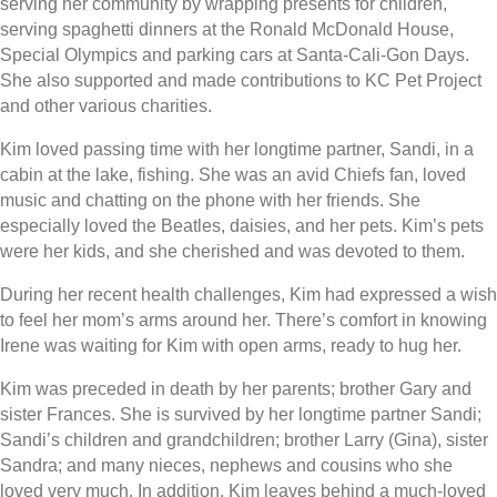
serving her community by wrapping presents for children,
serving spaghetti dinners at the Ronald McDonald House,
Special Olympics and parking cars at Santa-Cali-Gon Days.
She also supported and made contributions to KC Pet Project
and other various charities.
Kim loved passing time with her longtime partner, Sandi, in a
cabin at the lake, fishing. She was an avid Chiefs fan, loved
music and chatting on the phone with her friends. She
especially loved the Beatles, daisies, and her pets. Kim’s pets
were her kids, and she cherished and was devoted to them.
During her recent health challenges, Kim had expressed a wish
to feel her mom’s arms around her. There’s comfort in knowing
Irene was waiting for Kim with open arms, ready to hug her.
Kim was preceded in death by her parents; brother Gary and
sister Frances. She is survived by her longtime partner Sandi;
Sandi’s children and grandchildren; brother Larry (Gina), sister
Sandra; and many nieces, nephews and cousins who she
loved very much. In addition, Kim leaves behind a much-loved