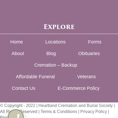
Explore
Home
Locations
Forms
About
Blog
Obituaries
Cremation – Backup
Affordable Funeral
Veterans
Contact Us
E-Commerce Policy
© Copyright - 2022 | Heartland Cremation and Burial Society |
All Rights Reserved |
Terms & Conditions
|
Privacy Policy
|
Blog