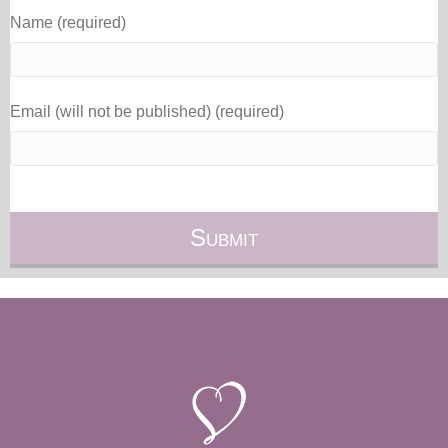
Name (required)
Email (will not be published) (required)