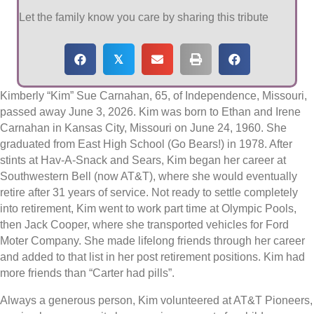
Let the family know you care by sharing this tribute
𝕏
Kimberly “Kim” Sue Carnahan, 65, of Independence, Missouri,
passed away June 3, 2026. Kim was born to Ethan and Irene
Carnahan in Kansas City, Missouri on June 24, 1960. She
graduated from East High School (Go Bears!) in 1978. After
stints at Hav-A-Snack and Sears, Kim began her career at
Southwestern Bell (now AT&T), where she would eventually
retire after 31 years of service. Not ready to settle completely
into retirement, Kim went to work part time at Olympic Pools,
then Jack Cooper, where she transported vehicles for Ford
Moter Company. She made lifelong friends through her career
and added to that list in her post retirement positions. Kim had
more friends than “Carter had pills”.
Always a generous person, Kim volunteered at AT&T Pioneers,