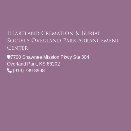
Heartland Cremation & Burial
Society Overland Park Arrangement
Center
7700 Shawnee Mission Pkwy Ste 304
Overland Park, KS 66202
(913) 789-8998