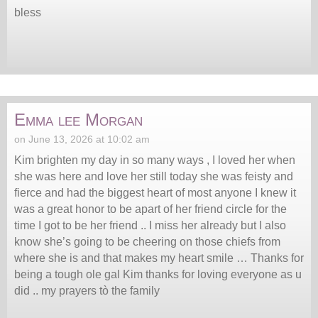
bless
Emma lee Morgan
on June 13, 2026 at 10:02 am
Kim brighten my day in so many ways , I loved her when
she was here and love her still today she was feisty and
fierce and had the biggest heart of most anyone I knew it
was a great honor to be apart of her friend circle for the
time I got to be her friend .. I miss her already but I also
know she’s going to be cheering on those chiefs from
where she is and that makes my heart smile … Thanks for
being a tough ole gal Kim thanks for loving everyone as u
did .. my prayers tò the family