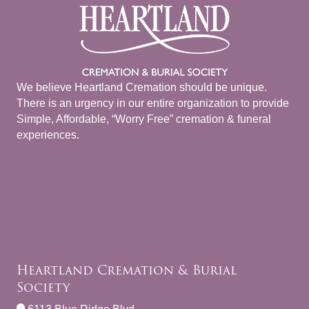
We believe Heartland Cremation should be unique.
There is an urgency in our entire organization to provide
Simple, Affordable, “Worry Free” cremation & funeral
experiences.
Heartland Cremation & Burial
Society