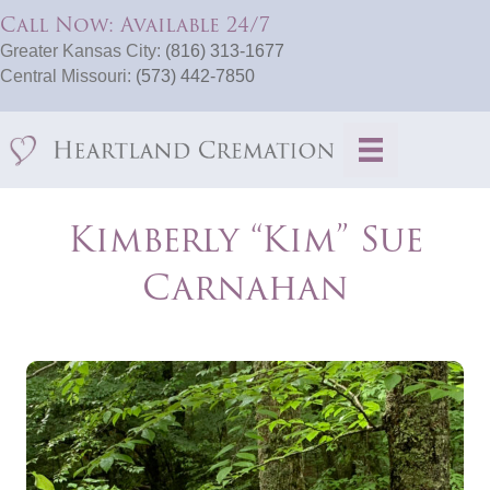
Call Now: Available 24/7
Greater Kansas City:
(816) 313-1677
Central Missouri:
(573) 442-7850
Kimberly “Kim” Sue
Carnahan