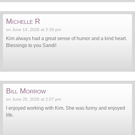
Michelle R
on June 14, 2026 at 2:39 pm
Kim always had a great sense of humor and a kind heart.
Blessings to you Sandi!
Bill Morrow
on June 20, 2026 at 2:07 pm
I enjoyed working with Kim. She was funny and enjoyed
life.