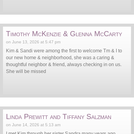
Timothy McKenzie & Glenna McCarty
on June 13, 2026 at 5:47 pm
Kim & Sandi were among the first to welcome Tm & I to
our new home & neighborhood, she was a caring &
thoughtful neighbor & friend, always checking in on us.
She will be missed
Linda Prewitt and Tiffany Salzman
on June 14, 2026 at 5:13 am
I met Kim through her sister Sandra many years ago