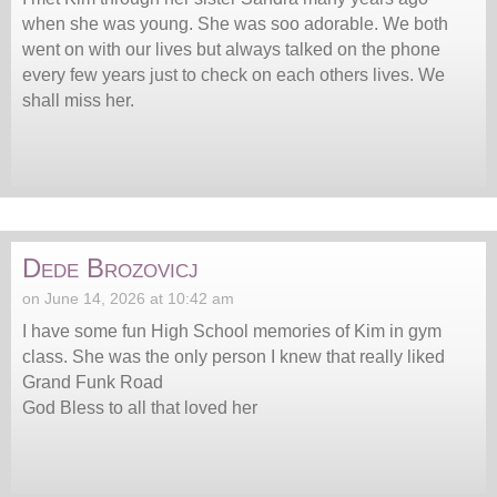
when she was young. She was soo adorable. We both
went on with our lives but always talked on the phone
every few years just to check on each others lives. We
shall miss her.
Dede Brozovicj
on June 14, 2026 at 10:42 am
I have some fun High School memories of Kim in gym
class. She was the only person I knew that really liked
Grand Funk Road
God Bless to all that loved her