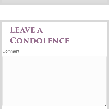
Leave a
Condolence
Comment