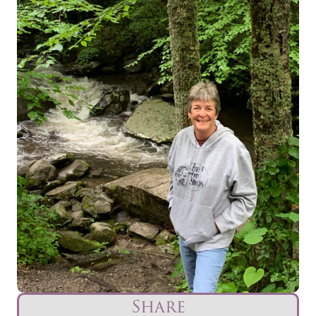
Share