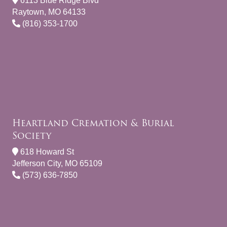
6113 Blue Ridge Blvd
Raytown, MO 64133
(816) 353-1700
Heartland Cremation & Burial
Society
618 Howard St
Jefferson City, MO 65109
(573) 636-7850