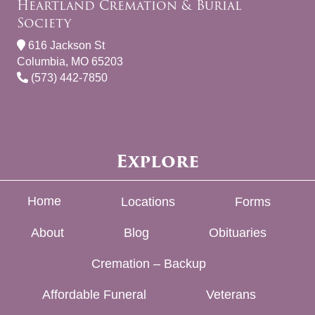
Heartland Cremation & Burial
Society
616 Jackson St
Columbia, MO 65203
(573) 442-7850
Explore
Home
Locations
Forms
About
Blog
Obituaries
Cremation – Backup
Affordable Funeral
Veterans