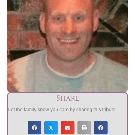
Share
Let the family know you care by sharing this tribute
𝕏