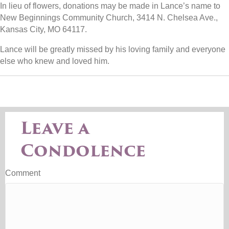
In lieu of flowers, donations may be made in Lance’s name to
New Beginnings Community Church, 3414 N. Chelsea Ave.,
Kansas City, MO 64117.
Lance will be greatly missed by his loving family and everyone
else who knew and loved him.
Leave a
Condolence
Comment