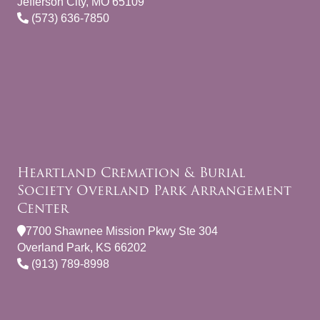
Jefferson City, MO 65109
(573) 636-7850
Heartland Cremation & Burial
Society Overland Park Arrangement
Center
7700 Shawnee Mission Pkwy Ste 304
Overland Park, KS 66202
(913) 789-8998