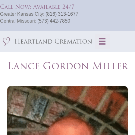
Call Now: Available 24/7
Greater Kansas City:
(816) 313-1677
Central Missouri:
(573) 442-7850
Lance Gordon Miller