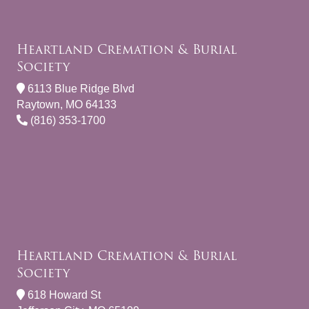
Heartland Cremation & Burial
Society
6113 Blue Ridge Blvd
Raytown, MO 64133
(816) 353-1700
Heartland Cremation & Burial
Society
618 Howard St