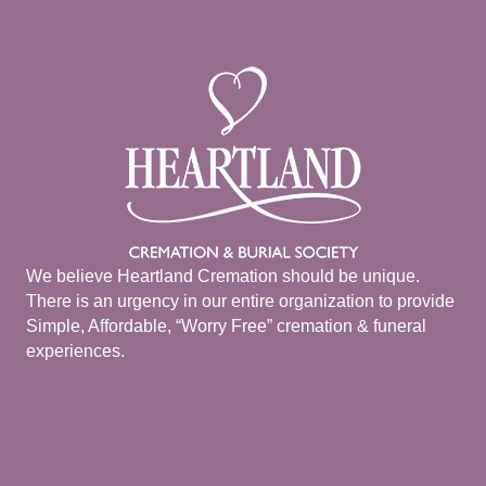
We believe Heartland Cremation should be unique.
There is an urgency in our entire organization to provide
Simple, Affordable, “Worry Free” cremation & funeral
experiences.