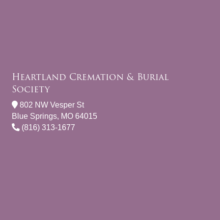
Heartland Cremation & Burial
Society
802 NW Vesper St
Blue Springs, MO 64015
(816) 313-1677