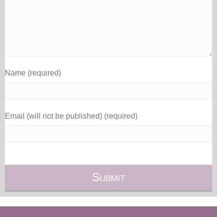
Name (required)
Email (will not be published) (required)