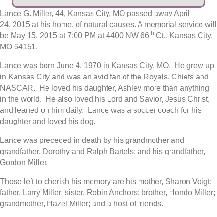
Lance G. Miller, 44, Kansas City, MO passed away April
24, 2015 at his home, of natural causes. A memorial service will
th
be May 15, 2015 at 7:00 PM at 4400 NW 66
Ct., Kansas City,
MO 64151.
Lance was born June 4, 1970 in Kansas City, MO. He grew up
in Kansas City and was an avid fan of the Royals, Chiefs and
NASCAR. He loved his daughter, Ashley more than anything
in the world. He also loved his Lord and Savior, Jesus Christ,
and leaned on him daily. Lance was a soccer coach for his
daughter and loved his dog.
Lance was preceded in death by his grandmother and
grandfather, Dorothy and Ralph Bartels; and his grandfather,
Gordon Miller.
Those left to cherish his memory are his mother, Sharon Voigt;
father, Larry Miller; sister, Robin Anchors; brother, Hondo Miller;
grandmother, Hazel Miller; and a host of friends.