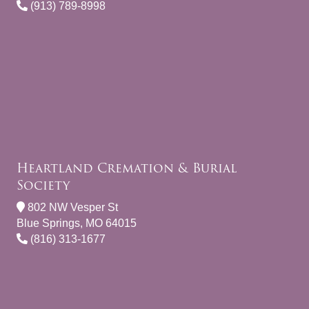
(913) 789-8998
Heartland Cremation & Burial
Society
802 NW Vesper St
Blue Springs, MO 64015
(816) 313-1677