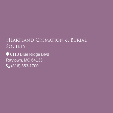
Heartland Cremation & Burial
Society
6113 Blue Ridge Blvd
Raytown, MO 64133
(816) 353-1700