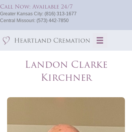
Call Now: Available 24/7
Greater Kansas City:
(816) 313-1677
Central Missouri:
(573) 442-7850
Landon Clarke
Kirchner