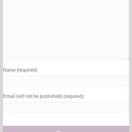
Name (required)
Email (will not be published) (required)