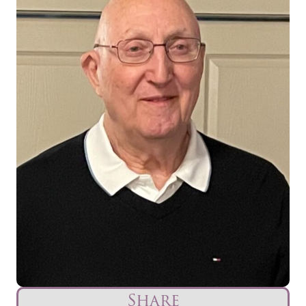
Share