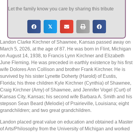
Let the family know you care by sharing this tribute
𝕏
Landon Clarke Kirchner of Shawnee, Kansas passed away on
March 5, 2026, at the age of 87. He was born in Flint, Michigan
on August 14, 1938, to Francis Lynn Kirchner and Elizabeth
June Fleming. He was preceded in earthly existence by his first
wife Dolores Ann Collison and brother Frank Kirchner. He is
survived by his sister Lynette Doherty (Harold) of Eustis,
Florida; his three children Kyle Kirchner (Cynthia) of Shawnee,
Craig Kirchner (Amy) of Shawnee, and Jennifer Vogel (Curt) of
Kansas City, Kansas; his second wife Barbara A. Smith and his
stepson Sean Beard (Melodie) of Prairieville, Louisiana; eight
grandchildren; and two great grandchildren.
Landon placed great value on education and obtained a Master
of Arts/Philosophy from the University of Michigan and worked