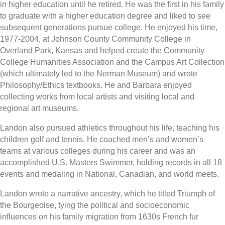
in higher education until he retired. He was the first in his family
to graduate with a higher education degree and liked to see
subsequent generations pursue college. He enjoyed his time,
1977-2004, at Johnson County Community College in
Overland Park, Kansas and helped create the Community
College Humanities Association and the Campus Art Collection
(which ultimately led to the Nerman Museum) and wrote
Philosophy/Ethics textbooks. He and Barbara enjoyed
collecting works from local artists and visiting local and
regional art museums.
Landon also pursued athletics throughout his life, teaching his
children golf and tennis. He coached men’s and women’s
teams at various colleges during his career and was an
accomplished U.S. Masters Swimmer, holding records in all 18
events and medaling in National, Canadian, and world meets.
Landon wrote a narrative ancestry, which he titled Triumph of
the Bourgeoise, tying the political and socioeconomic
influences on his family migration from 1630s French fur