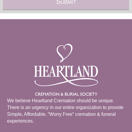
We believe Heartland Cremation should be unique.
There is an urgency in our entire organization to provide
Simple, Affordable, “Worry Free” cremation & funeral
experiences.