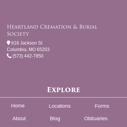
Heartland Cremation & Burial
Society
616 Jackson St
Columbia, MO 65203
(573) 442-7850
Explore
Home
Locations
Forms
About
Blog
Obituaries