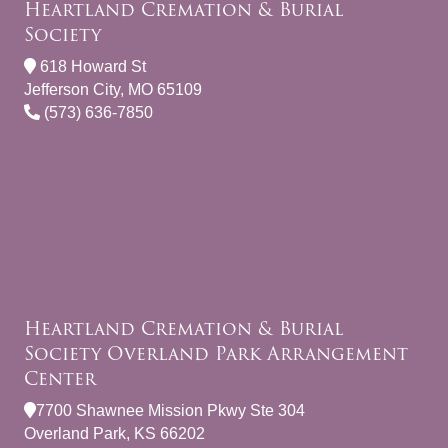
Heartland Cremation & Burial
Society
618 Howard St
Jefferson City, MO 65109
(573) 636-7850
Heartland Cremation & Burial
Society Overland Park Arrangement
Center
7700 Shawnee Mission Pkwy Ste 304
Overland Park, KS 66202