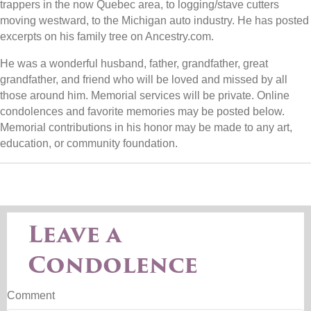
trappers in the now Quebec area, to logging/stave cutters
moving westward, to the Michigan auto industry. He has posted
excerpts on his family tree on Ancestry.com.
He was a wonderful husband, father, grandfather, great
grandfather, and friend who will be loved and missed by all
those around him. Memorial services will be private. Online
condolences and favorite memories may be posted below.
Memorial contributions in his honor may be made to any art,
education, or community foundation.
Leave a
Condolence
Comment