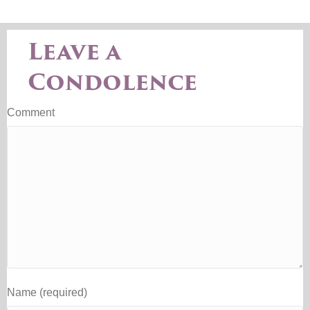
Leave a
Condolence
Comment
Name (required)