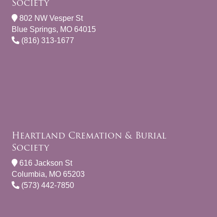
Society
802 NW Vesper St
Blue Springs, MO 64015
(816) 313-1677
Heartland Cremation & Burial
Society
616 Jackson St
Columbia, MO 65203
(573) 442-7850