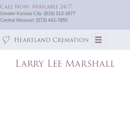
Call Now: Available 24/7
Greater Kansas City:
(816) 313-1677
Central Missouri:
(573) 442-7850
Larry Lee Marshall