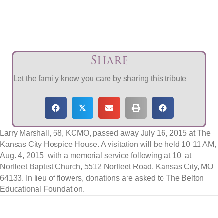
Share
Let the family know you care by sharing this tribute
𝕏
Larry Marshall, 68, KCMO, passed away July 16, 2015 at The
Kansas City Hospice House. A visitation will be held 10-11 AM,
Aug. 4, 2015 with a memorial service following at 10, at
Norfleet Baptist Church, 5512 Norfleet Road, Kansas City, MO
64133. In lieu of flowers, donations are asked to The Belton
Educational Foundation.