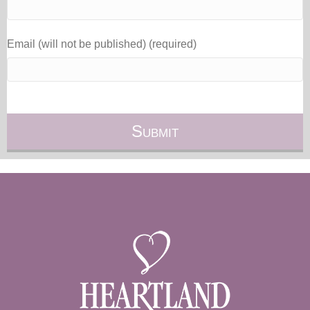
Email (will not be published) (required)