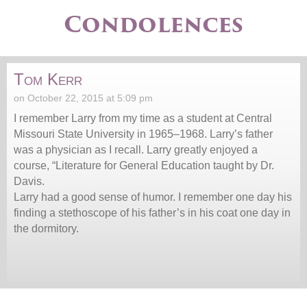
Condolences
Tom Kerr
on October 22, 2015 at 5:09 pm
I remember Larry from my time as a student at Central
Missouri State University in 1965–1968. Larry’s father
was a physician as I recall. Larry greatly enjoyed a
course, “Literature for General Education taught by Dr.
Davis.
Larry had a good sense of humor. I remember one day his
finding a stethoscope of his father’s in his coat one day in
the dormitory.