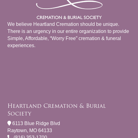
We believe Heartland Cremation should be unique.
There is an urgency in our entire organization to provide
Simple, Affordable, “Worry Free” cremation & funeral
experiences.
Heartland Cremation & Burial
Society
6113 Blue Ridge Blvd
Raytown, MO 64133
(816) 353-1700