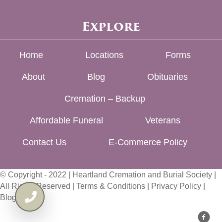
Explore
Home
Locations
Forms
About
Blog
Obituaries
Cremation – Backup
Affordable Funeral
Veterans
Contact Us
E-Commerce Policy
© Copyright - 2022 | Heartland Cremation and Burial Society |
All Rights Reserved |
Terms & Conditions
|
Privacy Policy
|
Blog