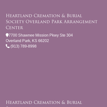
Heartland Cremation & Burial
Society Overland Park Arrangement
Center
7700 Shawnee Mission Pkwy Ste 304
Overland Park, KS 66202
(913) 789-8998
Heartland Cremation & Burial