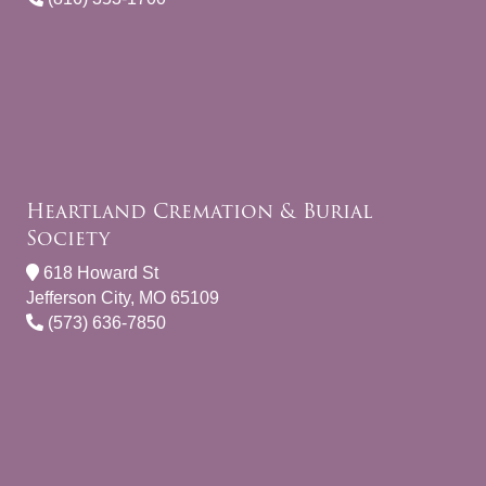
Heartland Cremation & Burial
Society
618 Howard St
Jefferson City, MO 65109
(573) 636-7850