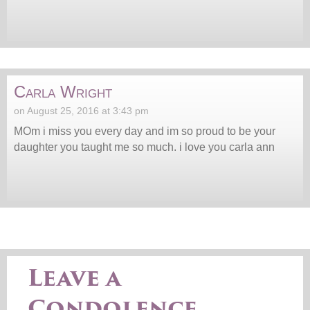
Carla Wright
on August 25, 2016 at 3:43 pm
MOm i miss you every day and im so proud to be your
daughter you taught me so much. i love you carla ann
Leave a
Condolence