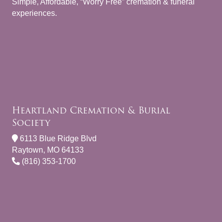
Simple, Affordable, “Worry Free” cremation & funeral
experiences.
Heartland Cremation & Burial
Society
6113 Blue Ridge Blvd
Raytown, MO 64133
(816) 353-1700