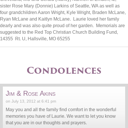
sister Rose Mary (Donnie) Larkins of Seattle, WA as well as
four grandchildren Aaron Wright, Kyle Wright, Braden McLane,
Ryan McLane and Kaitlyn McLane. Laurie loved her family
dearly and was also quite proud of her garden. Memorials are
suggested to the Red Top Christian Church Building Fund,
14355 Rt. U, Hallsville, MO 65255
Condolences
Jim & Rose Akins
on July 13, 2012 at 6:41 pm
May you and all the family find comfort in the wonderful
memories you have of Laurie. We want to let you know
that you are in our thoughts and prayers.