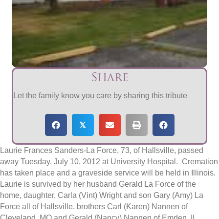
Share
Let the family know you care by sharing this tribute
𝕏
Laurie Frances Sanders-La Force, 73, of Hallsville, passed
away Tuesday, July 10, 2012 at University Hospital. Cremation
has taken place and a graveside service will be held in Illinois.
Laurie is survived by her husband Gerald La Force of the
home, daughter, Carla (Vint) Wright and son Gary (Amy) La
Force all of Hallsville, brothers Carl (Karen) Nannen of
Cleveland, MO and Gerald (Nancy) Nannen of Emden, IL,