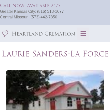
Call Now: Available 24/7
Greater Kansas City:
(816) 313-1677
Central Missouri:
(573) 442-7850
Laurie Sanders-La Force