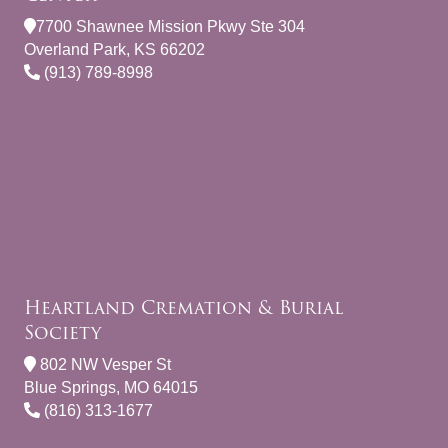
7700 Shawnee Mission Pkwy Ste 304
Overland Park, KS 66202
(913) 789-8998
Heartland Cremation & Burial
Society
802 NW Vesper St
Blue Springs, MO 64015
(816) 313-1677