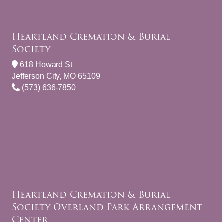
Heartland Cremation & Burial
Society
618 Howard St
Jefferson City, MO 65109
(573) 636-7850
Heartland Cremation & Burial
Society Overland Park Arrangement
Center