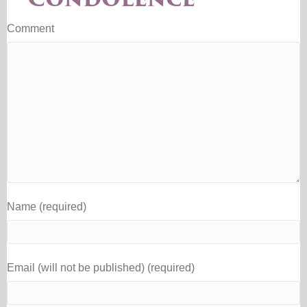
Comment
Name (required)
Email (will not be published) (required)