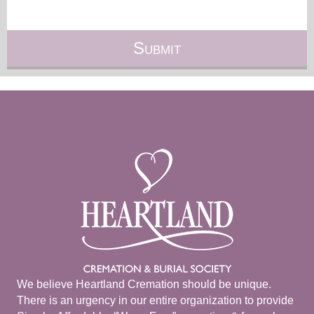
We believe Heartland Cremation should be unique.
There is an urgency in our entire organization to provide