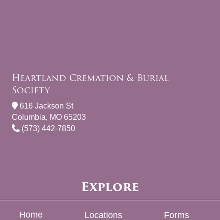
Heartland Cremation & Burial
Society
616 Jackson St
Columbia, MO 65203
(573) 442-7850
Explore
Home
Locations
Forms