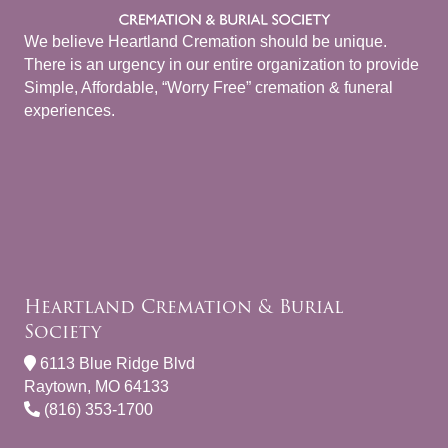
We believe Heartland Cremation should be unique.
There is an urgency in our entire organization to provide
Simple, Affordable, “Worry Free” cremation & funeral
experiences.
Heartland Cremation & Burial
Society
6113 Blue Ridge Blvd
Raytown, MO 64133
(816) 353-1700