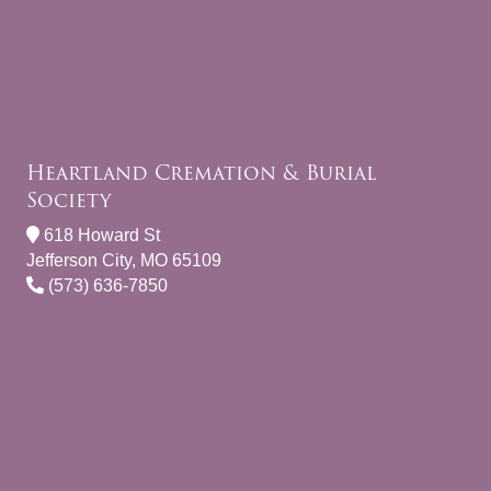
Heartland Cremation & Burial
Society
618 Howard St
Jefferson City, MO 65109
(573) 636-7850