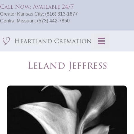
Call Now: Available 24/7
Greater Kansas City:
(816) 313-1677
Central Missouri:
(573) 442-7850
Leland Jeffress