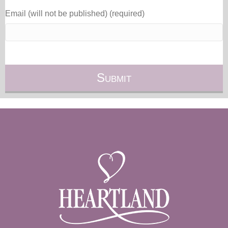
Email (will not be published) (required)