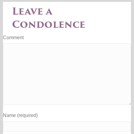
Leave a
Condolence
Comment
Name (required)