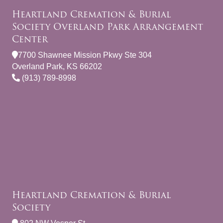
Heartland Cremation & Burial
Society Overland Park Arrangement
Center
7700 Shawnee Mission Pkwy Ste 304
Overland Park, KS 66202
(913) 789-8998
Heartland Cremation & Burial
Society