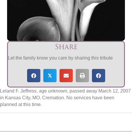
Share
Let the family know you care by sharing this tribute
𝕏
Leland F. Jeffress, age unknown, passed away March 12, 2007
in Kansas City, MO. Cremation. No services have been
planned at this time.