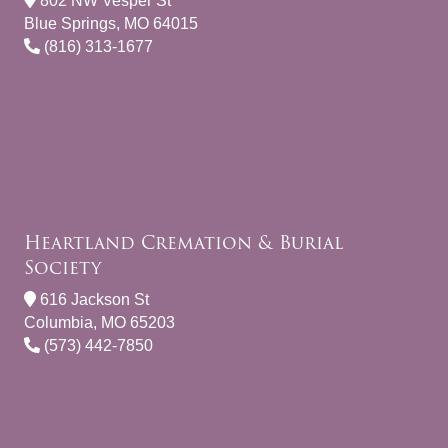
802 NW Vesper St
Blue Springs, MO 64015
(816) 313-1677
Heartland Cremation & Burial
Society
616 Jackson St
Columbia, MO 65203
(573) 442-7850