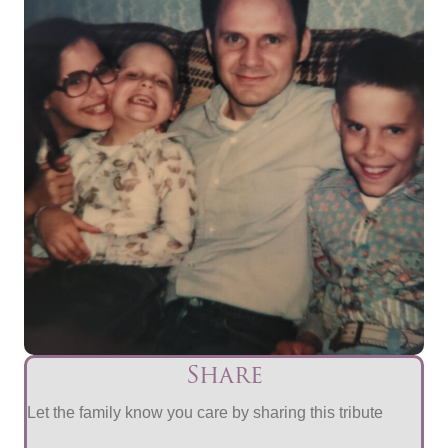
Share
Let the family know you care by sharing this tribute