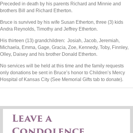
Preceded in death by his parents Richard and Minnie and
brothers Bill and Richard Etherton.
Bruce is survived by his wife Susan Etherton, three (3) kids
Andra Reynolds, Timothy and Jeffrey Etherton.
His thirteen (13) grandchildren: Josiah, Jacob, Jeremiah,
Michaela, Emma, Gage, Gracia, Zoe, Kennedy, Toby, Finnley,
Olley, Daisey and his brother Donald Etherton.
No services will be held at this time and the family requests
only donations be sent in Bruce’s honor to Children’s Mercy
Hospital of Kansas City (See Memorial Gifts tab to donate).
Leave a
Condolence