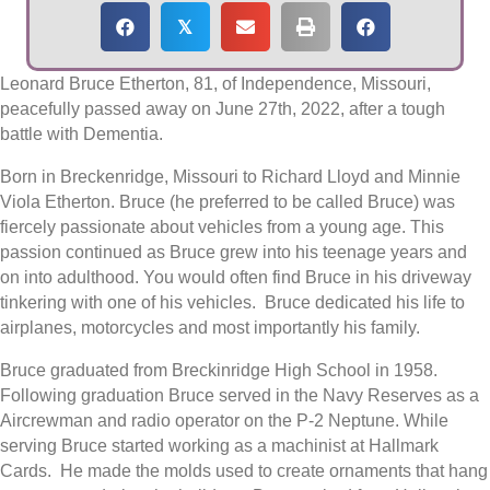
𝕏
Leonard Bruce Etherton, 81, of Independence, Missouri,
peacefully passed away on June 27th, 2022, after a tough
battle with Dementia.
Born in Breckenridge, Missouri to Richard Lloyd and Minnie
Viola Etherton. Bruce (he preferred to be called Bruce) was
fiercely passionate about vehicles from a young age. This
passion continued as Bruce grew into his teenage years and
on into adulthood. You would often find Bruce in his driveway
tinkering with one of his vehicles. Bruce dedicated his life to
airplanes, motorcycles and most importantly his family.
Bruce graduated from Breckinridge High School in 1958.
Following graduation Bruce served in the Navy Reserves as a
Aircrewman and radio operator on the P-2 Neptune. While
serving Bruce started working as a machinist at Hallmark
Cards. He made the molds used to create ornaments that hang