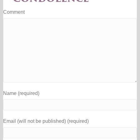
Comment
Name (required)
Email (will not be published) (required)