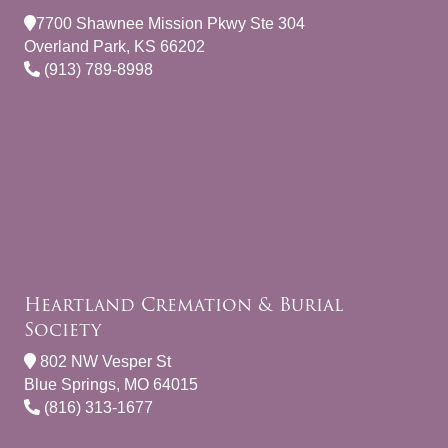
7700 Shawnee Mission Pkwy Ste 304
Overland Park, KS 66202
(913) 789-8998
Heartland Cremation & Burial
Society
802 NW Vesper St
Blue Springs, MO 64015
(816) 313-1677