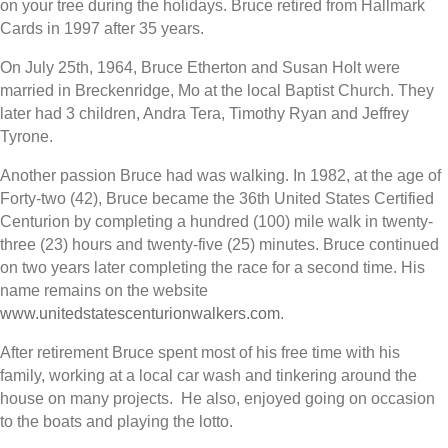
on your tree during the holidays. Bruce retired from Hallmark
Cards in 1997 after 35 years.
On July 25th, 1964, Bruce Etherton and Susan Holt were
married in Breckenridge, Mo at the local Baptist Church. They
later had 3 children, Andra Tera, Timothy Ryan and Jeffrey
Tyrone.
Another passion Bruce had was walking. In 1982, at the age of
Forty-two (42), Bruce became the 36th United States Certified
Centurion by completing a hundred (100) mile walk in twenty-
three (23) hours and twenty-five (25) minutes. Bruce continued
on two years later completing the race for a second time. His
name remains on the website
www.unitedstatescenturionwalkers.com
.
After retirement Bruce spent most of his free time with his
family, working at a local car wash and tinkering around the
house on many projects. He also, enjoyed going on occasion
to the boats and playing the lotto.