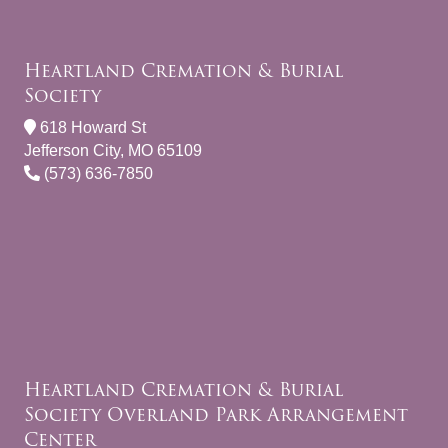
Heartland Cremation & Burial
Society
618 Howard St
Jefferson City, MO 65109
(573) 636-7850
Heartland Cremation & Burial
Society Overland Park Arrangement
Center