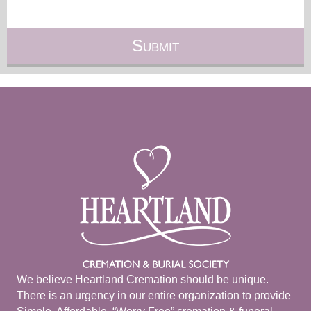
We believe Heartland Cremation should be unique.
There is an urgency in our entire organization to provide