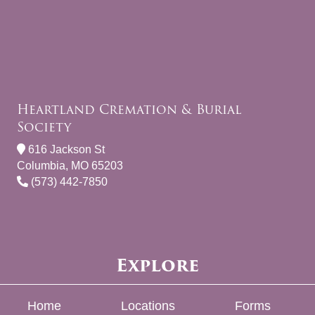
Heartland Cremation & Burial
Society
616 Jackson St
Columbia, MO 65203
(573) 442-7850
Explore
Home
Locations
Forms