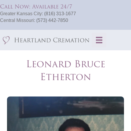
Call Now: Available 24/7
Greater Kansas City:
(816) 313-1677
Central Missouri:
(573) 442-7850
Leonard Bruce
Etherton