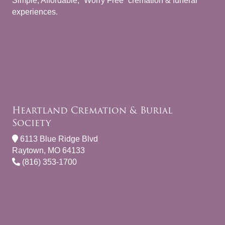
Simple, Affordable, “Worry Free” cremation & funeral
experiences.
Heartland Cremation & Burial
Society
6113 Blue Ridge Blvd
Raytown, MO 64133
(816) 353-1700