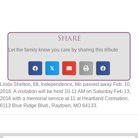
Share
Let the family know you care by sharing this tribute
𝕏
Linda Shelton, 68, Independence, Mo passed away Feb. 10,
2016. A visitation will be held 10-11 AM on Saturday Feb 13,
2016 with a memorial service at 11 at Heartland Cremation,
6113 Blue Ridge Blvd., Raytown, MO 64133.