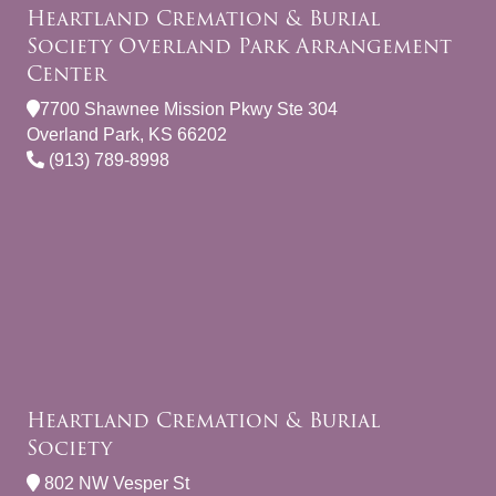
Heartland Cremation & Burial
Society Overland Park Arrangement
Center
7700 Shawnee Mission Pkwy Ste 304
Overland Park, KS 66202
(913) 789-8998
Heartland Cremation & Burial
Society
802 NW Vesper St