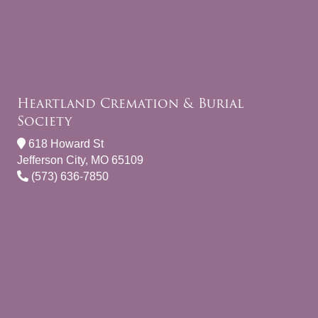
Heartland Cremation & Burial
Society
618 Howard St
Jefferson City, MO 65109
(573) 636-7850