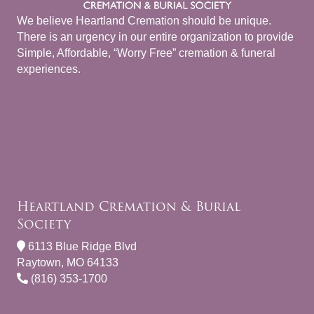
We believe Heartland Cremation should be unique.
There is an urgency in our entire organization to provide
Simple, Affordable, “Worry Free” cremation & funeral
experiences.
Heartland Cremation & Burial
Society
6113 Blue Ridge Blvd
Raytown, MO 64133
(816) 353-1700