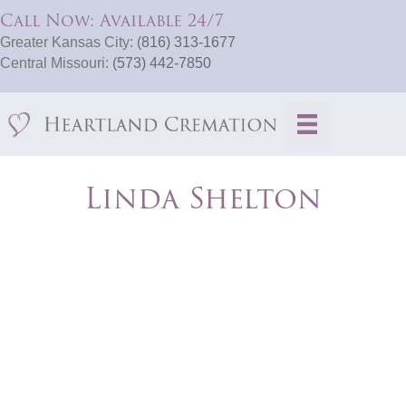
Call Now: Available 24/7
Greater Kansas City:
(816) 313-1677
Central Missouri:
(573) 442-7850
Linda Shelton