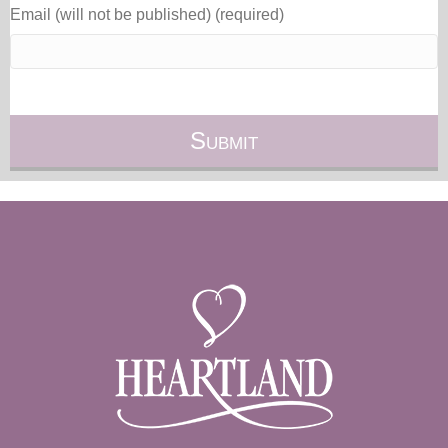
Email (will not be published) (required)