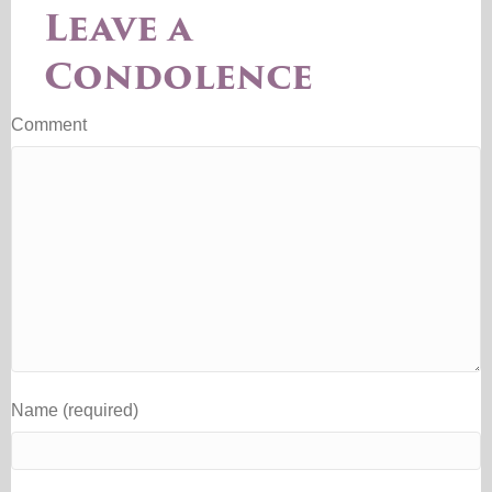
Leave a
Condolence
Comment
Name (required)