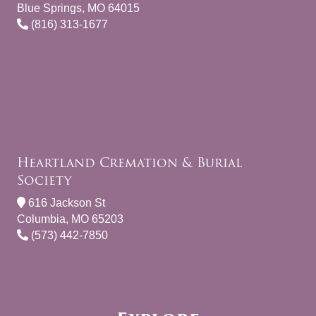
Blue Springs, MO 64015
(816) 313-1677
Heartland Cremation & Burial
Society
616 Jackson St
Columbia, MO 65203
(573) 442-7850