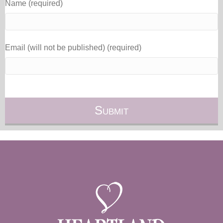
Name (required)
Email (will not be published) (required)