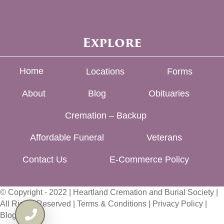
Explore
Home
Locations
Forms
About
Blog
Obituaries
Cremation – Backup
Affordable Funeral
Veterans
Contact Us
E-Commerce Policy
© Copyright - 2022 | Heartland Cremation and Burial Society |
All Rights Reserved |
Terms & Conditions
|
Privacy Policy
|
Blog