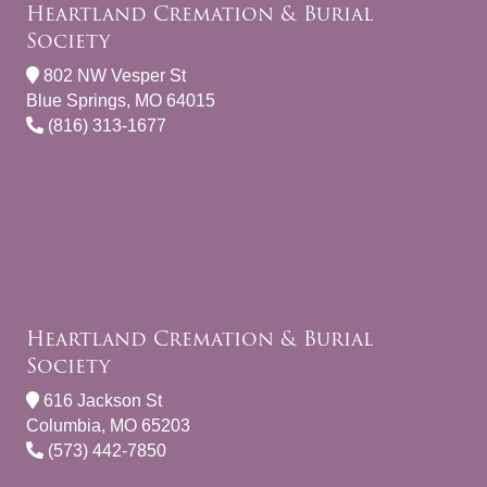
Heartland Cremation & Burial
Society
802 NW Vesper St
Blue Springs, MO 64015
(816) 313-1677
Heartland Cremation & Burial
Society
616 Jackson St
Columbia, MO 65203
(573) 442-7850