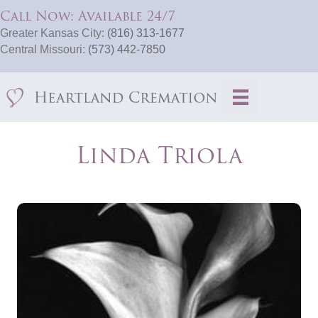
Call Now: Available 24/7
Greater Kansas City:
(816) 313-1677
Central Missouri:
(573) 442-7850
Linda Triola