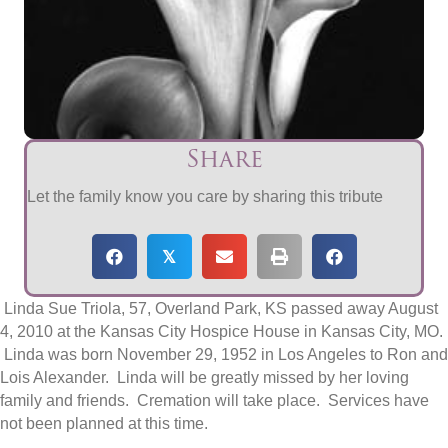
Share
Let the family know you care by sharing this tribute
𝕏
Linda Sue Triola, 57, Overland Park, KS passed away August
4, 2010 at the Kansas City Hospice House in Kansas City, MO.
Linda was born November 29, 1952 in Los Angeles to Ron and
Lois Alexander. Linda will be greatly missed by her loving
family and friends. Cremation will take place. Services have
not been planned at this time.