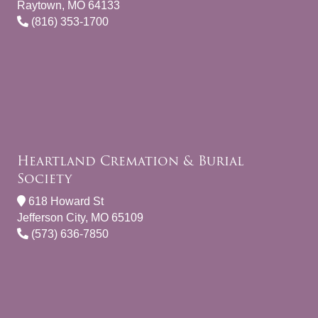
Raytown, MO 64133
(816) 353-1700
Heartland Cremation & Burial
Society
618 Howard St
Jefferson City, MO 65109
(573) 636-7850