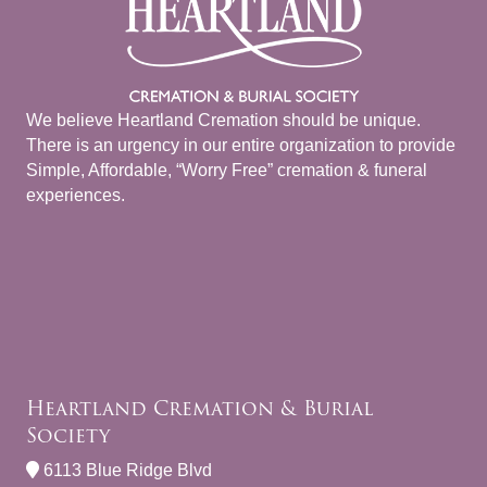
We believe Heartland Cremation should be unique.
There is an urgency in our entire organization to provide
Simple, Affordable, “Worry Free” cremation & funeral
experiences.
Heartland Cremation & Burial
Society
6113 Blue Ridge Blvd