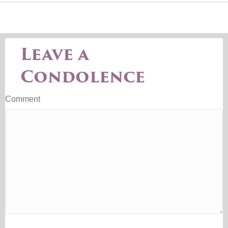
Leave a
Condolence
Comment