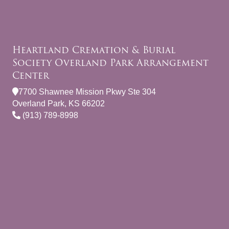
Heartland Cremation & Burial
Society Overland Park Arrangement
Center
7700 Shawnee Mission Pkwy Ste 304
Overland Park, KS 66202
(913) 789-8998