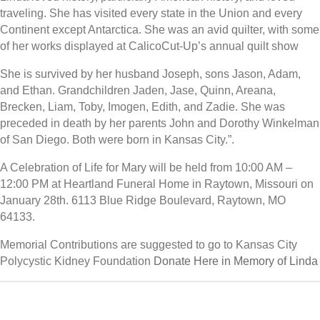
traveling. She has visited every state in the Union and every
Continent except Antarctica. She was an avid quilter, with some
of her works displayed at CalicoCut-Up’s annual quilt show
She is survived by her husband Joseph, sons Jason, Adam,
and Ethan. Grandchildren Jaden, Jase, Quinn, Areana,
Brecken, Liam, Toby, Imogen, Edith, and Zadie. She was
preceded in death by her parents John and Dorothy Winkelman
of San Diego. Both were born in Kansas City.”.
A Celebration of Life for Mary will be held from 10:00 AM –
12:00 PM at Heartland Funeral Home in Raytown, Missouri on
January 28th. 6113 Blue Ridge Boulevard, Raytown, MO
64133.
Memorial Contributions are suggested to go to Kansas City
Polycystic Kidney Foundation
Donate Here in Memory of Linda