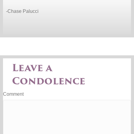
-Chase Palucci
Leave a
Condolence
Comment