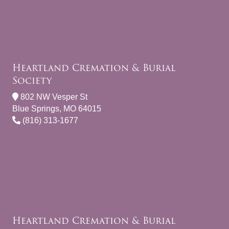
Heartland Cremation & Burial
Society
802 NW Vesper St
Blue Springs, MO 64015
(816) 313-1677
Heartland Cremation & Burial