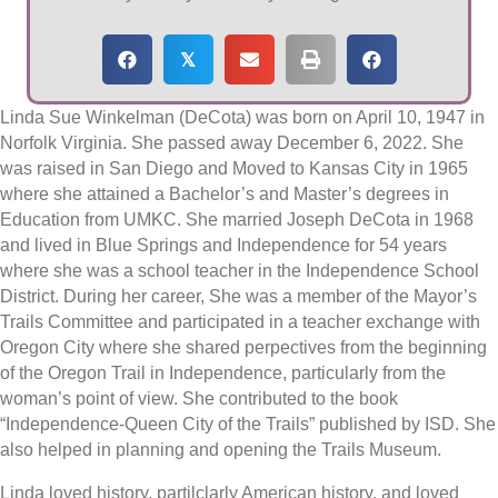
𝕏
Linda Sue Winkelman (DeCota) was born on April 10, 1947 in
Norfolk Virginia. She passed away December 6, 2022. She
was raised in San Diego and Moved to Kansas City in 1965
where she attained a Bachelor’s and Master’s degrees in
Education from UMKC. She married Joseph DeCota in 1968
and lived in Blue Springs and Independence for 54 years
where she was a school teacher in the Independence School
District. During her career, She was a member of the Mayor’s
Trails Committee and participated in a teacher exchange with
Oregon City where she shared perpectives from the beginning
of the Oregon Trail in Independence, particularly from the
woman’s point of view. She contributed to the book
“Independence-Queen City of the Trails” published by ISD. She
also helped in planning and opening the Trails Museum.
Linda loved history, partilclarly American history, and loved