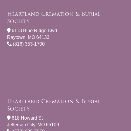
Heartland Cremation & Burial
Society
6113 Blue Ridge Blvd
Raytown, MO 64133
(816) 353-1700
Heartland Cremation & Burial
Society
618 Howard St
Jefferson City, MO 65109