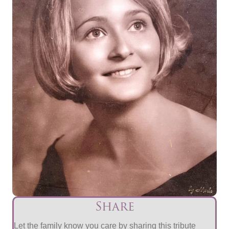
Share
Let the family know you care by sharing this tribute