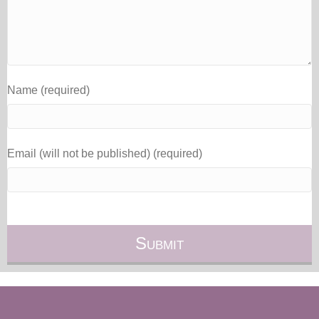
Name (required)
Email (will not be published) (required)