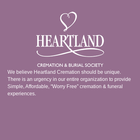
We believe Heartland Cremation should be unique.
There is an urgency in our entire organization to provide
Simple, Affordable, “Worry Free” cremation & funeral
experiences.