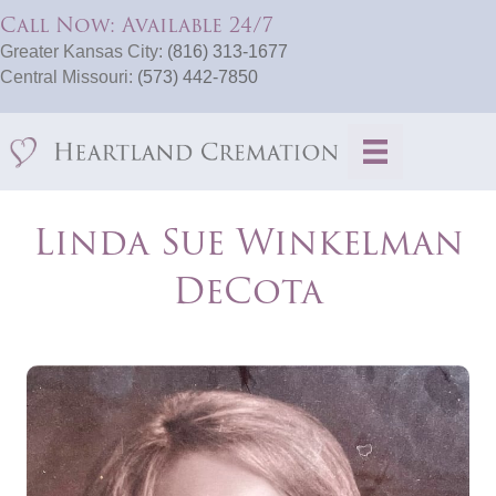
Call Now: Available 24/7
Greater Kansas City:
(816) 313-1677
Central Missouri:
(573) 442-7850
Linda Sue Winkelman
DeCota