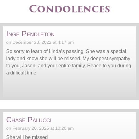
Condolences
Inge Pendleton
on December 23, 2022 at 4:17 pm
So sorry to learn of Linda’s passing. She was a special
lady and know she will be missed. My deepest sympathy
to you, Jason, and your entire family. Peace to you during
a difficult time.
Chase Palucci
on February 20, 2025 at 10:20 am
She will be missed