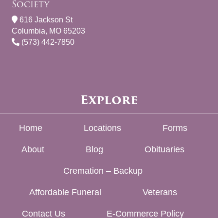
Society
616 Jackson St
Columbia, MO 65203
(573) 442-7850
Explore
Home
Locations
Forms
About
Blog
Obituaries
Cremation – Backup
Affordable Funeral
Veterans
Contact Us
E-Commerce Policy