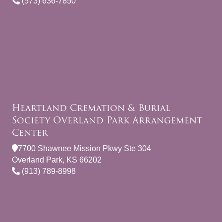
(573) 636-7850
Heartland Cremation & Burial
Society Overland Park Arrangement
Center
7700 Shawnee Mission Pkwy Ste 304
Overland Park, KS 66202
(913) 789-8998