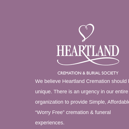
We believe Heartland Cremation should 
unique. There is an urgency in our entire
organization to provide Simple, Affordabl
“Worry Free” cremation & funeral
experiences.