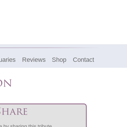
uaries
Reviews
Shop
Contact
on
Share
 by sharing this tribute