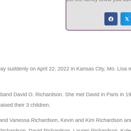
𝕏
ay suddenly on April 22, 2022 in Kansas City, Mo. Lisa
band David O. Richardson. She met David in Paris in 1
aised their 3 children.
an and Vanessa Richardson, Kevin and Kim Richardson and
i Richardson, David Richardson, Lauren Richardson, Kyle