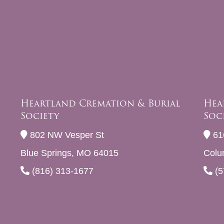
Heartland Cremation & Burial
Hea
Society
Soc
802 NW Vesper St
61
Blue Springs, MO 64015
Colu
(816) 313-1677
(5