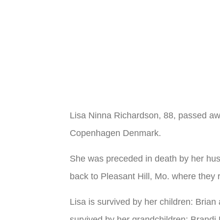
Lisa Ninna Richardson, 88, passed aw
Copenhagen Denmark.
She was preceded in death by her hus
back to Pleasant Hill, Mo. where they r
Lisa is survived by her children: Bri
survived by her grandchildren: Brand