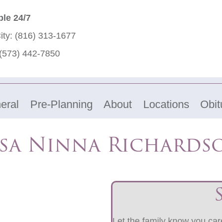
ble 24/7
ity:
(816) 313-1677
(573) 442-7850
eral
Pre-Planning
About
Locations
Obit
isa Ninna Richards
Let the family know you care