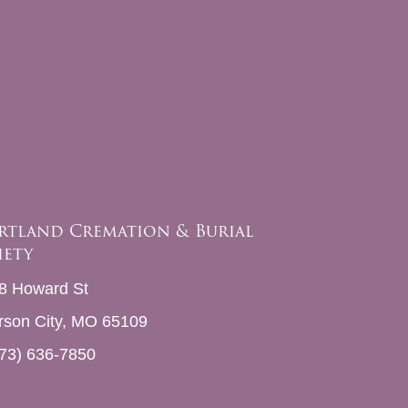
rtland Cremation & Burial
iety
8 Howard St
erson City, MO 65109
73) 636-7850