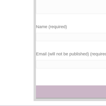
Name (required)
Email (will not be published) (require