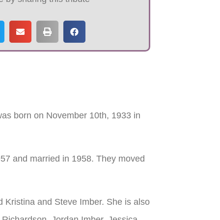
 was born on November 10th, 1933 in
957 and married in 1958. They moved
 Kristina and Steve Imber. She is also
 Richardson, Jordan Imber, Jessica