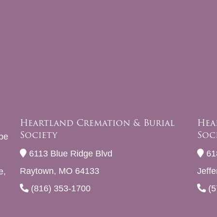
Heartland Cremation & Burial
Hea
Society
Soc
be
6113 Blue Ridge Blvd
61
Raytown, MO 64133
Jeff
e,
(816) 353-1700
(5