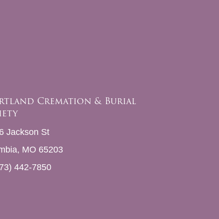
rtland Cremation & Burial
iety
6 Jackson St
mbia, MO 65203
73) 442-7850