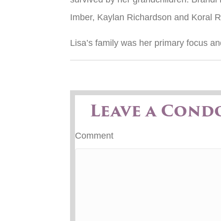
Imber, Kaylan Richardson and Koral R
Lisa’s family was her primary focus a
Leave a Cond
Comment