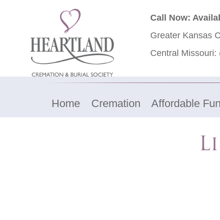
Call Now: Availa
Greater Kansas C
Central Missouri:
Home
Cremation
Affordable Fun
L