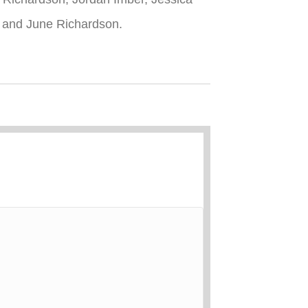
n and June Richardson.