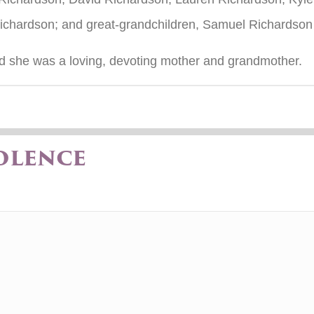
ichardson; and great-grandchildren, Samuel Richardso
nd she was a loving, devoting mother and grandmother.
olence