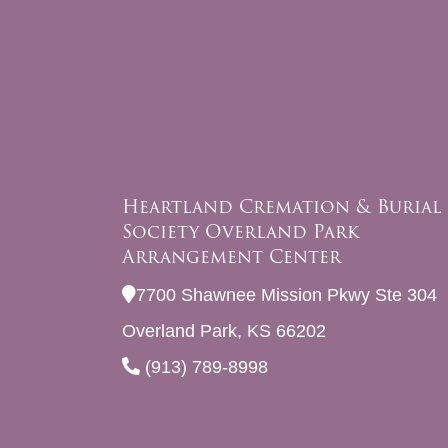
Heartland Cremation & Burial
Society Overland Park
Arrangement Center
7700 Shawnee Mission Pkwy Ste 304
Overland Park, KS 66202
(913) 789-8998