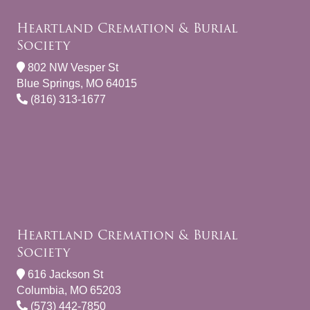
Heartland Cremation & Burial
Society
802 NW Vesper St
Blue Springs, MO 64015
(816) 313-1677
Heartland Cremation & Burial
Society
616 Jackson St
Columbia, MO 65203
(573) 442-7850