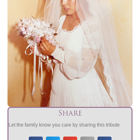
Share
Let the family know you care by sharing this tribute