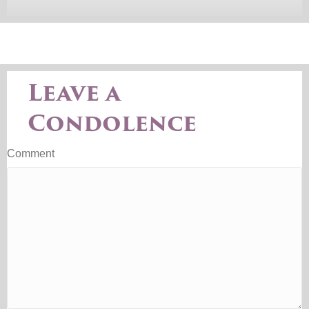
Leave a
Condolence
Comment