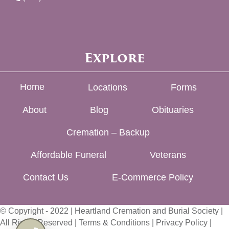
Explore
Home
Locations
Forms
About
Blog
Obituaries
Cremation – Backup
Affordable Funeral
Veterans
Contact Us
E-Commerce Policy
© Copyright - 2022 | Heartland Cremation and Burial Society |
All Rights Reserved |
Terms & Conditions
|
Privacy Policy
|