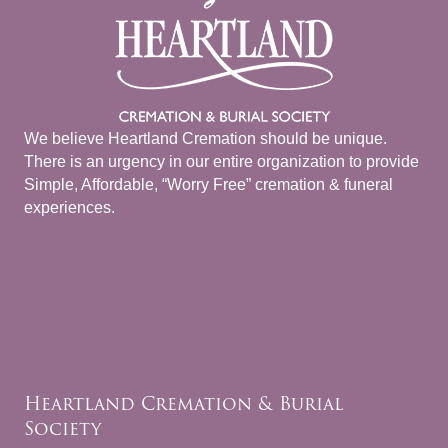
We believe Heartland Cremation should be unique.
There is an urgency in our entire organization to provide
Simple, Affordable, “Worry Free” cremation & funeral
experiences.
Heartland Cremation & Burial
Society