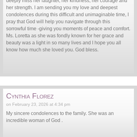
deeply miss her laughter, her kindness, her courage and
her strength. I am sending you my love and deepest
condolences during this difficult and unimaginable time, I
pray that God will help you navigate through this
sorrowful time -giving you moments of peace and comfort.
Ms. Loretta as she was fondly known for her grace and
beauty was a light in so many lives and I hope you all
know how much she loved you. God bless.
Cynthia Florez
on February 23, 2026 at 4:34 pm
My sincere condolences to the family. She was an
incredible woman of God .