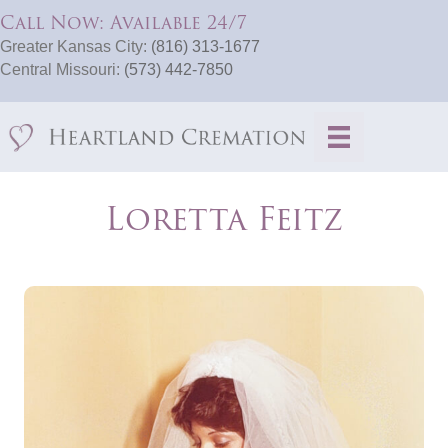
Call Now: Available 24/7
Greater Kansas City:
(816) 313-1677
Central Missouri:
(573) 442-7850
Loretta Feitz