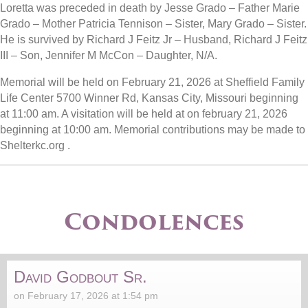
Loretta was preceded in death by Jesse Grado – Father Marie
Grado – Mother Patricia Tennison – Sister, Mary Grado – Sister.
He is survived by Richard J Feitz Jr – Husband, Richard J Feitz
III – Son, Jennifer M McCon – Daughter, N/A.
Memorial will be held on February 21, 2026 at Sheffield Family
Life Center 5700 Winner Rd, Kansas City, Missouri beginning
at 11:00 am. A visitation will be held at on february 21, 2026
beginning at 10:00 am. Memorial contributions may be made to
Shelterkc.org .
Condolences
David Godbout Sr.
on February 17, 2026 at 1:54 pm