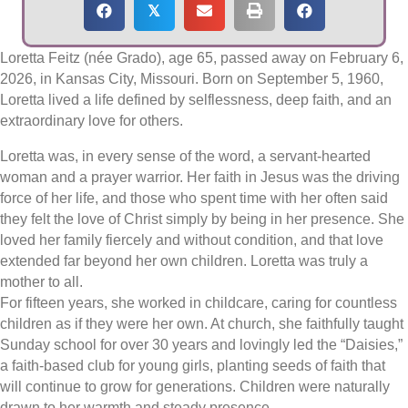
𝕏
Loretta Feitz (née Grado), age 65, passed away on February 6,
2026, in Kansas City, Missouri. Born on September 5, 1960,
Loretta lived a life defined by selflessness, deep faith, and an
extraordinary love for others.
Loretta was, in every sense of the word, a servant-hearted
woman and a prayer warrior. Her faith in Jesus was the driving
force of her life, and those who spent time with her often said
they felt the love of Christ simply by being in her presence. She
loved her family fiercely and without condition, and that love
extended far beyond her own children. Loretta was truly a
mother to all.
For fifteen years, she worked in childcare, caring for countless
children as if they were her own. At church, she faithfully taught
Sunday school for over 30 years and lovingly led the “Daisies,”
a faith-based club for young girls, planting seeds of faith that
will continue to grow for generations. Children were naturally
drawn to her warmth and steady presence.