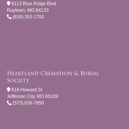
6113 Blue Ridge Blvd
Raytown, MO 64133
(816) 353-1700
Heartland Cremation & Burial
Society
618 Howard St
Jefferson City, MO 65109
(573) 636-7850