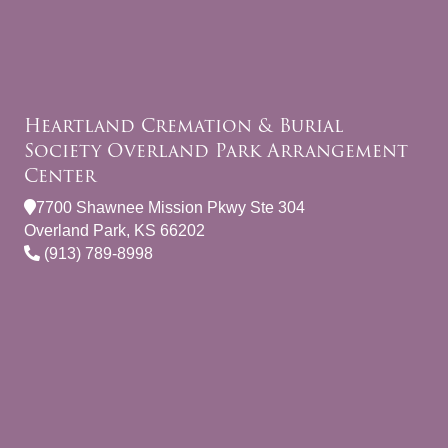
Heartland Cremation & Burial
Society Overland Park Arrangement
Center
7700 Shawnee Mission Pkwy Ste 304
Overland Park, KS 66202
(913) 789-8998