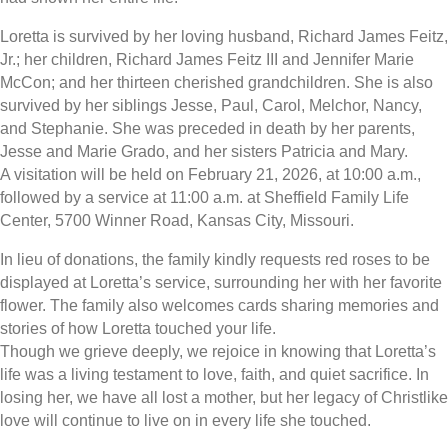
Loretta is survived by her loving husband, Richard James Feitz,
Jr.; her children, Richard James Feitz III and Jennifer Marie
McCon; and her thirteen cherished grandchildren. She is also
survived by her siblings Jesse, Paul, Carol, Melchor, Nancy,
and Stephanie. She was preceded in death by her parents,
Jesse and Marie Grado, and her sisters Patricia and Mary.
A visitation will be held on February 21, 2026, at 10:00 a.m.,
followed by a service at 11:00 a.m. at Sheffield Family Life
Center, 5700 Winner Road, Kansas City, Missouri.
In lieu of donations, the family kindly requests red roses to be
displayed at Loretta’s service, surrounding her with her favorite
flower. The family also welcomes cards sharing memories and
stories of how Loretta touched your life.
Though we grieve deeply, we rejoice in knowing that Loretta’s
life was a living testament to love, faith, and quiet sacrifice. In
losing her, we have all lost a mother, but her legacy of Christlike
love will continue to live on in every life she touched.