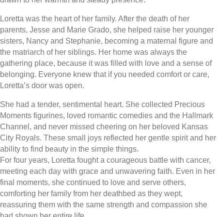
Loretta was the heart of her family. After the death of her
parents, Jesse and Marie Grado, she helped raise her younger
sisters, Nancy and Stephanie, becoming a maternal figure and
the matriarch of her siblings. Her home was always the
gathering place, because it was filled with love and a sense of
belonging. Everyone knew that if you needed comfort or care,
Loretta’s door was open.
She had a tender, sentimental heart. She collected Precious
Moments figurines, loved romantic comedies and the Hallmark
Channel, and never missed cheering on her beloved Kansas
City Royals. These small joys reflected her gentle spirit and her
ability to find beauty in the simple things.
For four years, Loretta fought a courageous battle with cancer,
meeting each day with grace and unwavering faith. Even in her
final moments, she continued to love and serve others,
comforting her family from her deathbed as they wept,
reassuring them with the same strength and compassion she
had shown her entire life.