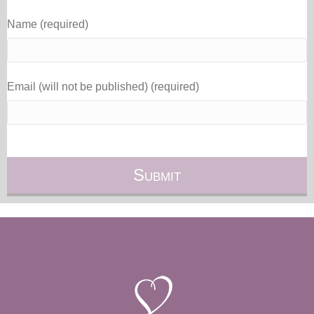
Name (required)
Email (will not be published) (required)