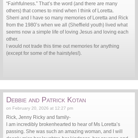
“Fairhfulness.” That’s the word (and there are many
others) that comes to mind when I think of Loretta.
Sherri and I have so many memories of Loretta and Rick
from the 1980’s when we all (Sheffield youth) lived what
seems now a simple life of loving Jesus and loving each
other.
I would not trade this time out memories for anything
(except for some of the hairstyles!).
Debbie and Patrick Kotan
on February 20, 2026 at 12:27 pm
Rick, Jenny Ricky and family-
I am incredibly brokenhearted to hear of Ms Loretta’s
passing. She was such an amazing woman, and I will