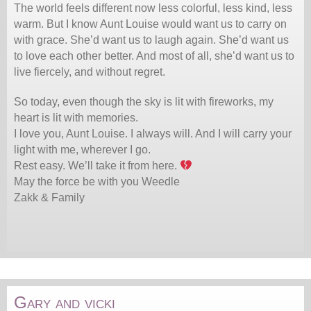
The world feels different now less colorful, less kind, less
warm. But I know Aunt Louise would want us to carry on
with grace. She’d want us to laugh again. She’d want us
to love each other better. And most of all, she’d want us to
live fiercely, and without regret.
So today, even though the sky is lit with fireworks, my
heart is lit with memories.
I love you, Aunt Louise. I always will. And I will carry your
light with me, wherever I go.
Rest easy. We’ll take it from here.
May the force be with you Weedle
Zakk & Family
Gary and vicki