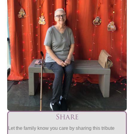
Share
Let the family know you care by sharing this tribute