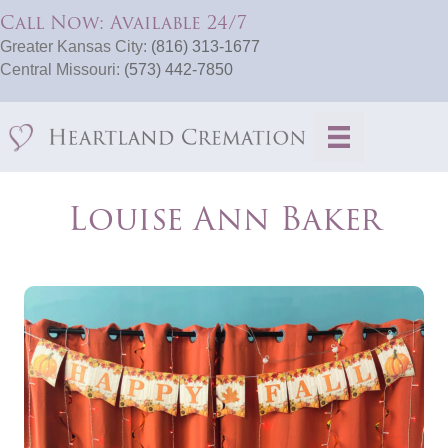
Call Now: Available 24/7
Greater Kansas City:
(816) 313-1677
Central Missouri:
(573) 442-7850
Louise Ann Baker