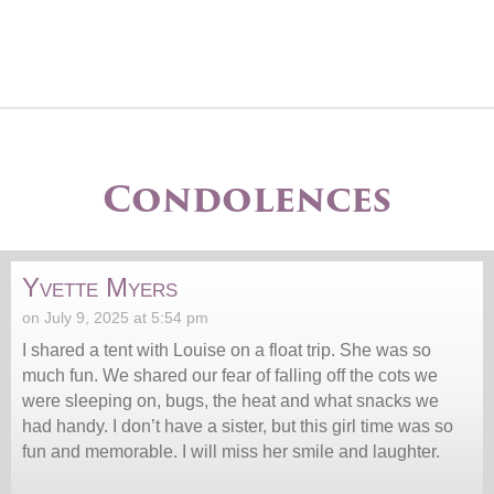
Condolences
Yvette Myers
on July 9, 2025 at 5:54 pm
I shared a tent with Louise on a float trip. She was so
much fun. We shared our fear of falling off the cots we
were sleeping on, bugs, the heat and what snacks we
had handy. I don’t have a sister, but this girl time was so
fun and memorable. I will miss her smile and laughter.