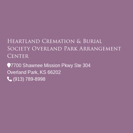
Heartland Cremation & Burial
Society Overland Park Arrangement
Center
7700 Shawnee Mission Pkwy Ste 304
Overland Park, KS 66202
(913) 789-8998