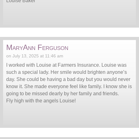
Louise Baker
MaryAnn Ferguson
on July 13, 2025 at 11:46 am
I worked with Louise at Farmers Insurance. Louise was
such a special lady. Her smile would brighten anyone’s
day. She could be having a bad day but you would never
know it. She made everyone feel like family. I know she is
going to be missed dearly by her family and friends.
Fly high with the angels Louise!