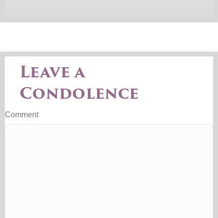
Leave a
Condolence
Comment