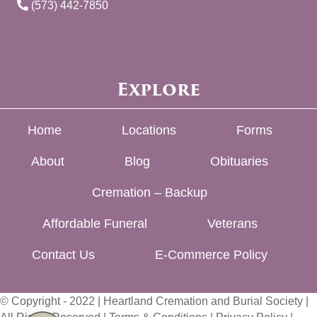
(573) 442-7850
Explore
Home
Locations
Forms
About
Blog
Obituaries
Cremation – Backup
Affordable Funeral
Veterans
Contact Us
E-Commerce Policy
© Copyright - 2022 | Heartland Cremation and Burial Society |