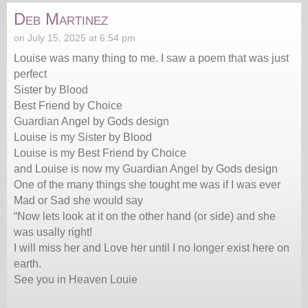
Deb Martinez
on July 15, 2025 at 6:54 pm
Louise was many thing to me. I saw a poem that was just
perfect
Sister by Blood
Best Friend by Choice
Guardian Angel by Gods design
Louise is my Sister by Blood
Louise is my Best Friend by Choice
and Louise is now my Guardian Angel by Gods design
One of the many things she tought me was if I was ever
Mad or Sad she would say
“Now lets look at it on the other hand (or side) and she
was usally right!
I will miss her and Love her until I no longer exist here on
earth.
See you in Heaven Louie