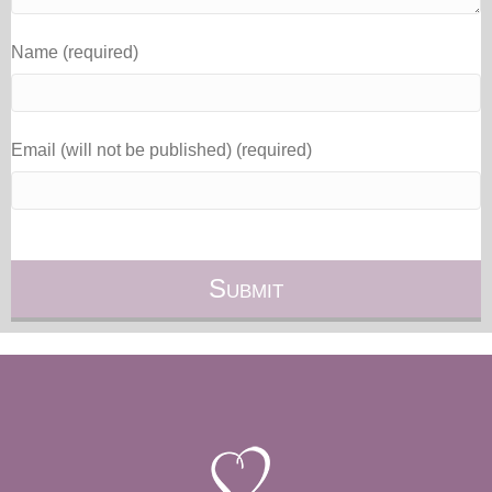
Name (required)
Email (will not be published) (required)