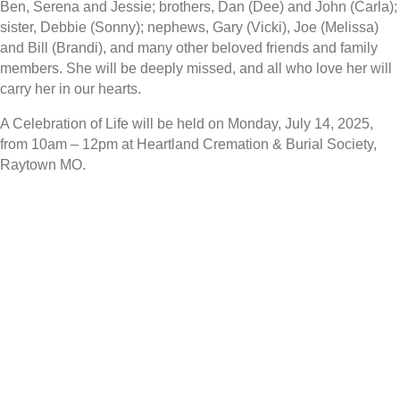
Ben, Serena and Jessie; brothers, Dan (Dee) and John (Carla);
sister, Debbie (Sonny); nephews, Gary (Vicki), Joe (Melissa)
and Bill (Brandi), and many other beloved friends and family
members. She will be deeply missed, and all who love her will
carry her in our hearts.
A Celebration of Life will be held on Monday, July 14, 2025,
from 10am – 12pm at Heartland Cremation & Burial Society,
Raytown MO.