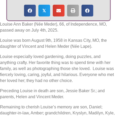
𝕏
Louise Ann Baker (Née Meder), 66, of Independence, MO,
passed away on July 4th, 2025.
Louise was born August 9th, 1958 in Kansas City, MO, the
daughter of Vincent and Helen Meder (Née Lape).
Louise especially loved gardening, doing puzzles, and
anything crafty. Her favorite thing was to spend time with her
family, as well as photographing those she loved. Louise was
fiercely loving, caring, joyful, and hilarious. Everyone who met
her loved her; they had no other choice.
Preceding Louise in death are son, Jessie Baker Sr.; and
parents, Helen and Vincent Meder.
Remaining to cherish Louise’s memory are son, Daniel;
daughter-in-law, Amber; grandchildren, Kryslyn, Madilyn, Kyle,