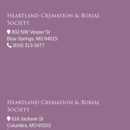
Heartland Cremation & Burial
Society
802 NW Vesper St
Blue Springs, MO 64015
(816) 313-1677
Heartland Cremation & Burial
Society
616 Jackson St
Columbia, MO 65203