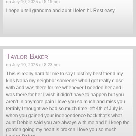
on July 10, 2025 at 8:19 am
I hope u tell grandma and aunt Helen hi. Rest easy.
Taylor Baker
on July 10, 2025 at 8:23 am
This is really hard for me to say I lost my best friend my
kids Nana my neighbor someone who I got really close
with and was there for me whenever I needed her and I
was there for her I wish it didn’t have to happen but you
aren’t in anymore pain I love you so much and miss you
terribly I thought we had so much time left 4th of July is
when you gained your independence back that’s what
aunt Debbie said you are always with me and I’ll keep the
garden going my heart is broken I love you so much