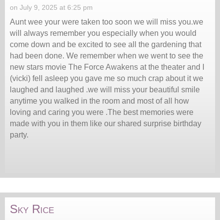
on July 9, 2025 at 6:25 pm
Aunt wee your were taken too soon we will miss you.we
will always remember you especially when you would
come down and be excited to see all the gardening that
had been done. We remember when we went to see the
new stars movie The Force Awakens at the theater and I
(vicki) fell asleep you gave me so much crap about it we
laughed and laughed .we will miss your beautiful smile
anytime you walked in the room and most of all how
loving and caring you were .The best memories were
made with you in them like our shared surprise birthday
party.
Sky Rice