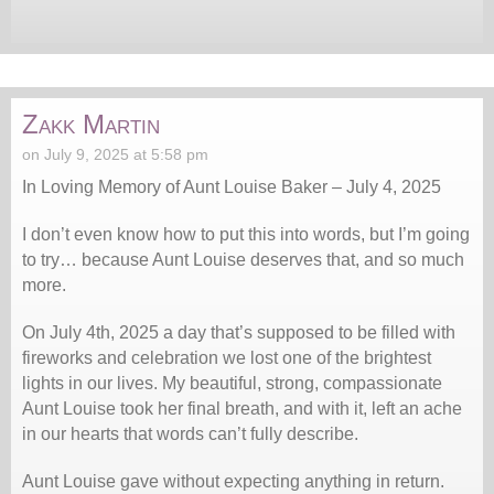
Zakk Martin
on July 9, 2025 at 5:58 pm
In Loving Memory of Aunt Louise Baker – July 4, 2025
I don’t even know how to put this into words, but I’m going
to try… because Aunt Louise deserves that, and so much
more.
On July 4th, 2025 a day that’s supposed to be filled with
fireworks and celebration we lost one of the brightest
lights in our lives. My beautiful, strong, compassionate
Aunt Louise took her final breath, and with it, left an ache
in our hearts that words can’t fully describe.
Aunt Louise gave without expecting anything in return.