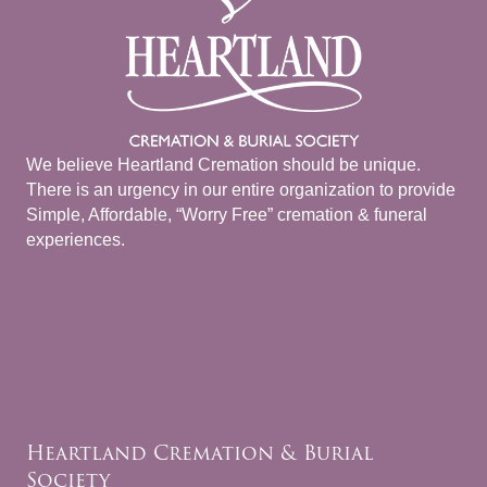
We believe Heartland Cremation should be unique.
There is an urgency in our entire organization to provide
Simple, Affordable, “Worry Free” cremation & funeral
experiences.
Heartland Cremation & Burial
Society