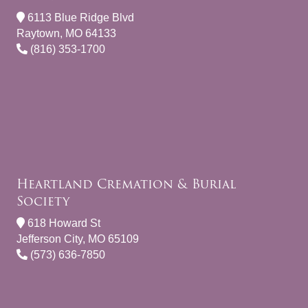
6113 Blue Ridge Blvd
Raytown, MO 64133
(816) 353-1700
Heartland Cremation & Burial
Society
618 Howard St
Jefferson City, MO 65109
(573) 636-7850