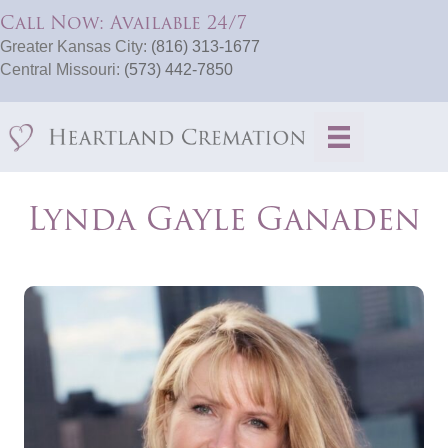
Call Now: Available 24/7
Greater Kansas City:
(816) 313-1677
Central Missouri:
(573) 442-7850
Lynda Gayle Ganaden