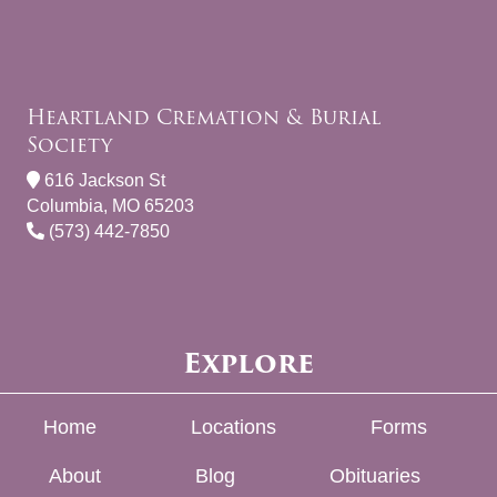
Heartland Cremation & Burial
Society
616 Jackson St
Columbia, MO 65203
(573) 442-7850
Explore
Home
Locations
Forms
About
Blog
Obituaries