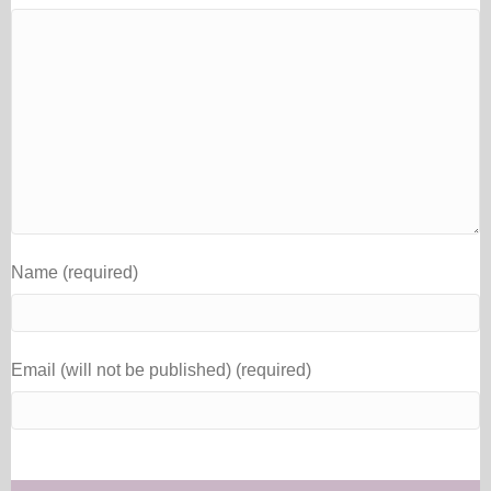
Name (required)
Email (will not be published) (required)