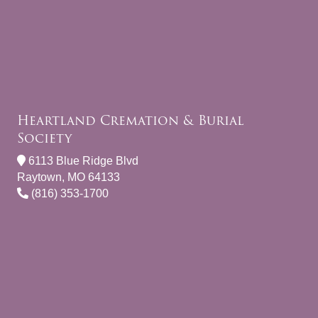
Heartland Cremation & Burial
Society
6113 Blue Ridge Blvd
Raytown, MO 64133
(816) 353-1700