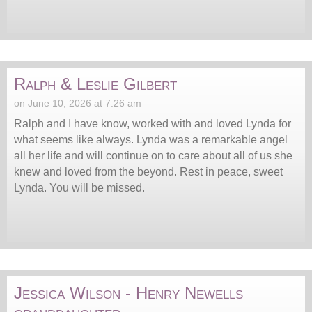
Ralph & Leslie Gilbert
on June 10, 2026 at 7:26 am
Ralph and I have know, worked with and loved Lynda for
what seems like always. Lynda was a remarkable angel
all her life and will continue on to care about all of us she
knew and loved from the beyond. Rest in peace, sweet
Lynda. You will be missed.
Jessica Wilson - Henry Newells