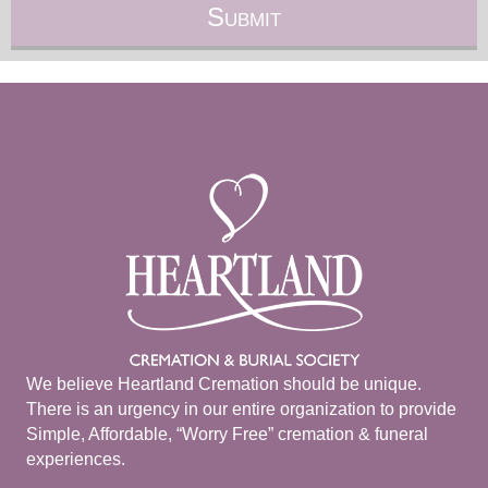
We believe Heartland Cremation should be unique.
There is an urgency in our entire organization to provide
Simple, Affordable, “Worry Free” cremation & funeral
experiences.