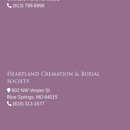
(913) 789-8998
Heartland Cremation & Burial
Society
802 NW Vesper St
Blue Springs, MO 64015
(816) 313-1677