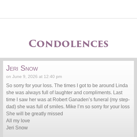
Condolences
Jeri Snow
on June 9, 2026 at 12:40 pm
So sorry for your loss. The times I got to be around Linda
she was always full of laughter and compliments. Last
time I saw her was at Robert Ganaden’s funeral (my step-
dad) she was full of smiles. Mike I’m so sorry for your loss
She will be greatly missed
All my love
Jeri Snow