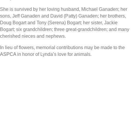
She is survived by her loving husband, Michael Ganaden; her
sons, Jeff Ganaden and David (Patty) Ganaden; her brothers,
Doug Bogart and Tony (Serena) Bogart; her sister, Jackie
Bogart; six grandchildren; three great-grandchildren; and many
cherished nieces and nephews.
In lieu of flowers, memorial contributions may be made to the
ASPCA
in honor of Lynda’s love for animals.