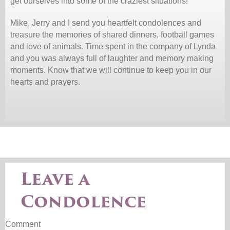
get ourselves into some of the craziest situations!
Mike, Jerry and I send you heartfelt condolences and
treasure the memories of shared dinners, football games
and love of animals. Time spent in the company of Lynda
and you was always full of laughter and memory making
moments. Know that we will continue to keep you in our
hearts and prayers.
Leave a
Condolence
Comment