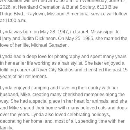
A visitation will be held at 10:30 a.m. on Wednesday, June 17,
2026, at Heartland Cremation & Burial Society, 6113 Blue
Ridge Blvd., Raytown, Missouri. A memorial service will follow
at 11:00 a.m.
Lynda was born on May 28, 1947, in Laurel, Mississippi, to
Harry and Judith Dickinson. On May 25, 1985, she married the
love of her life, Michael Ganaden.
Lynda had a deep love for photography and spent many years
in her earlier life working as a hair stylist. She later enjoyed a
fulfilling career at River City Studios and cherished the past 15
years of her retirement.
Lynda enjoyed camping and traveling the country with her
husband, Mike, creating many cherished memories along the
way. She had a special place in her heart for animals, and she
and Mike shared their home with many beloved cats and dogs
over the years. Lynda also loved celebrating holidays,
decorating her home, and, most of all, spending time with her
family.