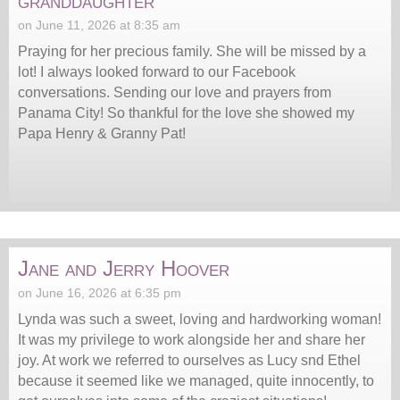
granddaughter
on June 11, 2026 at 8:35 am
Praying for her precious family. She will be missed by a
lot! I always looked forward to our Facebook
conversations. Sending our love and prayers from
Panama City! So thankful for the love she showed my
Papa Henry & Granny Pat!
Jane and Jerry Hoover
on June 16, 2026 at 6:35 pm
Lynda was such a sweet, loving and hardworking woman!
It was my privilege to work alongside her and share her
joy. At work we referred to ourselves as Lucy snd Ethel
because it seemed like we managed, quite innocently, to