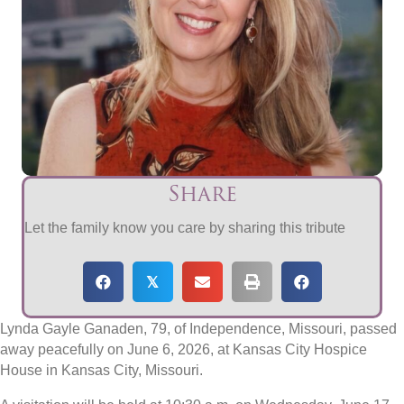
Share
Let the family know you care by sharing this tribute
𝕏
Lynda Gayle Ganaden, 79, of Independence, Missouri, passed
away peacefully on June 6, 2026, at Kansas City Hospice
House in Kansas City, Missouri.