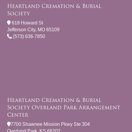
Heartland Cremation & Burial
Society
618 Howard St
Jefferson City, MO 65109
(573) 636-7850
Heartland Cremation & Burial
Society Overland Park Arrangement
Center
7700 Shawnee Mission Pkwy Ste 304
Overland Park, KS 66202