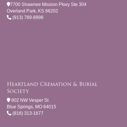
7700 Shawnee Mission Pkwy Ste 304
Overland Park, KS 66202
(913) 789-8998
Heartland Cremation & Burial
Society
802 NW Vesper St
Blue Springs, MO 64015
(816) 313-1677