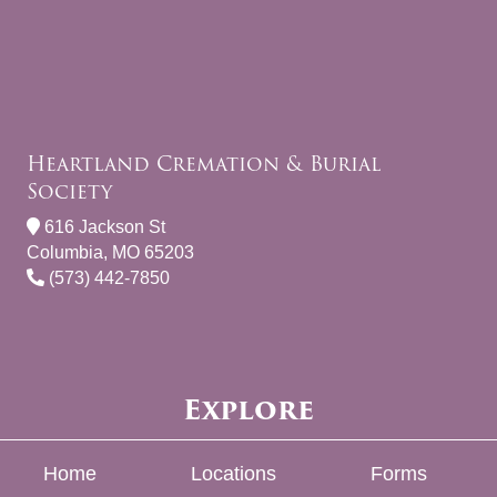
Heartland Cremation & Burial
Society
616 Jackson St
Columbia, MO 65203
(573) 442-7850
Explore
Home
Locations
Forms