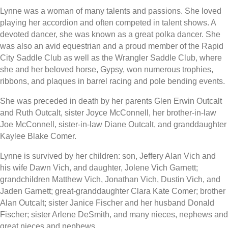
Lynne was a woman of many talents and passions. She loved
playing her accordion and often competed in talent shows. A
devoted dancer, she was known as a great polka dancer. She
was also an avid equestrian and a proud member of the Rapid
City Saddle Club as well as the Wrangler Saddle Club, where
she and her beloved horse, Gypsy, won numerous trophies,
ribbons, and plaques in barrel racing and pole bending events.
She was preceded in death by her parents Glen Erwin Outcalt
and Ruth Outcalt, sister Joyce McConnell, her brother-in-law
Joe McConnell, sister-in-law Diane Outcalt, and granddaughter
Kaylee Blake Comer.
Lynne is survived by her children: son, Jeffery Alan Vich and
his wife Dawn Vich, and daughter, Jolene Vich Garnett;
grandchildren Matthew Vich, Jonathan Vich, Dustin Vich, and
Jaden Garnett; great-granddaughter Clara Kate Comer; brother
Alan Outcalt; sister Janice Fischer and her husband Donald
Fischer; sister Arlene DeSmith, and many nieces, nephews and
great nieces and nephews.