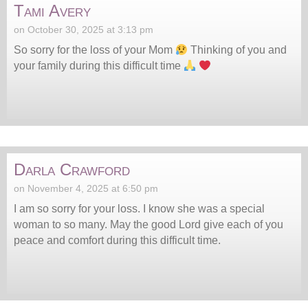
Tami Avery
on October 30, 2025 at 3:13 pm
So sorry for the loss of your Mom
Thinking of you and
your family during this difficult time
Darla Crawford
on November 4, 2025 at 6:50 pm
I am so sorry for your loss. I know she was a special
woman to so many. May the good Lord give each of you
peace and comfort during this difficult time.