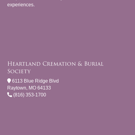
experiences.
Heartland Cremation & Burial
Society
6113 Blue Ridge Blvd
Raytown, MO 64133
(816) 353-1700