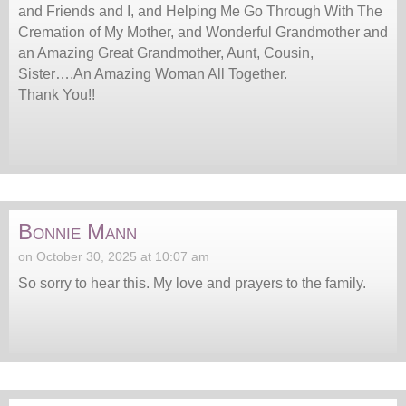
and Friends and I, and Helping Me Go Through With The
Cremation of My Mother, and Wonderful Grandmother and
an Amazing Great Grandmother, Aunt, Cousin,
Sister….An Amazing Woman All Together.
Thank You!!
Bonnie Mann
on October 30, 2025 at 10:07 am
So sorry to hear this. My love and prayers to the family.