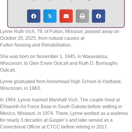
𝕏
Lynne Ruth Vich, 79, of Fulton, Missouri, passed away on
October 20, 2025, from natural causes at
Fulton Nursing and Rehabilitation.
She was born on November 1, 1945, in Wauwatosa,
Wisconsin, to Glen Erwin Outcalt and Ruth D. Burroughs
Outcalt.
Lynne graduated from Arrowhead High School in Hartland,
Wisconsin, in 1963.
In 1964, Lynne married Marshall Vich. The couple lived at
Ellsworth Air Force Base in South Dakota before settling in
Mexico, Missouri, in 1974. There, Lynne worked as a waitress
for nearly 3 decades at Gasper’s and later served as a
Correctional Officer at CTCC before retiring in 2017.