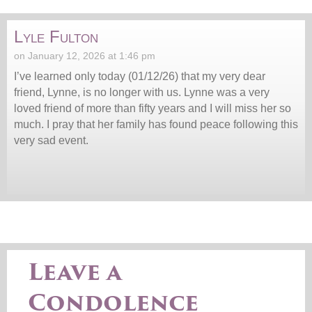
Lyle Fulton
on January 12, 2026 at 1:46 pm
I’ve learned only today (01/12/26) that my very dear
friend, Lynne, is no longer with us. Lynne was a very
loved friend of more than fifty years and I will miss her so
much. I pray that her family has found peace following this
very sad event.
Leave a
Condolence