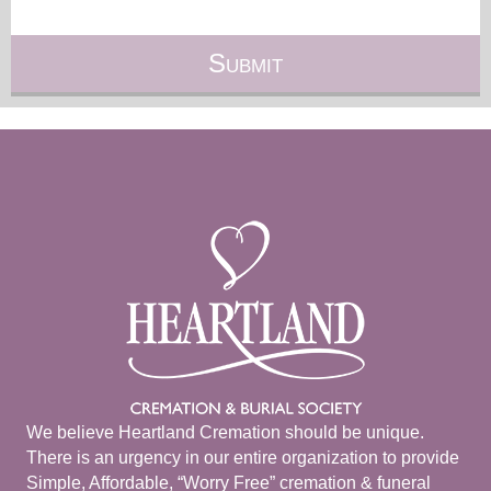
We believe Heartland Cremation should be unique.
There is an urgency in our entire organization to provide
Simple, Affordable, “Worry Free” cremation & funeral