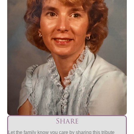
Share
Let the family know you care by sharing this tribute