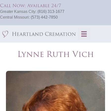
Call Now: Available 24/7
Greater Kansas City:
(816) 313-1677
Central Missouri:
(573) 442-7850
Lynne Ruth Vich