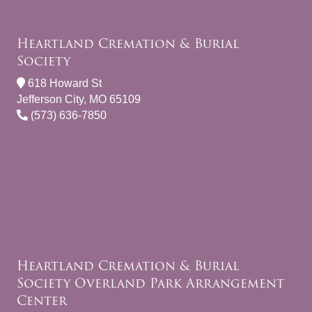
Heartland Cremation & Burial
Society
618 Howard St
Jefferson City, MO 65109
(573) 636-7850
Heartland Cremation & Burial
Society Overland Park Arrangement
Center