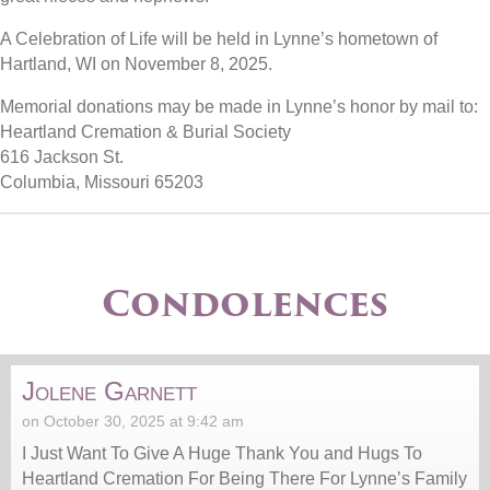
A Celebration of Life will be held in Lynne’s hometown of
Hartland, WI on November 8, 2025.
Memorial donations may be made in Lynne’s honor by mail to:
Heartland Cremation & Burial Society
616 Jackson St.
Columbia, Missouri 65203
Condolences
Jolene Garnett
on October 30, 2025 at 9:42 am
I Just Want To Give A Huge Thank You and Hugs To
Heartland Cremation For Being There For Lynne’s Family