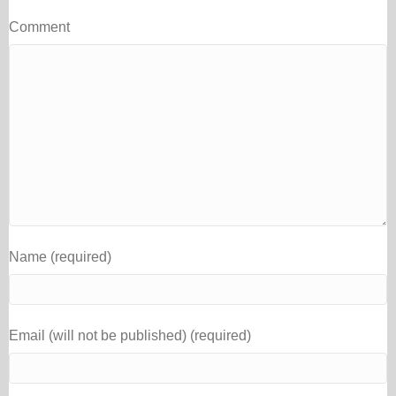
Comment
Name (required)
Email (will not be published) (required)