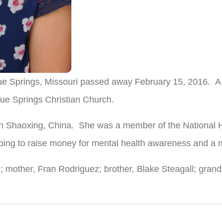
ue Springs, Missouri passed away February 15, 2016. A m
ue Springs Christian Church.
 Shaoxing, China. She was a member of the National H
elping to raise money for mental health awareness and 
ll; mother, Fran Rodriguez; brother, Blake Steagall; gra