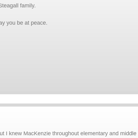
teagall family.
ay you be at peace.
t I knew MacKenzie throughout elementary and middle s