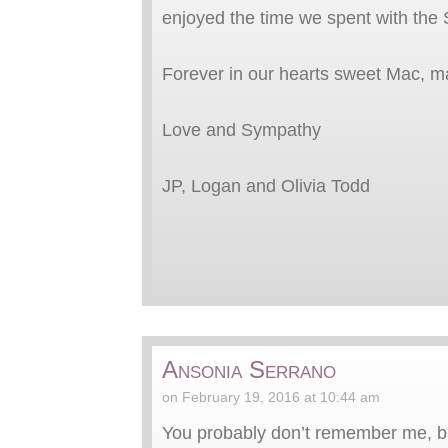
enjoyed the time we spent with the S
Forever in our hearts sweet Mac, m
Love and Sympathy
JP, Logan and Olivia Todd
Ansonia Serrano
on February 19, 2016 at 10:44 am
You probably don’t remember me, bu