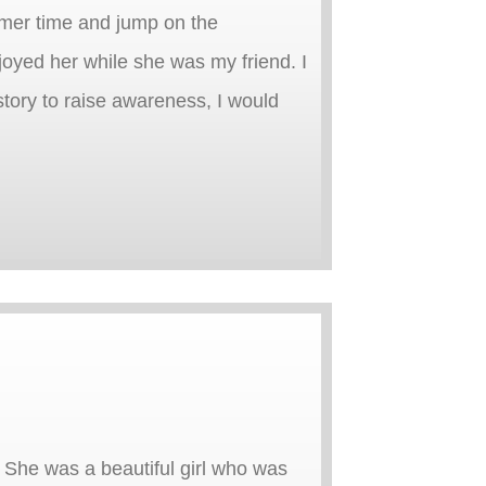
mmer time and jump on the
njoyed her while she was my friend. I
 story to raise awareness, I would
She was a beautiful girl who was