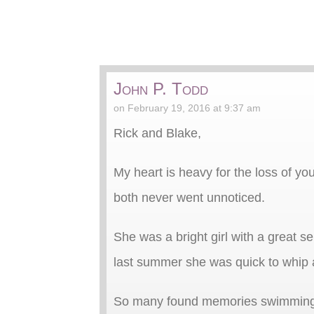
John P. Todd
on February 19, 2016 at 9:37 am
Rick and Blake,
My heart is heavy for the loss of yo
both never went unnoticed.
She was a bright girl with a great 
last summer she was quick to whip 
So many found memories swimming, b