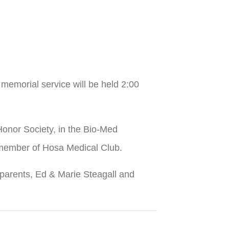
emorial service will be held 2:00
onor Society, in the Bio-Med
a member of Hosa Medical Club.
ndparents, Ed & Marie Steagall and