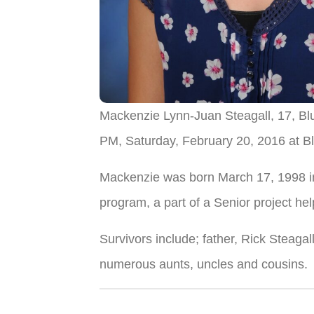
Mackenzie Lynn-Juan Steagall, 17, Bl
PM, Saturday, February 20, 2016 at Bl
Mackenzie was born March 17, 1998 in
program, a part of a Senior project h
Survivors include; father, Rick Steaga
numerous aunts, uncles and cousins.