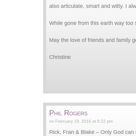
also articulate, smart and witty. I a
While gone from this earth way too s
May the love of friends and family ge
Christine
Phil Rogers
on February 19, 2016 at 8:22 pm
Rick, Fran & Blake – Only God can u