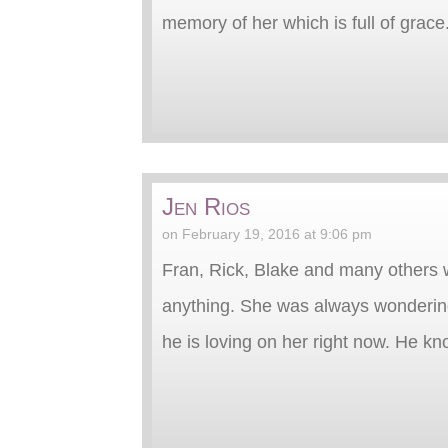
memory of her which is full of grac
Jen Rios
on February 19, 2016 at 9:06 pm
Fran, Rick, Blake and many others w
anything. She was always wondering
he is loving on her right now. He kno