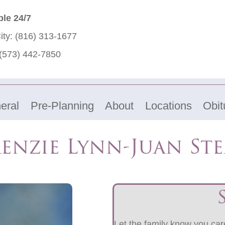
ble 24/7
ity:
(816) 313-1677
(573) 442-7850
eral
Pre-Planning
About
Locations
Obit
enzie Lynn-Juan Ste
Let the family know you care