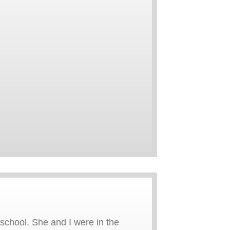
chool. She and I were in the