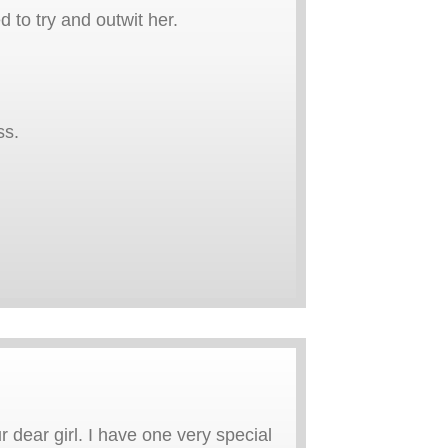
d to try and outwit her.
ss.
 dear girl. I have one very special