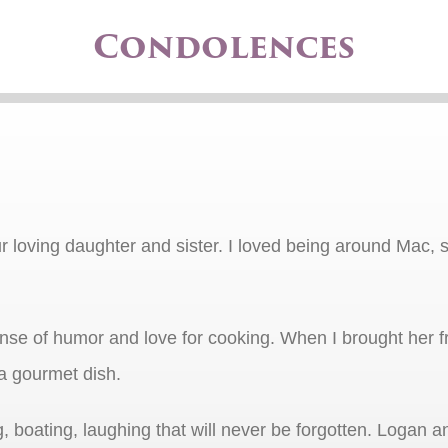
Condolences
ur loving daughter and sister. I loved being around Mac, 
sense of humor and love for cooking. When I brought her
a gourmet dish.
oating, laughing that will never be forgotten. Logan an