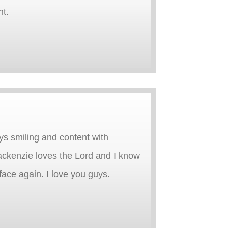
nt.
ys smiling and content with
ackenzie loves the Lord and I know
 face again. I love you guys.