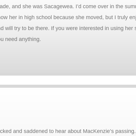
grade, and she was Sacagewea. I’d come over in the su
 know her in high school because she moved, but I truly e
d will try to be there. If you were interested in using her
ou need anything.
ocked and saddened to hear about MacKenzie’s passing. 