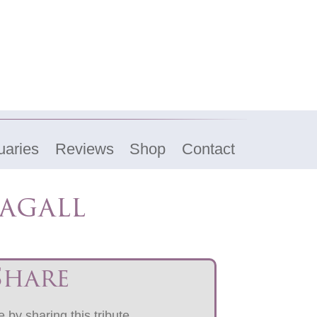
uaries
Reviews
Shop
Contact
agall
Share
 by sharing this tribute