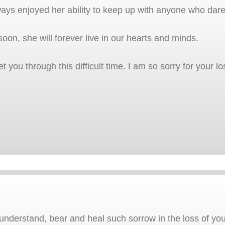
lways enjoyed her ability to keep up with anyone who dare
oon, she will forever live in our hearts and minds.
t you through this difficult time. I am so sorry for your lo
nderstand, bear and heal such sorrow in the loss of your