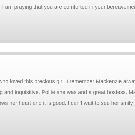
e. I am praying that you are comforted in your bereaveme
ho loved this precious girl. I remember Mackenzie alwa
 and inquisitive. Polite she was and a great hostess. M
ws her heart and it is good. I can’t wait to see her smily