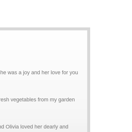
she was a joy and her love for you
 fresh vegetables from my garden
d Olivia loved her dearly and