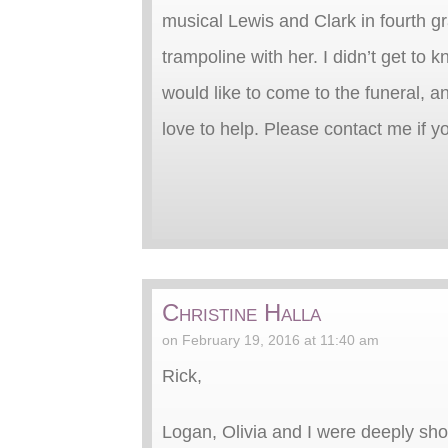
musical Lewis and Clark in fourth 
trampoline with her. I didn’t get to
would like to come to the funeral, an
love to help. Please contact me if y
Christine Halla
on February 19, 2016 at 11:40 am
Rick,
Logan, Olivia and I were deeply sh