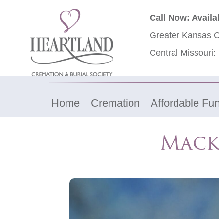
Call Now: Availa
Greater Kansas C
Central Missouri:
Home
Cremation
Affordable Fun
Mack