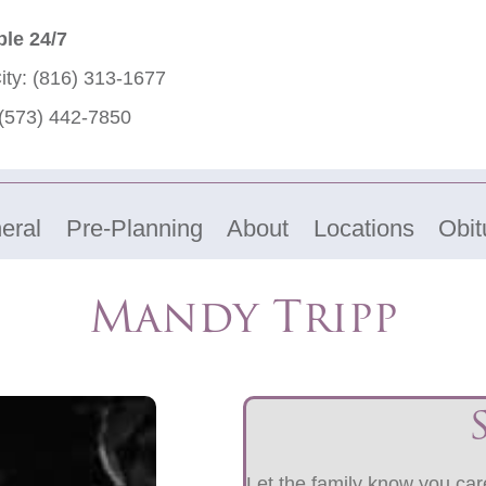
ble 24/7
ity:
(816) 313-1677
(573) 442-7850
eral
Pre-Planning
About
Locations
Obit
Mandy Tripp
Let the family know you care