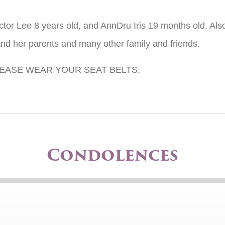
ictor Lee 8 years old, and AnnDru Iris 19 months old. Also
nd her parents and many other family and friends.
EASE WEAR YOUR SEAT BELTS.
Condolences