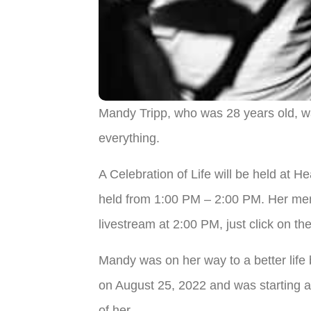
Mandy Tripp, who was 28 years old, wa
everything.
A Celebration of Life will be held at 
held from 1:00 PM – 2:00 PM. Her memor
livestream at 2:00 PM, just click on the
Mandy was on her way to a better life 
on August 25, 2022 and was starting 
of her.