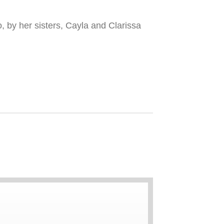
, by her sisters, Cayla and Clarissa