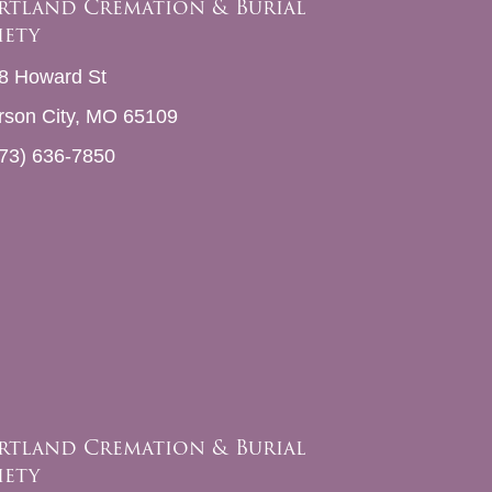
rtland Cremation & Burial
iety
8 Howard St
erson City, MO 65109
73) 636-7850
rtland Cremation & Burial
iety