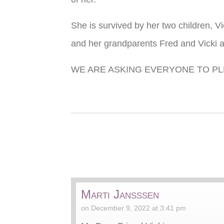
She is survived by her two children, V
and her grandparents Fred and Vicki a
WE ARE ASKING EVERYONE TO PL
Marti Jansssen
on December 9, 2022 at 3:41 pm