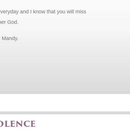
veryday and I know that you will miss
her God.
r Mandy.
olence