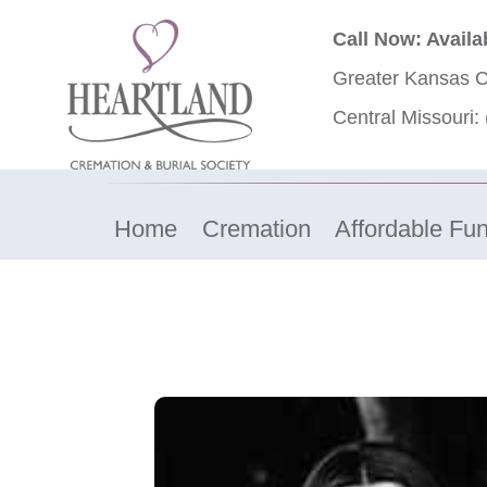
Call Now: Availa
Greater Kansas C
Central Missouri:
Home
Cremation
Affordable Fun