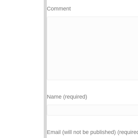
Comment
Name (required)
Email (will not be published) (require