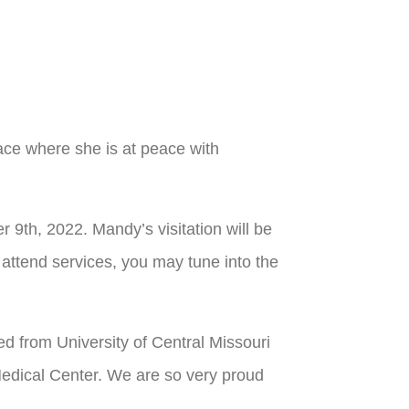
ace where she is at peace with
 9th, 2022. Mandy’s visitation will be
 attend services, you may tune into the
d from University of Central Missouri
edical Center. We are so very proud