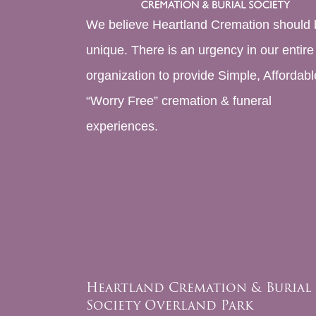
We believe Heartland Cremation should 
unique. There is an urgency in our entire
organization to provide Simple, Affordabl
“Worry Free” cremation & funeral
experiences.
Heartland Cremation & Burial
Society Overland Park