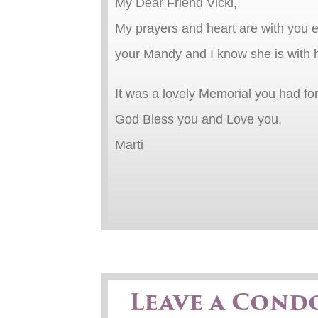
My Dear Friend Vicki,
My prayers and heart are with you e
your Mandy and I know she is with 
It was a lovely Memorial you had fo
God Bless you and Love you,
Marti
Leave a Cond