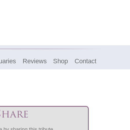
uaries
Reviews
Shop
Contact
Share
 by sharing this tribute