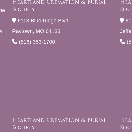
Heartland Cremation & Burial
Hea
Society
Soc
be
6113 Blue Ridge Blvd
61
Raytown, MO 64133
Jeff
e,
(816) 353-1700
(5
Heartland Cremation & Burial
Hea
Society
Soc