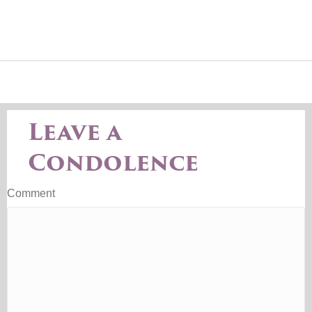
Leave a
Condolence
Comment