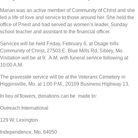
Marian was an active member of Community of Christ and she
led a life of love and service to those around her. She held the
office of Priest and had served as women’s leader, Sunday
school teacher and assistant to the financial officer.
Services will be held Friday, February 6, at Osage hills
Community of Christ, 27503 E. Blue Mills Rd, Sibley, Mo.
Visitation will be at 9: A.M. with funeral service following at
10:00 A.M.
The graveside service will be at the Veterans Cemetery in
Higginsville, Mo. at 1:00 P.M., 20109 Business Highway 13.
In lieu of flowers, donations can be made to:
Outreach International
129 W. Lexington
Independence, Mo. 64050