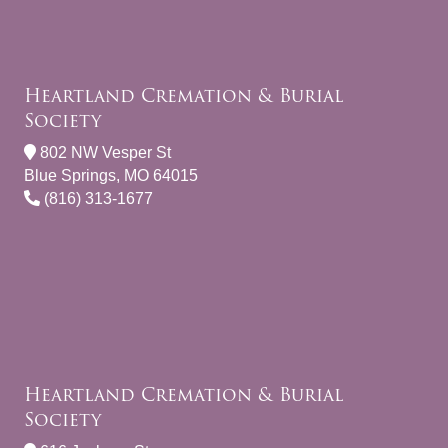
Heartland Cremation & Burial
Society
802 NW Vesper St
Blue Springs, MO 64015
(816) 313-1677
Heartland Cremation & Burial
Society