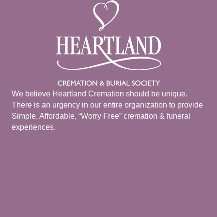
We believe Heartland Cremation should be unique.
There is an urgency in our entire organization to provide
Simple, Affordable, “Worry Free” cremation & funeral
experiences.