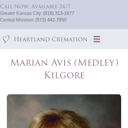
Call Now: Available 24/7
Greater Kansas City:
(816) 313-1677
Central Missouri:
(573) 442-7850
Marian Avis (Medley)
Kilgore