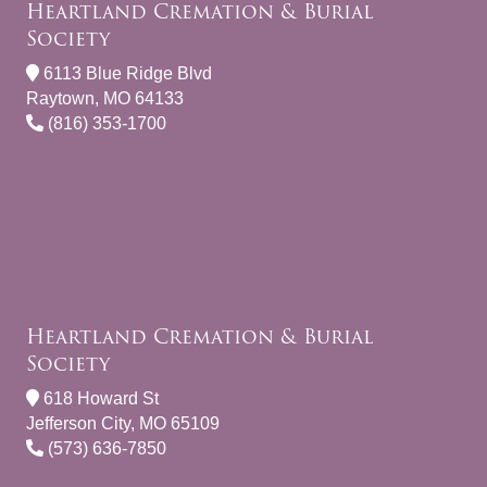
Heartland Cremation & Burial
Society
6113 Blue Ridge Blvd
Raytown, MO 64133
(816) 353-1700
Heartland Cremation & Burial
Society
618 Howard St
Jefferson City, MO 65109
(573) 636-7850