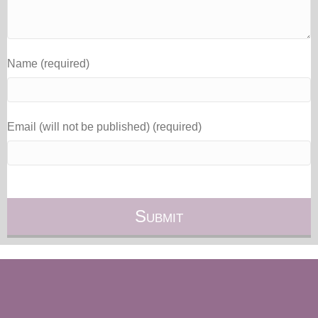
Name (required)
Email (will not be published) (required)