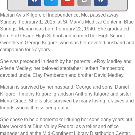
Marian Avis Kilgore of Independence, Mo. passed away
Sunday, February 1, 2015, at St. Mary’s Medical Center in Blue
Springs. Marian was born February 22, 1940. She graduated
from Fort Osage High School and married her High School
sweetheart George Kilgore, who was her devoted husband and
companion for 57 years.
She was preceded in death by her parents LeRoy Medley and
Arlene Medley; her beloved stepfather Herbert Pemberton;
devoted uncle, Clay Pemberton and brother David Medley.
Marian is survived by her husband, George and sons, Daniel
Kilgore, Timothy Kilgore, grandson Anthony Kilgore and sister
Mona Grace. She is also survived by many loving relatives and
friends who will miss her greatly.
She chose to be a homemaker during her sons early years but
later worked at Blue Valley Federal as a teller and office
manager and at the Mid-Continent Library Distribution Center.