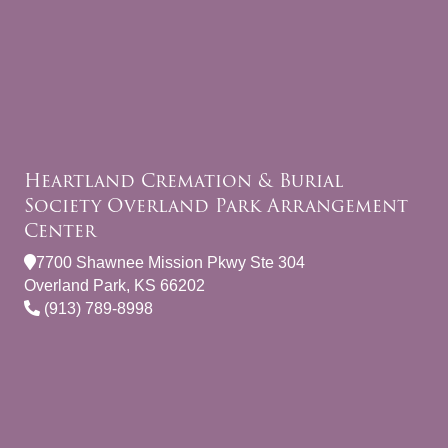
Heartland Cremation & Burial
Society Overland Park Arrangement
Center
7700 Shawnee Mission Pkwy Ste 304
Overland Park, KS 66202
(913) 789-8998