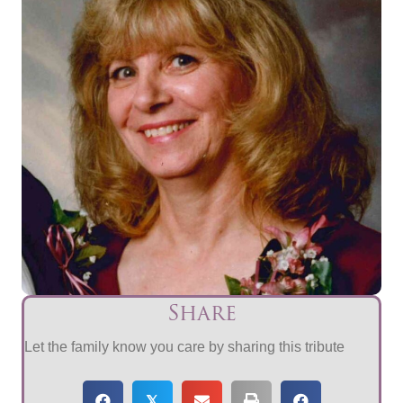
Share
Let the family know you care by sharing this tribute
𝕏