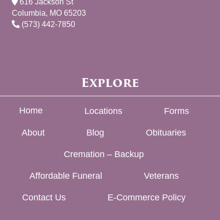
616 Jackson St
Columbia, MO 65203
(573) 442-7850
Explore
Home
Locations
Forms
About
Blog
Obituaries
Cremation – Backup
Affordable Funeral
Veterans
Contact Us
E-Commerce Policy