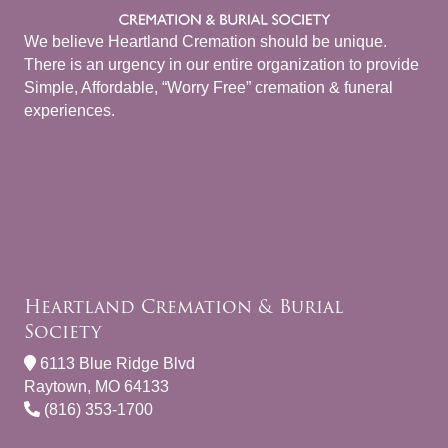
We believe Heartland Cremation should be unique.
There is an urgency in our entire organization to provide
Simple, Affordable, “Worry Free” cremation & funeral
experiences.
Heartland Cremation & Burial
Society
6113 Blue Ridge Blvd
Raytown, MO 64133
(816) 353-1700