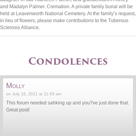
and Madalyn Palmer. Cremation. A private family burial will be
held at Leavenworth National Cemetery. At the family’s request,
in lieu of flowers, please make contributions to the Tuberous
Sclerosis Alliance.
Condolences
Molly
on July 16, 2011 at 11:43 am
This forum needed sahking up and you?ve just done that.
Great post!