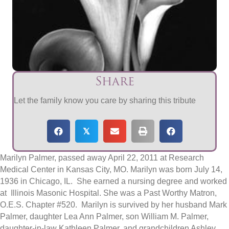
Share
Let the family know you care by sharing this tribute
𝕏
Marilyn Palmer, passed away April 22, 2011 at Research
Medical Center in Kansas City, MO. Marilyn was born July 14,
1936 in Chicago, IL. She earned a nursing degree and worked
at Illinois Masonic Hospital. She was a Past Worthy Matron,
O.E.S. Chapter #520. Marilyn is survived by her husband Mark
Palmer, daughter Lea Ann Palmer, son William M. Palmer,
daughter-in-law Kathleen Palmer, and grandchildren Ashley