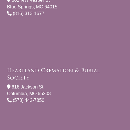
802 NW Vesper St
Blue Springs, MO 64015
(816) 313-1677
Heartland Cremation & Burial
Society
616 Jackson St
Columbia, MO 65203
(573) 442-7850