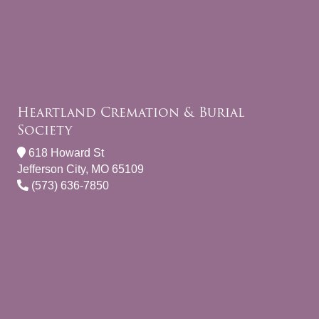
Heartland Cremation & Burial
Society
618 Howard St
Jefferson City, MO 65109
(573) 636-7850