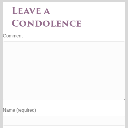
Leave a
Condolence
Comment
Name (required)