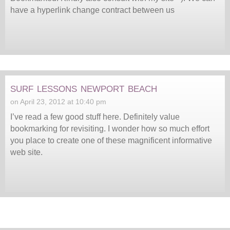
have a hyperlink change contract between us
surf lessons newport beach
on April 23, 2012 at 10:40 pm
I’ve read a few good stuff here. Definitely value
bookmarking for revisiting. I wonder how so much effort
you place to create one of these magnificent informative
web site.