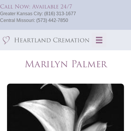
Call Now: Available 24/7
Greater Kansas City:
(816) 313-1677
Central Missouri:
(573) 442-7850
Marilyn Palmer