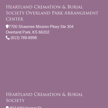
Heartland Cremation & Burial
Society Overland Park Arrangement
Center
7700 Shawnee Mission Pkwy Ste 304
Overland Park, KS 66202
(913) 789-8998
Heartland Cremation & Burial
Society