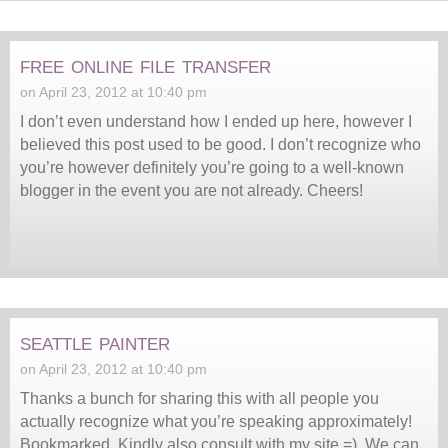
free online file transfer
on April 23, 2012 at 10:40 pm
I don’t even understand how I ended up here, however I
believed this post used to be good. I don’t recognize who
you’re however definitely you’re going to a well-known
blogger in the event you are not already. Cheers!
seattle painter
on April 23, 2012 at 10:40 pm
Thanks a bunch for sharing this with all people you
actually recognize what you’re speaking approximately!
Bookmarked. Kindly also consult with my site =). We can