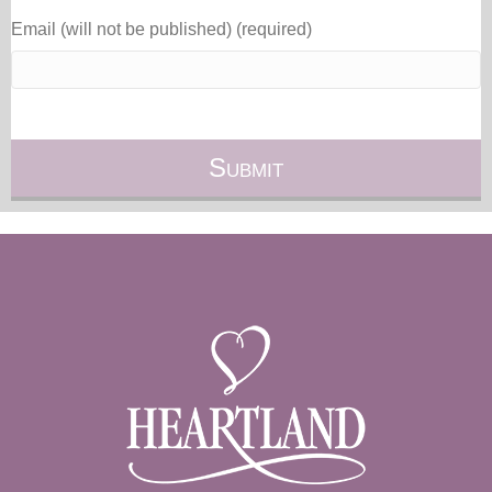
Email (will not be published) (required)