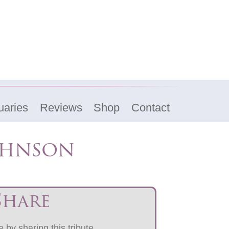
uaries
Reviews
Shop
Contact
ohnson
Share
 by sharing this tribute