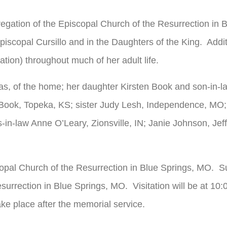
regation of the Episcopal Church of the Resurrection in 
piscopal Cursillo and in the Daughters of the King. Add
ion) throughout much of her adult life.
as, of the home; her daughter Kirsten Book and son-in-
ook, Topeka, KS; sister Judy Lesh, Independence, MO; 
-in-law Anne O’Leary, Zionsville, IN; Janie Johnson, Je
opal Church of the Resurrection in Blue Springs, MO. Su
surrection in Blue Springs, MO. Visitation will be at 10
ake place after the memorial service.