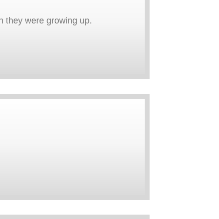
en they were growing up.