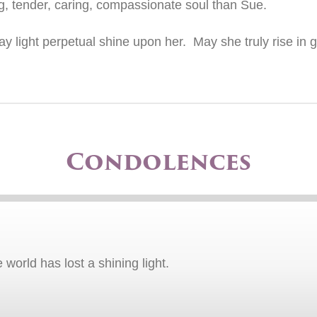
, tender, caring, compassionate soul than Sue.
 light perpetual shine upon her. May she truly rise in gl
Condolences
orld has lost a shining light.