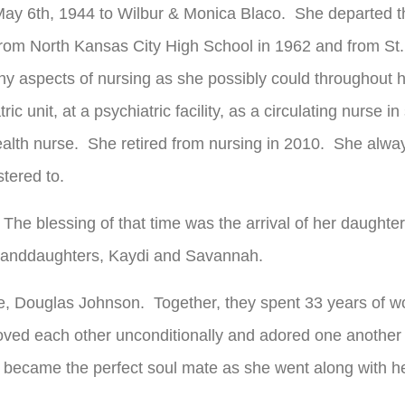
May 6
th
, 1944 to Wilbur & Monica Blaco. She departed thi
rom North Kansas City High School in 1962 and from St.
y aspects of nursing as she possibly could throughout h
ic unit, at a psychiatric facility, as a circulating nurse i
health nurse. She retired from nursing in 2010. She alway
tered to.
 The blessing of that time was the arrival of her daughte
 granddaughters, Kaydi and Savannah.
ife, Douglas Johnson. Together, they spent 33 years of w
loved each other unconditionally and adored one another 
 became the perfect soul mate as she went along with he