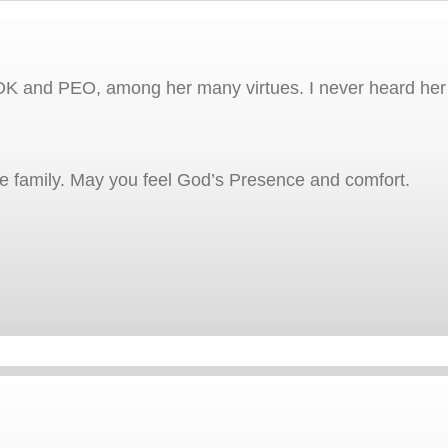
K and PEO, among her many virtues. I never heard her s
he family. May you feel God’s Presence and comfort.