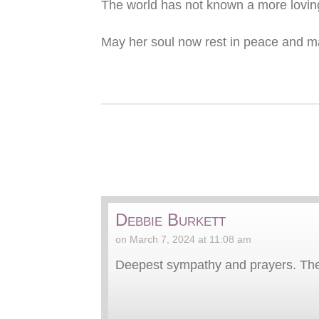
The world has not known a more loving
May her soul now rest in peace and may
Debbie Burkett
on March 7, 2024 at 11:08 am
Deepest sympathy and prayers. The w