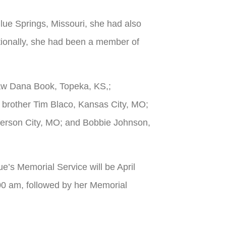
Blue Springs, Missouri, she had also
itionally, she had been a member of
law Dana Book, Topeka, KS,;
brother Tim Blaco, Kansas City, MO;
fferson City, MO; and Bobbie Johnson,
e’s Memorial Service will be April
:00 am, followed by her Memorial