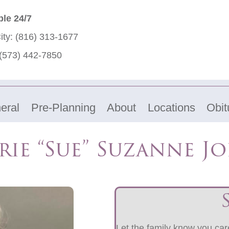
ble 24/7
ity:
(816) 313-1677
(573) 442-7850
eral
Pre-Planning
About
Locations
Obit
rie “Sue” Suzanne J
Let the family know you care