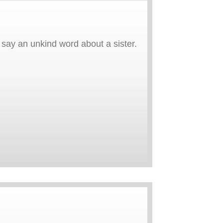
ay an unkind word about a sister.