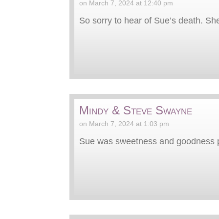
on March 7, 2024 at 12:40 pm
So sorry to hear of Sue’s death. Sh
Mindy & Steve Swayne
on March 7, 2024 at 1:03 pm
Sue was sweetness and goodness pe