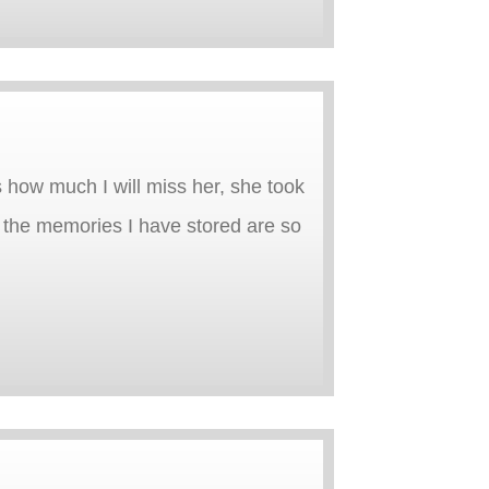
 how much I will miss her, she took
w the memories I have stored are so