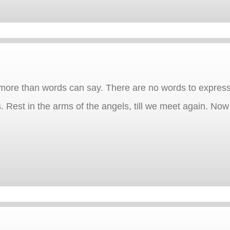
more than words can say. There are no words to express
s. Rest in the arms of the angels, till we meet again. No