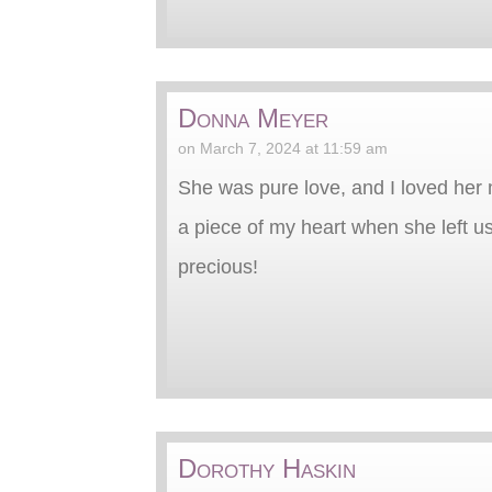
Donna Meyer
on March 7, 2024 at 11:59 am
She was pure love, and I loved her 
a piece of my heart when she left u
precious!
Dorothy Haskin