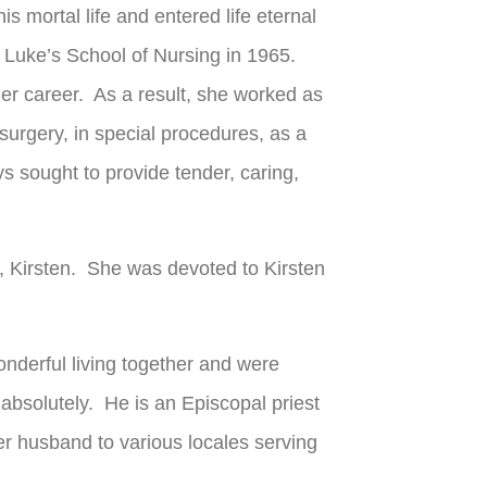
s mortal life and entered life eternal
 Luke’s School of Nursing in 1965.
er career. As a result, she worked as
n surgery, in special procedures, as a
s sought to provide tender, caring,
r, Kirsten. She was devoted to Kirsten
onderful living together and were
absolutely. He is an Episcopal priest
r husband to various locales serving