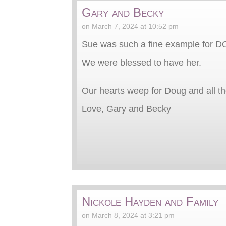
Gary and Becky
on March 7, 2024 at 10:52 pm
Sue was such a fine example for DO
We were blessed to have her.
Our hearts weep for Doug and all t
Love, Gary and Becky
Nickole Hayden and Family
on March 8, 2024 at 3:21 pm