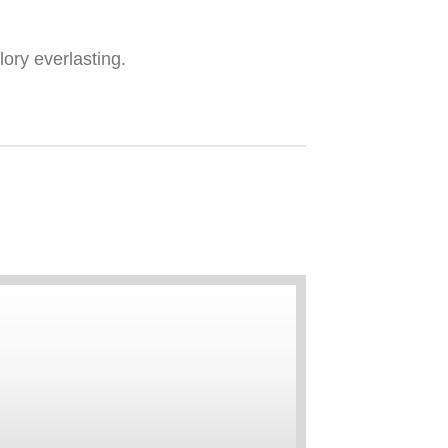
ory everlasting.