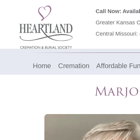
Call Now: Availa
Greater Kansas C
Central Missouri:
Home
Cremation
Affordable Fun
Marjo