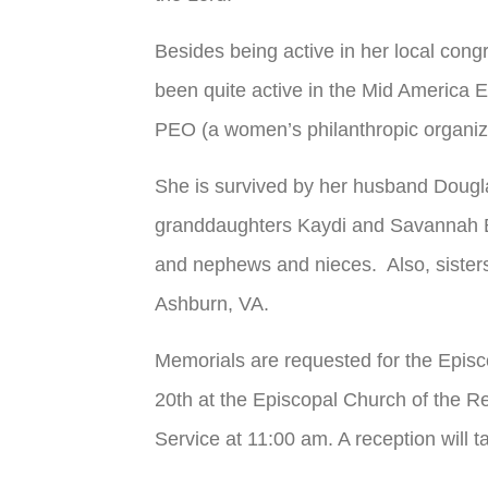
Besides being active in her local cong
been quite active in the Mid America E
PEO (a women’s philanthropic organizat
She is survived by her husband Dougl
granddaughters Kaydi and Savannah B
and nephews and nieces. Also, sisters
Ashburn, VA.
Memorials are requested for the Episc
20
th
at the Episcopal Church of the Re
Service at 11:00 am. A reception will t