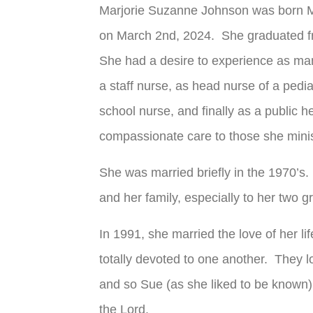
Marjorie Suzanne Johnson was born 
on March 2
nd
, 2024. She graduated f
She had a desire to experience as man
a staff nurse, as head nurse of a pediatr
school nurse, and finally as a public 
compassionate care to those she minis
She was married briefly in the 1970’s.
and her family, especially to her two
In 1991, she married the love of her l
totally devoted to one another. They 
and so Sue (as she liked to be known)
the Lord.