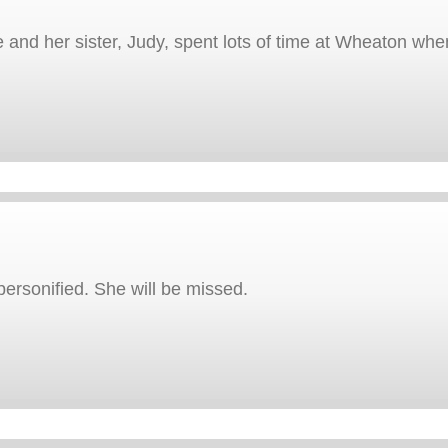
e and her sister, Judy, spent lots of time at Wheaton wh
rsonified. She will be missed.